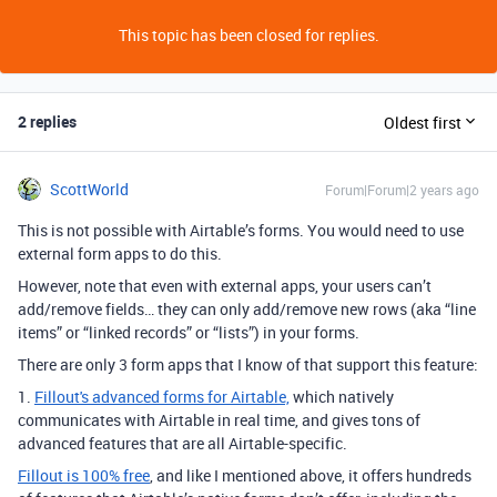
This topic has been closed for replies.
2 replies
Oldest first
ScottWorld
Forum|Forum|2 years ago
This is not possible with Airtable’s forms. You would need to use
external form apps to do this.
However, note that even with external apps, your users can’t
add/remove fields… they can only add/remove new rows (aka “line
items” or “linked records” or “lists”) in your forms.
There are only 3 form apps that I know of that support this feature:
1.
Fillout's advanced forms for Airtable,
which natively
communicates with Airtable in real time, and gives tons of
advanced features that are all Airtable-specific.
Fillout is 100% free
, and like I mentioned above, it offers hundreds