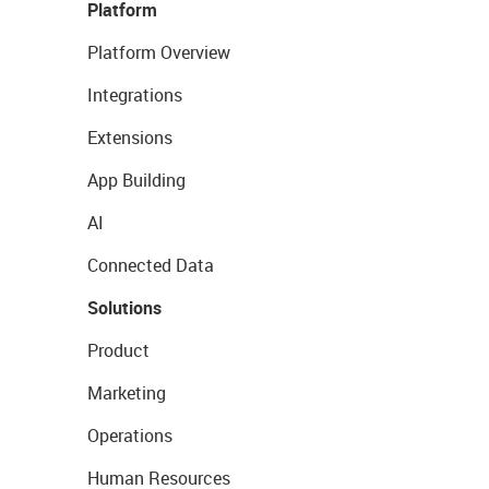
Platform
Platform Overview
Integrations
Extensions
App Building
AI
Connected Data
Solutions
Product
Marketing
Operations
Human Resources