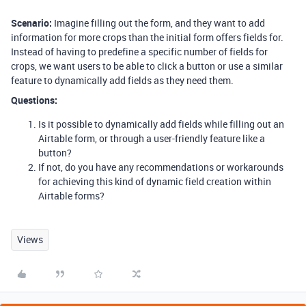
Scenario:
Imagine filling out the form, and they want to add
information for more crops than the initial form offers fields for.
Instead of having to predefine a specific number of fields for
crops, we want users to be able to click a button or use a similar
feature to dynamically add fields as they need them.
Questions:
Is it possible to dynamically add fields while filling out an
Airtable form, or through a user-friendly feature like a
button?
If not, do you have any recommendations or workarounds
for achieving this kind of dynamic field creation within
Airtable forms?
Views