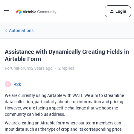
Login
Automations
Assistance with Dynamically Creating Fields in
Airtable Form
Forum|Forum|2 years ago
2 replies
RSk
R
We are currently using Airtable with WATI. We aim to streamline
data collection, particularly about crop information and pricing.
However, we are facing a specific challenge that we hope the
community can help us address.
We are creating an Airtable form where our team members can
input data such as the type of crop and its corresponding price.