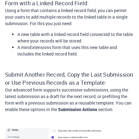
Form with a Linked Record Field:
Using a form that contains a linked record field, you can permit
your users to add multiple records to the linked table in a single
submission. For this you just need:
A new table with a linked record field connected to the table
where your records will be stored.
A miniExtensions form that uses this new table and
includes the linked record field.
Submit Another Record, Copy the Last Submission
or Use Previous Records as a Template:
Our advanced form supports successive submissions, using the
latest submission as a draft for the next record, or prefilling the
form with a previous submission as a reusable template. You can
enable these options in the
Submission Actions
section: