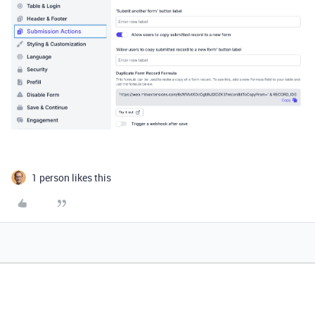
1 person likes this