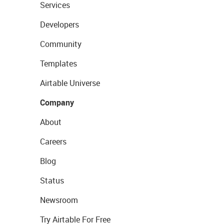
Services
Developers
Community
Templates
Airtable Universe
Company
About
Careers
Blog
Status
Newsroom
Try Airtable For Free