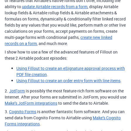
of features that Airtable’s native forms don’t offer, including the
ability to
update Airtable records from a form
, display Airtable
lookup fields & Airtable rollup fields & Airtable attachments &
formulas on forms, dynamically & conditionally filter linked record
fields by any values that you would like, perform math or other live
calculations on your forms, accept payments on forms, create
multi-page forms with conditional paths,
create new linked
records on a form
, and much more.
I show how to use a few of the advanced features of Fillout on
these 2 Airtable podcast episodes:
Using Fillout to create an eSignature approval process with
PDF file creation
.
Using Fillout to create an order entry form with line items
.
2.
JotForm
is possibly the most feature-rich form software on the
Internet. After your forms are submitted in JotForm, you would use
Make’s JotForm integrations
to send the data to Airtable.
3.
Cognito Forms
is another fantastic form software. And you can
send data from Cognito Forms to Airtable using
Make’s Cognito
Forms integrations
.