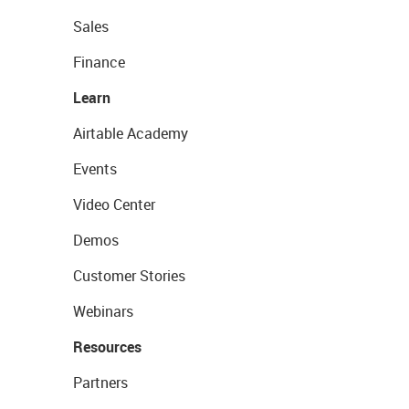
Sales
Finance
Learn
Airtable Academy
Events
Video Center
Demos
Customer Stories
Webinars
Resources
Partners