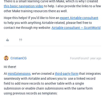
There is a small learning curve with Make, which is why I created
this basic navigation video
to help. I also provide the links to a few
other Make training resources there as well.
Hope this helps! If you’d like to hire an
expert Airtable consultant
to help you with anything Airtable-related, please feel free to
contact me through my website:
Airtable consultant — ScottWorld
CristianCG
Forum|Forum|1 year ago
Hi there!
At
miniExtensions,
we've created a
third-party form
that integrates
seamlessly with Airtable
and allows you to use a linked record
field to add more records to another table with a single
submission or enable chain submissions with the same form
using previous records as templates: