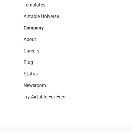
Templates
Airtable Universe
Company
About
Careers
Blog
Status
Newsroom
Try Airtable For Free