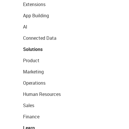
Extensions
App Building
AI
Connected Data
Solutions
Product
Marketing
Operations
Human Resources
Sales
Finance
Learn