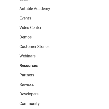
Airtable Academy
Events
Video Center
Demos
Customer Stories
Webinars
Resources
Partners
Services
Developers
Community