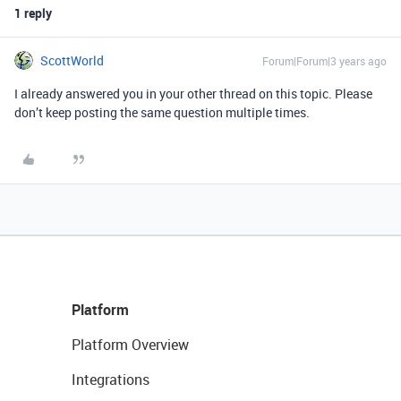
1 reply
ScottWorld
Forum|Forum|3 years ago
I already answered you in your other thread on this topic. Please
don’t keep posting the same question multiple times.
Platform
Platform Overview
Integrations