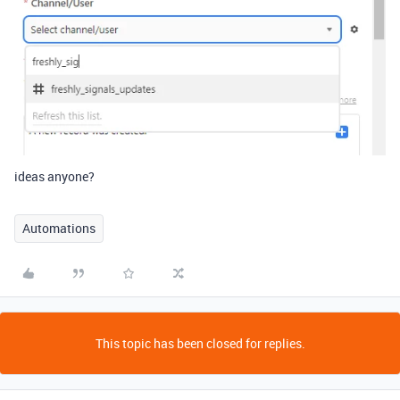
ideas anyone?
Automations
This topic has been closed for replies.