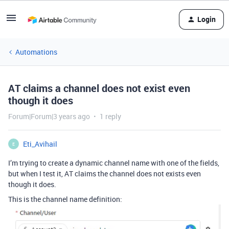
Login
Automations
AT claims a channel does not exist even
though it does
Forum|Forum|3 years ago
1 reply
Eti_Avihail
E
I’m trying to create a dynamic channel name with one of the fields,
but when I test it, AT claims the channel does not exists even
though it does.
This is the channel name definition: