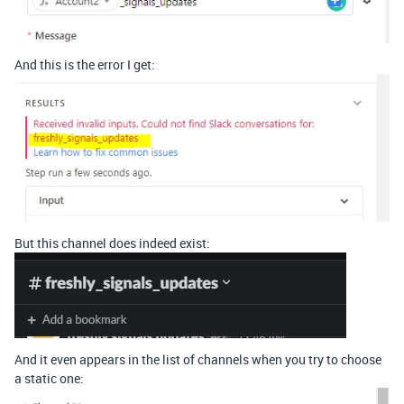
And this is the error I get:
But this channel does indeed exist:
And it even appears in the list of channels when you try to choose
a static one: