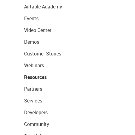
Airtable Academy
Events
Video Center
Demos
Customer Stories
Webinars
Resources
Partners
Services
Developers
Community