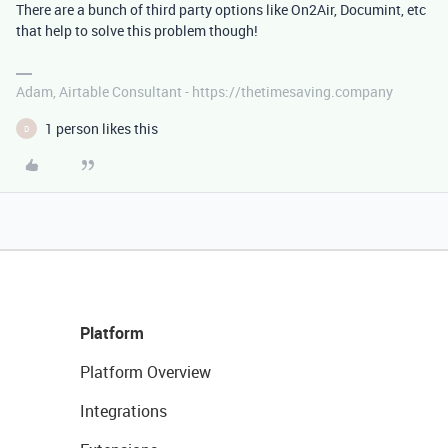
There are a bunch of third party options like On2Air, Documint, etc
that help to solve this problem though!
Adam, Airtable Consultant - https://thetimesaving.company
1 person likes this
D
Platform
Platform Overview
Integrations