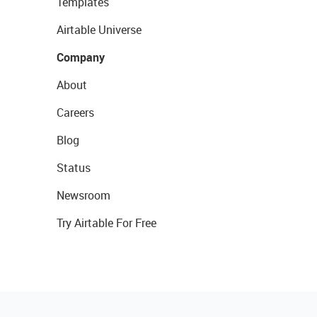
Templates
Airtable Universe
Company
About
Careers
Blog
Status
Newsroom
Try Airtable For Free