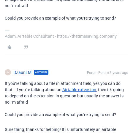
no I'm afraid
Could you provide an example of what you're trying to send?
Adam, Airtable Consultant - https://thetimesaving.company
DZaunLM
Forum|Forum|3 years ago
AUTHOR
D
If you're talking about a file in attachment field, yes you can do
that. If you're talking about an
Airtable extension
, then it's going
to depend on the extension in question but usually the answer is
no I'm afraid
Could you provide an example of what you're trying to send?
Sure thing, thanks for helping! It is unfortunately an airtable