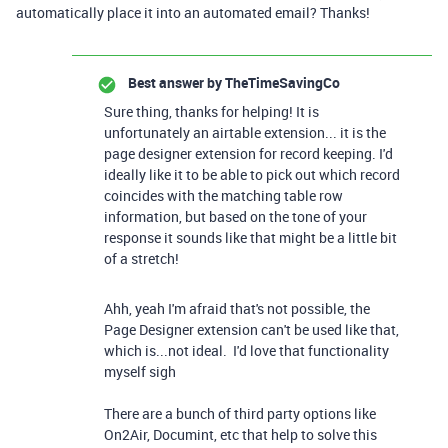
automatically place it into an automated email? Thanks!
Best answer by
TheTimeSavingCo
Sure thing, thanks for helping! It is
unfortunately an airtable extension... it is the
page designer extension for record keeping. I'd
ideally like it to be able to pick out which record
coincides with the matching table row
information, but based on the tone of your
response it sounds like that might be a little bit
of a stretch!
Ahh, yeah I'm afraid that's not possible, the
Page Designer extension can't be used like that,
which is...not ideal. I'd love that functionality
myself sigh
There are a bunch of third party options like
On2Air, Documint, etc that help to solve this