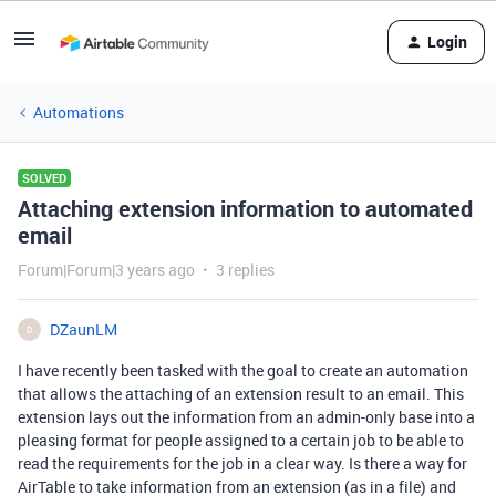
Login
Automations
SOLVED
Attaching extension information to automated
email
Forum|Forum|3 years ago
3 replies
DZaunLM
D
I have recently been tasked with the goal to create an automation
that allows the attaching of an extension result to an email. This
extension lays out the information from an admin-only base into a
pleasing format for people assigned to a certain job to be able to
read the requirements for the job in a clear way. Is there a way for
AirTable to take information from an extension (as in a file) and