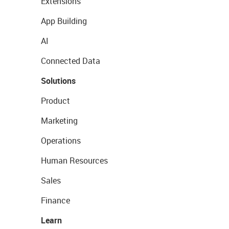
Extensions
App Building
AI
Connected Data
Solutions
Product
Marketing
Operations
Human Resources
Sales
Finance
Learn