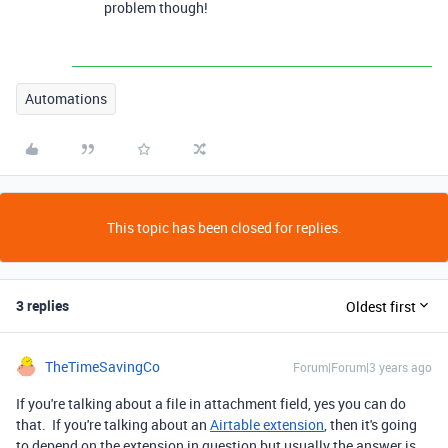
problem though!
Automations
This topic has been closed for replies.
3 replies
Oldest first
TheTimeSavingCo
Forum|Forum|3 years ago
If you're talking about a file in attachment field, yes you can do
that. If you're talking about an
Airtable extension
, then it's going
to depend on the extension in question but usually the answer is