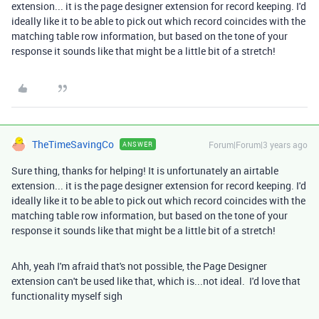
extension... it is the page designer extension for record keeping. I'd
ideally like it to be able to pick out which record coincides with the
matching table row information, but based on the tone of your
response it sounds like that might be a little bit of a stretch!
TheTimeSavingCo
Forum|Forum|3 years ago
ANSWER
Sure thing, thanks for helping! It is unfortunately an airtable
extension... it is the page designer extension for record keeping. I'd
ideally like it to be able to pick out which record coincides with the
matching table row information, but based on the tone of your
response it sounds like that might be a little bit of a stretch!
Ahh, yeah I'm afraid that's not possible, the Page Designer
extension can't be used like that, which is...not ideal. I'd love that
functionality myself sigh