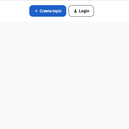
Create topic
Login