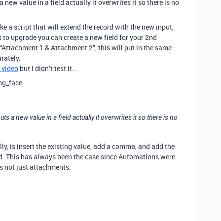
ew value in a field actually it overwrites it so there is no
ke a script that will extend the record with the new input,
t to upgrade you can create a new field for your 2nd
“Attachment 1 & Attachment 2”, this will put in the same
rately.
s video
but I didn’t test it…
ing_face:
 a new value in a field actually it overwrites it so there is no
ally, is insert the existing value, add a comma, and add the
d. This has always been the case since Automations were
ds not just attachments.