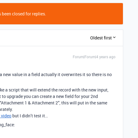
 been closed for replies.
Oldest first
Forum|Forum|4 years ago
ew value in a field actually it overwrites it so there is no
ke a script that will extend the record with the new input,
t to upgrade you can create a new field for your 2nd
“Attachment 1 & Attachment 2”, this will put in the same
rately.
s video
but I didn’t test it…
ing_face: