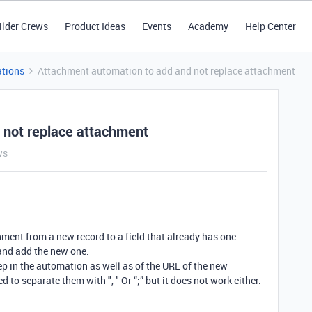
ilder Crews
Product Ideas
Events
Academy
Help Center
tions
Attachment automation to add and not replace attachment
 not replace attachment
ws
hment from a new record to a field that already has one.
 and add the new one.
ep in the automation as well as of the URL of the new
d to separate them with ", " Or “;” but it does not work either.