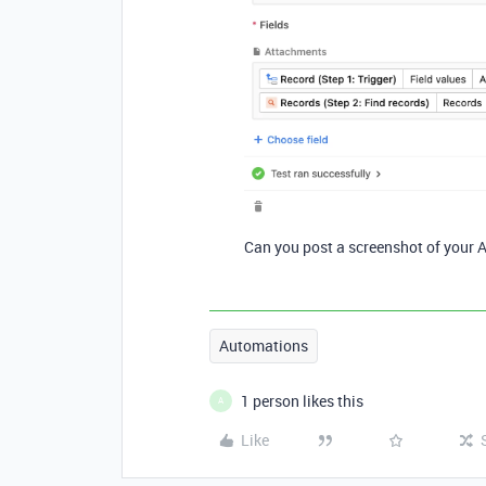
Can you post a screenshot of your 
Automations
1 person likes this
A
Like