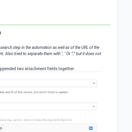
1
 search step in the automation as well as of the URL of the
 Also tried to separate them with ", " Or “;” but it does not
 appended two attachment fields together.