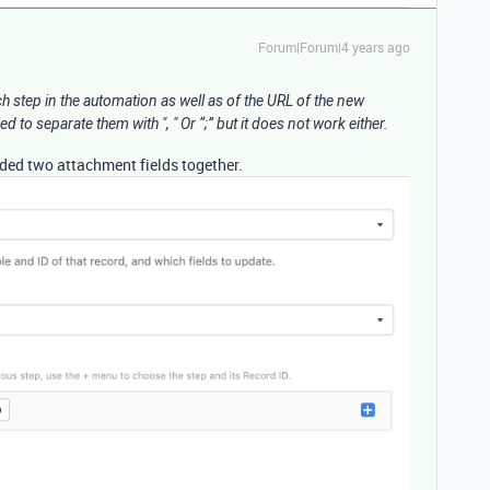
Forum|Forum|4 years ago
ch step in the automation as well as of the URL of the new
d to separate them with ", " Or “;” but it does not work either.
nded two attachment fields together.