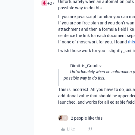
Unfortunately when an automation puts a n
+27
possible way to do this.
If you are java script familiar you can ma
If you are on free plan and you don’t wan
attachment and then a formula field like 
sentence the link for each document sepa
If none of those work for you, I found
thi
I wish those work for you. :slightly_smil
Dimitris_Goudis:
Unfortunately when an automation puts
possible way to do this.
This is incorrect. All you have to do, usu
additional value that should be appende
launched, and works for all editable fiel
2 people like this
K
Like