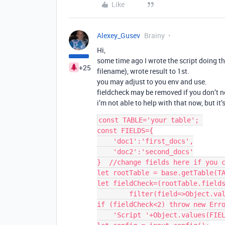
Like
Alexey_Gusev
Brainy
Hi,
some time ago I wrote the script doing t
+25
filename), wrote result to 1st.
you may adjust to you env and use.
fieldcheck may be removed if you don’t n
i’m not able to help with that now, but it’
const TABLE='your table'; 

const FIELDS={

    'doc1':'first_docs',

    'doc2':'second_docs'

}  //change fields here if you c
let rootTable = base.getTable(TA
let fieldCheck=(rootTable.fields
        filter(field=>Object.values(FIELDS).includes(field)).length;

if (fieldCheck<2) throw new Erro
    'Script '+Object.values(FIELDS).join('&')+' failed, check these fields');
