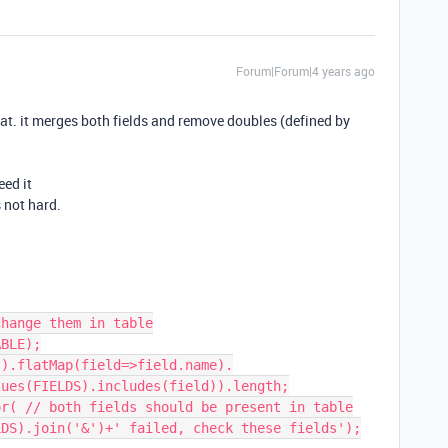
Forum|Forum|4 years ago
hat. it merges both fields and remove doubles (defined by
eed it
s not hard.
hange them in table

BLE);

).flatMap(field=>field.name).

r( // both fields should be present in table
