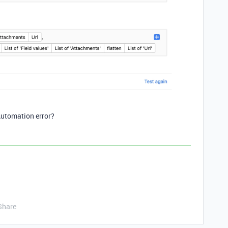
Automation error?
Share