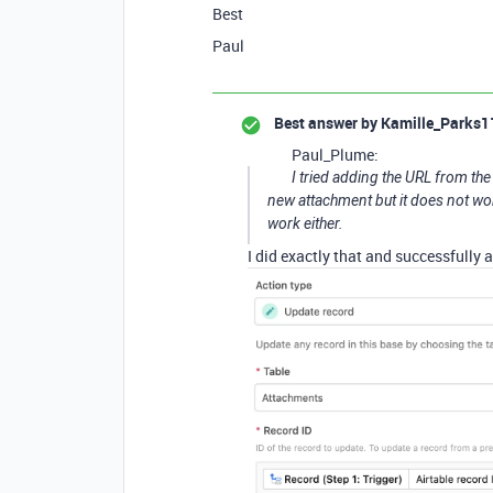
Best
Paul
Best answer by
Kamille_Parks1
Paul_Plume:
I tried adding the URL from the
new attachment but it does not work.
work either.
I did exactly that and successfully