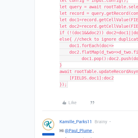
let config = input.config();

let query = await rootTable.sele
let record = query.getRecord(con
let doc1=record.getCellValue(FIE
let doc2=record.getCellValue(FIE
if (!(doc1&&doc2)) doc2=doc1||do
else{ //check to ignore duplicat
    doc1.forEach(doc=>

    doc2.flatMap(d_two=>d_two.filename).includes(doc.filename) ?

         doc1.pop():doc2.push(doc))

}

await rootTable.updateRecordAsyn
    [FIELDS.doc1]:doc2

Like
Kamille_Parks11
Brainy
Hi
@Paul_Plume
,