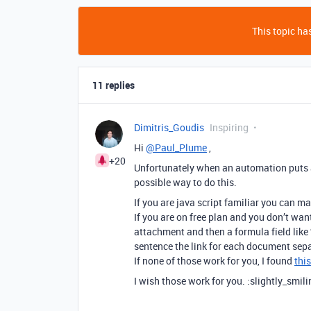
This topic has
11 replies
Dimitris_Goudis
Inspiring
Hi
@Paul_Plume
,
+20
Unfortunately when an automation puts a n
possible way to do this.
If you are java script familiar you can ma
If you are on free plan and you don’t wan
attachment and then a formula field like 
sentence the link for each document sepa
If none of those work for you, I found
thi
I wish those work for you. :slightly_smil