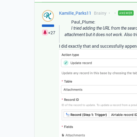
Kamille_Parks11
Brainy
ANSWER
Paul_Plume:
I tried adding the URL from the sear
+27
attachment but it does not work. Also trie
I did exactly that and successfully appe