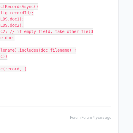
ctRecordsAsync()

fig.recordId);

LDS.doc1);

LDS.doc2);

c2; // if empty field, take other field

e docs

c(record, {

Forum|Forum|4 years ago