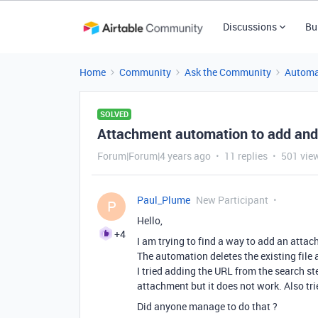
Discussions
Bu
Home
Community
Ask the Community
Automa
SOLVED
Attachment automation to add and
Forum|Forum|4 years ago
11 replies
501 vie
Paul_Plume
New Participant
P
Hello,
+4
I am trying to find a way to add an attac
The automation deletes the existing file
I tried adding the URL from the search st
attachment but it does not work. Also trie
Did anyone manage to do that ?