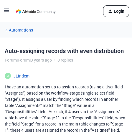
Login
Automations
Auto-assigning records with even distribution
Forum|Forum|3 years ago
0 replies
JLindem
J
I have an automation set up to assign records (using a User field
"Assignee") based on the workflow-stage (single select field
"Stage"). It assigns a user by finding which records in another
table "Assignments" match the "Stage" value in a
"Responsibilities" field. As such, if 4 users in the "Assignments"
table have the value "Stage 1" in the "Responsibilities" field, when
the field "Stage" for a record in the main table changes to "Stage
1", these 4 users are assigned the record in the "Assignee" field.