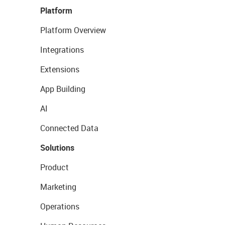
Platform
Platform Overview
Integrations
Extensions
App Building
AI
Connected Data
Solutions
Product
Marketing
Operations