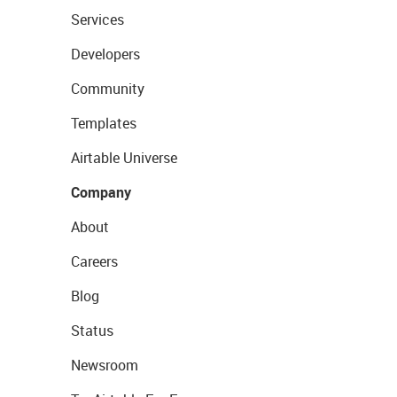
Services
Developers
Community
Templates
Airtable Universe
Company
About
Careers
Blog
Status
Newsroom