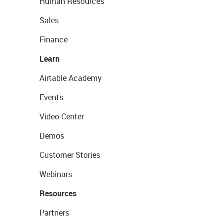
Human Resources
Sales
Finance
Learn
Airtable Academy
Events
Video Center
Demos
Customer Stories
Webinars
Resources
Partners