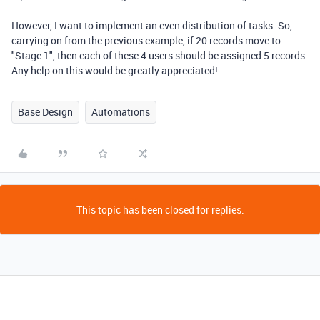
However, I want to implement an even distribution of tasks. So,
carrying on from the previous example, if 20 records move to
"Stage 1", then each of these 4 users should be assigned 5 records.
Any help on this would be greatly appreciated!
Base Design
Automations
This topic has been closed for replies.