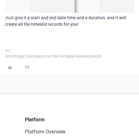
Just give it a start and end date time and a duration, and it will
create all the timeslot records for you!
Astrology Calculator on the Airtable Marketplace!
Platform
Platform Overview