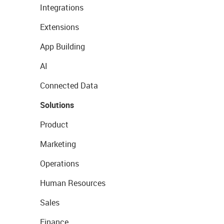
Integrations
Extensions
App Building
AI
Connected Data
Solutions
Product
Marketing
Operations
Human Resources
Sales
Finance