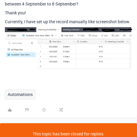
between 4 September to 8 September?
Thank you!
Currently, I have set up the record manually like screenshot below.
Automations
This topic has been closed for replies.