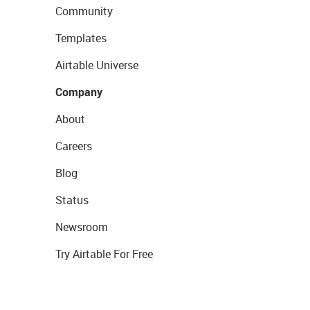
Community
Templates
Airtable Universe
Company
About
Careers
Blog
Status
Newsroom
Try Airtable For Free