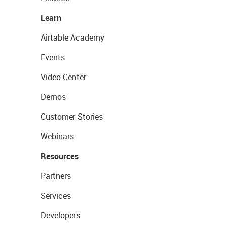
Learn
Airtable Academy
Events
Video Center
Demos
Customer Stories
Webinars
Resources
Partners
Services
Developers