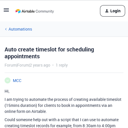
Login
Automations
Auto create timeslot for scheduling
appointments
Forum|Forum|2 years ago
1 reply
MCC
M
Hi,
I am trying to automate the process of creating available timeslot
(15mins duration) for clients to book in appointments via an
online form on Airtable.
Could someone help out with a script that I can use to automate
creating timeslot records for example, from 8:30am to 4:00pm