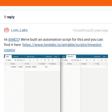
1 reply
Lom_Labs
Forum|Forum|2 years ago
Hi
@MCC
! We've built an automation script for this and you can
find it here:
https://www.lomlabs.io/airtable/scripts/timeslot-
creator