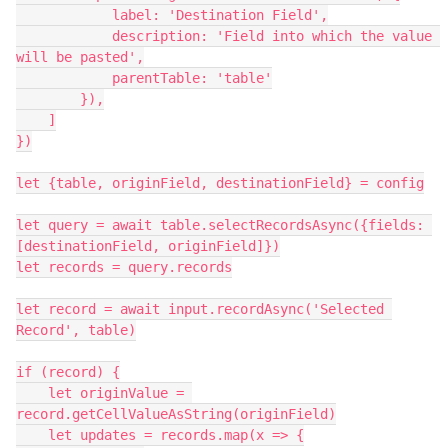
            label: 'Destination Field',

            description: 'Field into which the value 
will be pasted',

            parentTable: 'table'

        }),

    ]

})

let {table, originField, destinationField} = config

let query = await table.selectRecordsAsync({fields: 
[destinationField, originField]})

let records = query.records

let record = await input.recordAsync('Selected 
Record', table)

if (record) {

    let originValue = 
record.getCellValueAsString(originField)

    let updates = records.map(x => {
