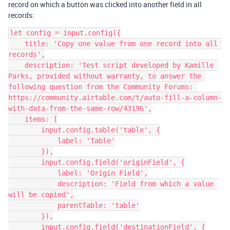
record on which a button was clicked into another field in all
records:
let config = input.config({

    title: 'Copy one value from one record into all 
records',

    description: 'Test script developed by Kamille 
Parks, provided without warranty, to answer the 
following question from the Community Forums: 
https://community.airtable.com/t/auto-fill-a-column-
with-data-from-the-same-row/43196',

    items: [

        input.config.table('table', {

            label: 'Table'

        }),

        input.config.field('originField', {

            label: 'Origin Field',

            description: 'Field from which a value 
will be copied',

            parentTable: 'table'

        }),

        input.config.field('destinationField', {
