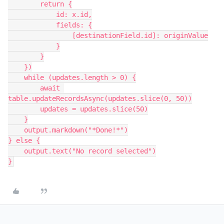
        return {

            id: x.id,

            fields: {

                [destinationField.id]: originValue

            }

        }

    })

    while (updates.length > 0) {

        await 
table.updateRecordsAsync(updates.slice(0, 50))

        updates = updates.slice(50)

    }

    output.markdown("*Done!*")

} else {

    output.text("No record selected")
