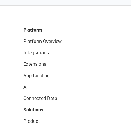
Platform
Platform Overview
Integrations
Extensions
App Building
AI
Connected Data
Solutions
Product