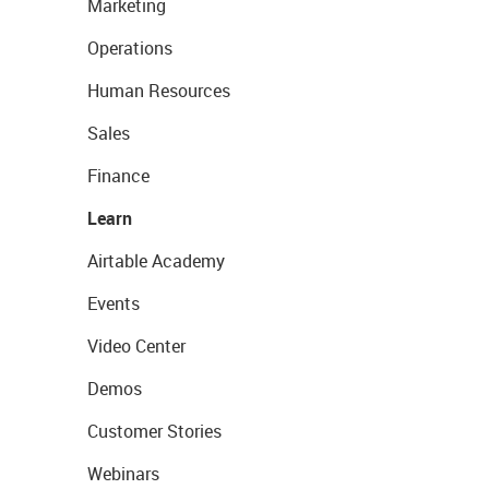
Marketing
Operations
Human Resources
Sales
Finance
Learn
Airtable Academy
Events
Video Center
Demos
Customer Stories
Webinars