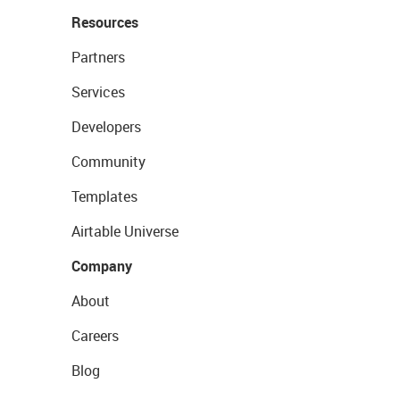
Resources
Partners
Services
Developers
Community
Templates
Airtable Universe
Company
About
Careers
Blog