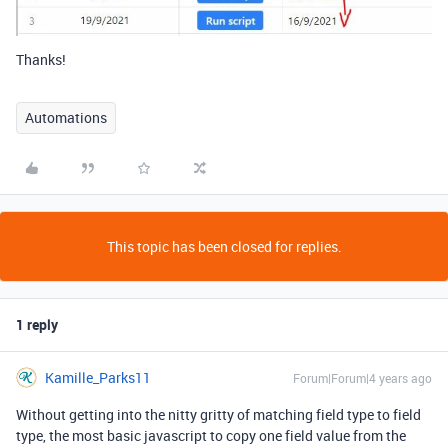
Thanks!
Automations
This topic has been closed for replies.
1 reply
Kamille_Parks11
Forum|Forum|4 years ago
Without getting into the nitty gritty of matching field type to field
type, the most basic javascript to copy one field value from the