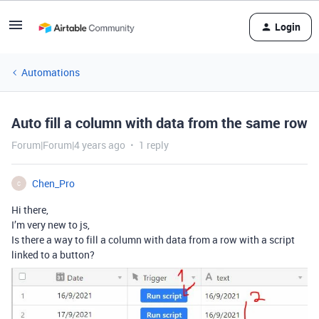
Login
Automations
Auto fill a column with data from the same row
Forum|Forum|4 years ago
1 reply
Chen_Pro
C
Hi there,
I’m very new to js,
Is there a way to fill a column with data from a row with a script
linked to a button?