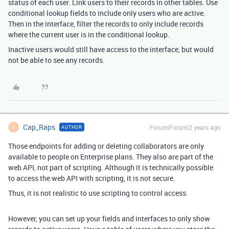
status of each user. Link users to their records in other tables. Use
conditional lookup fields to include only users who are active.
Then in the interface, filter the records to only include records
where the current user is in the conditional lookup.
Inactive users would still have access to the interface, but would
not be able to see any records.
Cap_Raps
Forum|Forum|2 years ago
AUTHOR
C
Those endpoints for adding or deleting collaborators are only
available to people on Enterprise plans. They also are part of the
web API, not part of scripting. Although it is technically possible
to access the web API with scripting, it is not secure.
Thus, it is not realistic to use scripting to control access.
However, you can set up your fields and interfaces to only show