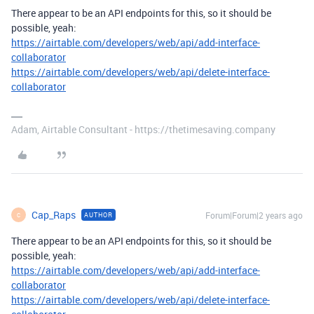
There appear to be an API endpoints for this, so it should be
possible, yeah:
https://airtable.com/developers/web/api/add-interface-
collaborator
https://airtable.com/developers/web/api/delete-interface-
collaborator
Adam, Airtable Consultant - https://thetimesaving.company
Cap_Raps
Forum|Forum|2 years ago
AUTHOR
C
There appear to be an API endpoints for this, so it should be
possible, yeah:
https://airtable.com/developers/web/api/add-interface-
collaborator
https://airtable.com/developers/web/api/delete-interface-