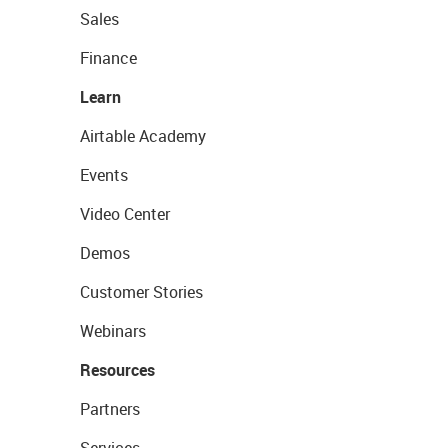
Sales
Finance
Learn
Airtable Academy
Events
Video Center
Demos
Customer Stories
Webinars
Resources
Partners