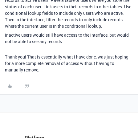
records to active users. Have a table of users where you store the
status of each user. Link users to their records in other tables. Use
conditional lookup fields to include only users who are active.
Then in the interface, filter the records to only include records
where the current user is in the conditional lookup.
Inactive users would still have access to the interface, but would
not be able to see any records.
Thank you! That is essentially what I have done, was just hoping
for a more complete removal of access without having to
manually remove.
Platform