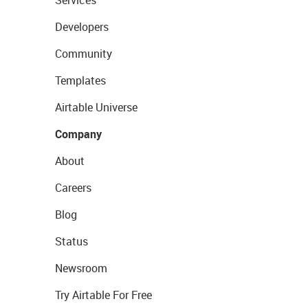
Services
Developers
Community
Templates
Airtable Universe
Company
About
Careers
Blog
Status
Newsroom
Try Airtable For Free