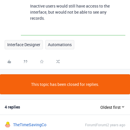
Inactive users would still have access to the
interface, but would not be able to see any
records.
Interface Designer
Automations
This topic has been closed for replies.
4 replies
Oldest first
TheTimeSavingCo
Forum|Forum|2 years ago