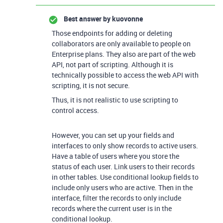
Best answer by
kuovonne
Those endpoints for adding or deleting
collaborators are only available to people on
Enterprise plans. They also are part of the web
API, not part of scripting. Although it is
technically possible to access the web API with
scripting, it is not secure.
Thus, it is not realistic to use scripting to
control access.
However, you can set up your fields and
interfaces to only show records to active users.
Have a table of users where you store the
status of each user. Link users to their records
in other tables. Use conditional lookup fields to
include only users who are active. Then in the
interface, filter the records to only include
records where the current user is in the
conditional lookup.