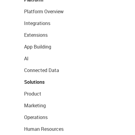
Platform Overview
Integrations
Extensions
App Building
AI
Connected Data
Solutions
Product
Marketing
Operations
Human Resources