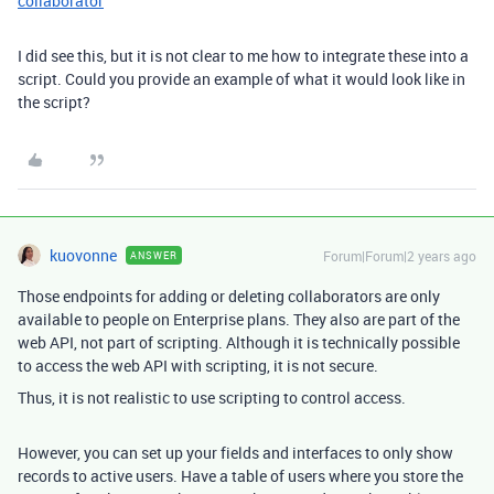
collaborator
I did see this, but it is not clear to me how to integrate these into a
script. Could you provide an example of what it would look like in
the script?
kuovonne
Forum|Forum|2 years ago
ANSWER
Those endpoints for adding or deleting collaborators are only
available to people on Enterprise plans. They also are part of the
web API, not part of scripting. Although it is technically possible
to access the web API with scripting, it is not secure.
Thus, it is not realistic to use scripting to control access.
However, you can set up your fields and interfaces to only show
records to active users. Have a table of users where you store the