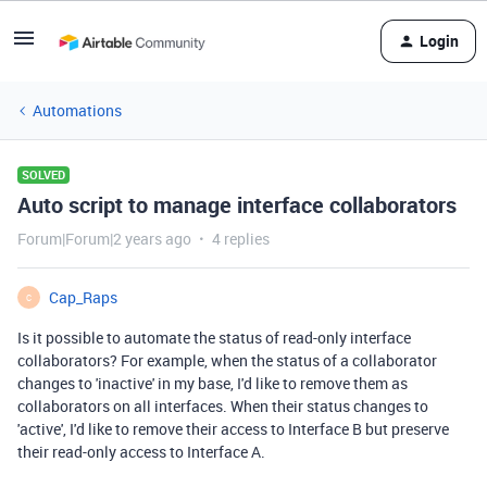
Login
Automations
SOLVED
Auto script to manage interface collaborators
Forum|Forum|2 years ago
4 replies
Cap_Raps
C
Is it possible to automate the status of read-only interface
collaborators? For example, when the status of a collaborator
changes to 'inactive' in my base, I'd like to remove them as
collaborators on all interfaces. When their status changes to
'active', I'd like to remove their access to Interface B but preserve
their read-only access to Interface A.