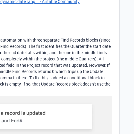
 dynamic date rang... - Airtable Community
an automation with three separate Find Records blocks (since
ind Records). The first identifies the Quarter the start date
er the end date falls within, and the one in the middle finds
 completely within the project (the middle Quarters). All
ked field in the Project record that was updated. However, if
 middle Find Records returns 0 which trips up the Update
omma in there. To fix this, I added a conditional block to
k is empty, if so, that Update Records block doesn't use the