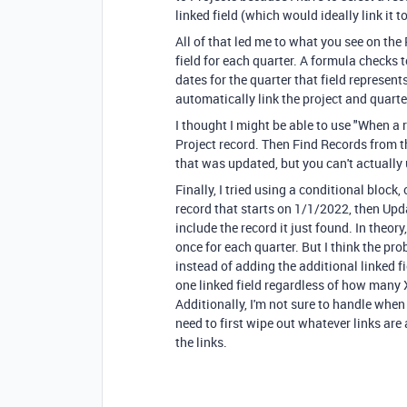
linked field (which would ideally link it t
All of that led me to what you see on the
field for each quarter. A formula checks t
dates for the quarter that field represent
automatically link the project and quarter
I thought I might be able to use "When a r
Project record. Then Find Records from t
that was updated, but you can't actually
Finally, I tried using a conditional block
record that starts on 1/1/2022, then Upd
include the record it just found. In theor
once for each quarter. But I think the pro
instead of adding the additional linked fi
one linked field regardless of how many 
Additionally, I'm not sure to handle when
need to first wipe out whatever links are
the links.