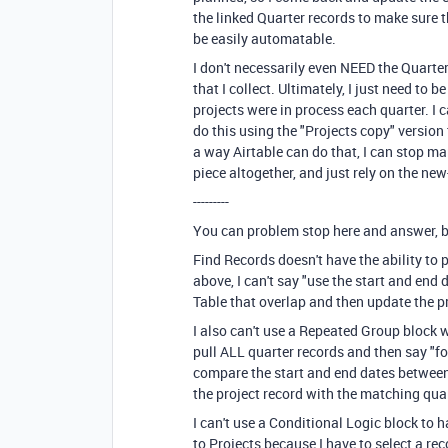
the linked Quarter records to make sure t
be easily automatable.
I don't necessarily even NEED the Quarte
that I collect. Ultimately, I just need to
projects were in process each quarter. I c
do this using the "Projects copy" version 
a way Airtable can do that, I can stop ma
piece altogether, and just rely on the new
---------
You can problem stop here and answer, but
Find Records doesn't have the ability to
above, I can't say "use the start and end 
Table that overlap and then update the pr
I also can't use a Repeated Group block w
pull ALL quarter records and then say "fo
compare the start and end dates between
the project record with the matching qua
I can't use a Conditional Logic block to
to Projects because I have to select a rec