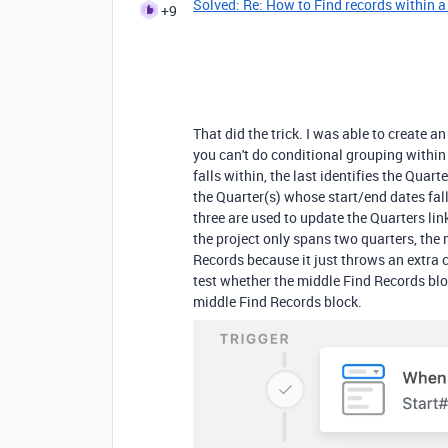
Solved: Re: How to Find records within a
+9
That did the trick. I was able to create 
you can't do conditional grouping within F
falls within, the last identifies the Quart
the Quarter(s) whose start/end dates fall
three are used to update the Quarters lin
the project only spans two quarters, the
Records because it just throws an extra c
test whether the middle Find Records bloc
middle Find Records block.