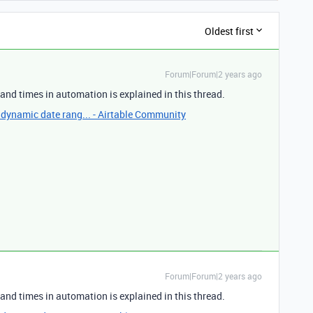
Oldest first
Forum|Forum|2 years ago
and times in automation is explained in this thread.
 dynamic date rang... - Airtable Community
Forum|Forum|2 years ago
and times in automation is explained in this thread.