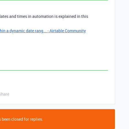
ates and times in automation is explained in this
hin a dynamic date rang... - Airtable Community
Share
 been closed for replies.