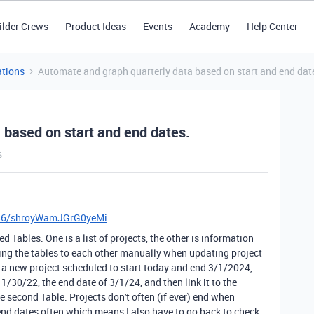
ilder Crews
Product Ideas
Events
Academy
Help Center
tions
Automate and graph quarterly data based on start and end dat
 based on start and end dates.
s
D56/shroyWamJGrG0yeMi
d Tables. One is a list of projects, the other is information
inking the tables to each other manually when updating project
d a new project scheduled to start today and end 3/1/2024,
11/30/22, the end date of 3/1/24, and then link it to the
 second Table. Projects don't often (if ever) end when
end dates often which means I also have to go back to check