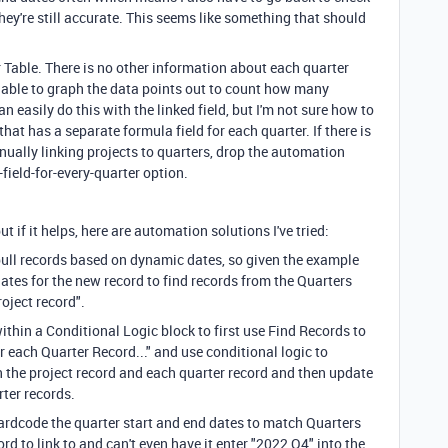
hey're still accurate. This seems like something that should
r Table. There is no other information about each quarter
 be able to graph the data points out to count how many
an easily do this with the linked field, but I'm not sure how to
that has a separate formula field for each quarter. If there is
nually linking projects to quarters, drop the automation
-field-for-every-quarter option.
 if it helps, here are automation solutions I've tried:
 pull records based on dynamic dates, so given the example
dates for the new record to find records from the Quarters
oject record".
ithin a Conditional Logic block to first use Find Records to
r each Quarter Record..." and use conditional logic to
 the project record and each quarter record and then update
rter records.
 hardcode the quarter start and end dates to match Quarters
ord to link to and can't even have it enter "2022 Q4" into the