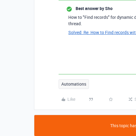
Best answer by
Sho
How to "Find records" for dynamic d
thread.
Solved: Re: How to Find records wit
Automations
Like
This topic has