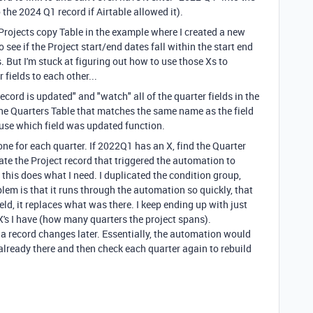
o the 2024 Q1 record if Airtable allowed it).
 Projects copy Table in the example where I created a new
o see if the Project start/end dates fall within the start end
s. But I'm stuck at figuring out how to use those Xs to
 fields to each other...
ecord is updated" and "watch" all of the quarter fields in the
he Quarters Table that matches the same name as the field
 use which field was updated function.
, one for each quarter. If 2022Q1 has an X, find the Quarter
ate the Project record that triggered the automation to
y, this does what I need. I duplicated the condition group,
blem is that it runs through the automation so quickly, that
eld, it replaces what was there. I keep ending up with just
X's I have (how many quarters the project spans).
 a record changes later. Essentially, the automation would
 already there and then check each quarter again to rebuild