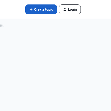
Create topic
Login
es.