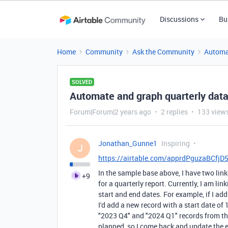
Discussions
Bu
Home
Community
Ask the Community
Automa
SOLVED
Automate and graph quarterly data
Forum|Forum|2 years ago
2 replies
133 view
Jonathan_Gunne1
Inspiring
J
https://airtable.com/apprdPguzaBCfj
In the sample base above, I have two linke
+9
for a quarterly report. Currently, I am l
start and end dates. For example, if I ad
I'd add a new record with a start date of 
"2023 Q4" and "2024 Q1" records from the
planned, so I come back and update the 