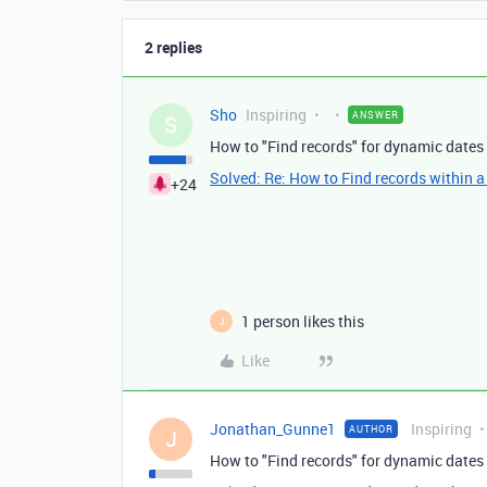
2 replies
Sho
Inspiring
ANSWER
S
How to "Find records" for dynamic dates 
Solved: Re: How to Find records within a
+24
1 person likes this
J
Like
Jonathan_Gunne1
Inspiring
AUTHOR
J
How to "Find records" for dynamic dates 