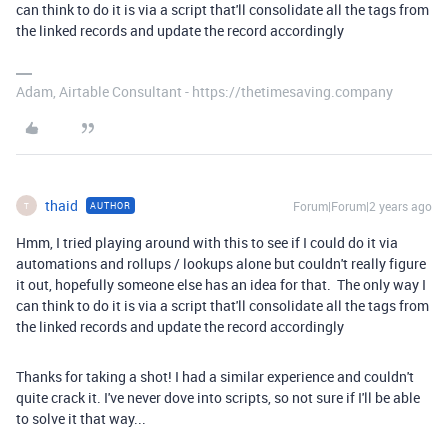
can think to do it is via a script that'll consolidate all the tags from
the linked records and update the record accordingly
Adam, Airtable Consultant - https://thetimesaving.company
thaid
Forum|Forum|2 years ago
AUTHOR
T
Hmm, I tried playing around with this to see if I could do it via
automations and rollups / lookups alone but couldn't really figure
it out, hopefully someone else has an idea for that. The only way I
can think to do it is via a script that'll consolidate all the tags from
the linked records and update the record accordingly
Thanks for taking a shot! I had a similar experience and couldn't
quite crack it. I've never dove into scripts, so not sure if I'll be able
to solve it that way...