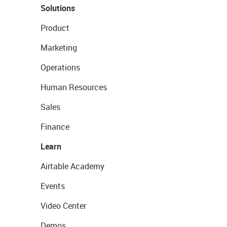
Solutions
Product
Marketing
Operations
Human Resources
Sales
Finance
Learn
Airtable Academy
Events
Video Center
Demos