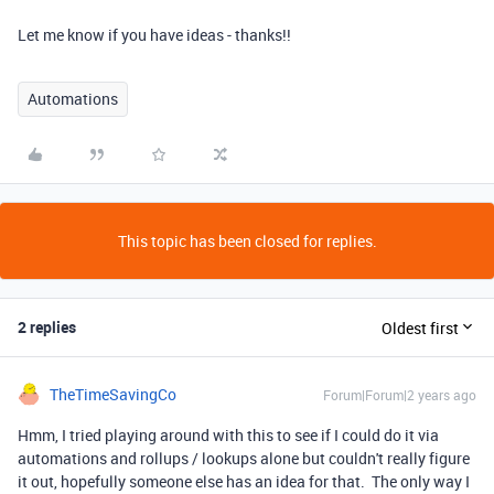
Let me know if you have ideas - thanks!!
Automations
This topic has been closed for replies.
2 replies
Oldest first
TheTimeSavingCo
Forum|Forum|2 years ago
Hmm, I tried playing around with this to see if I could do it via
automations and rollups / lookups alone but couldn't really figure
it out, hopefully someone else has an idea for that. The only way I