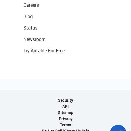
Careers
Blog
Status
Newsroom
Try Airtable For Free
Security
API
Sitemap
Privacy
Terms
Do Not Sell/Share My Info