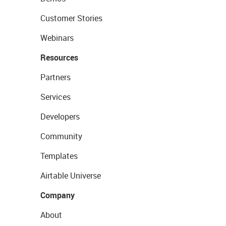
Customer Stories
Webinars
Resources
Partners
Services
Developers
Community
Templates
Airtable Universe
Company
About