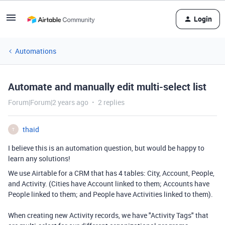
Login
Automations
Automate and manually edit multi-select list
Forum|Forum|2 years ago
2 replies
thaid
T
I believe this is an automation question, but would be happy to
learn any solutions!
We use Airtable for a CRM that has 4 tables: City, Account, People,
and Activity. (Cities have Account linked to them; Accounts have
People linked to them; and People have Activities linked to them).
When creating new Activity records, we have "Activity Tags" that