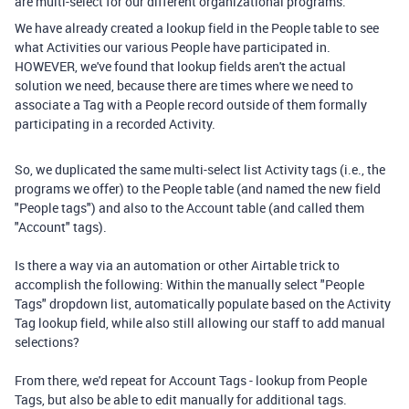
are multi-select for our different organizational programs.
We have already created a lookup field in the People table to see
what Activities our various People have participated in.
HOWEVER, we've found that lookup fields aren't the actual
solution we need, because there are times where we need to
associate a Tag with a People record outside of them formally
participating in a recorded Activity.
So, we duplicated the same multi-select list Activity tags (i.e., the
programs we offer) to the People table (and named the new field
"People tags") and also to the Account table (and called them
"Account" tags).
Is there a way via an automation or other Airtable trick to
accomplish the following: Within the manually select "People
Tags" dropdown list, automatically populate based on the Activity
Tag lookup field, while also still allowing our staff to add manual
selections?
From there, we'd repeat for Account Tags - lookup from People
Tags, but also be able to edit manually for additional tags.