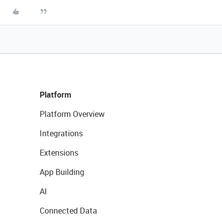
Platform
Platform Overview
Integrations
Extensions
App Building
AI
Connected Data