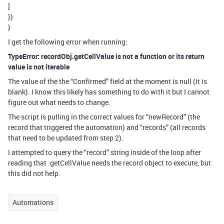
]
})
}
I get the following error when running:
TypeError: recordObj.getCellValue is not a function or its return
value is not iterable
The value of the the “Confirmed” field at the moment is null (it is
blank). I know this likely has something to do with it but I cannot
figure out what needs to change.
The script is pulling in the correct values for “newRecord” (the
record that triggered the automation) and “records” (all records
that need to be updated from step 2).
I attempted to query the “record” string inside of the loop after
reading that .getCellValue needs the record object to execute, but
this did not help.
Automations