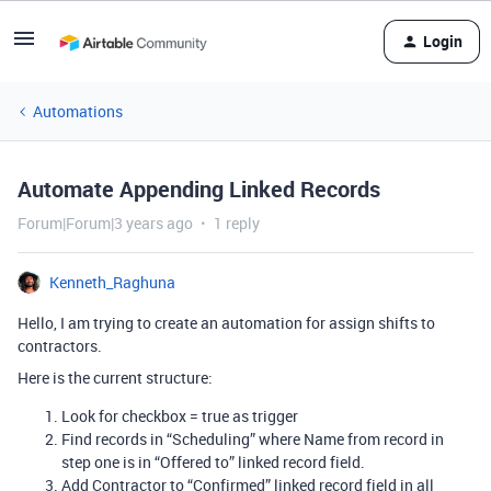
Login
Automations
Automate Appending Linked Records
Forum|Forum|3 years ago
1 reply
Kenneth_Raghuna
Hello, I am trying to create an automation for assign shifts to
contractors.
Here is the current structure:
Look for checkbox = true as trigger
Find records in “Scheduling” where Name from record in
step one is in “Offered to” linked record field.
Add Contractor to “Confirmed” linked record field in all