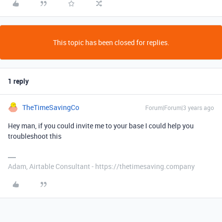
This topic has been closed for replies.
1 reply
TheTimeSavingCo
Forum|Forum|3 years ago
Hey man, if you could invite me to your base I could help you
troubleshoot this
Adam, Airtable Consultant - https://thetimesaving.company