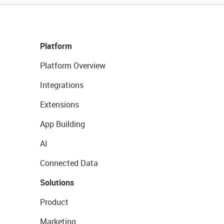
Platform
Platform Overview
Integrations
Extensions
App Building
AI
Connected Data
Solutions
Product
Marketing