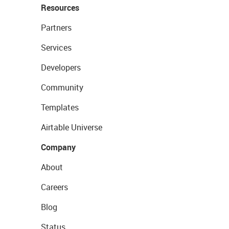
Resources
Partners
Services
Developers
Community
Templates
Airtable Universe
Company
About
Careers
Blog
Status