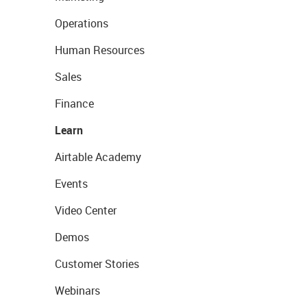
Operations
Human Resources
Sales
Finance
Learn
Airtable Academy
Events
Video Center
Demos
Customer Stories
Webinars