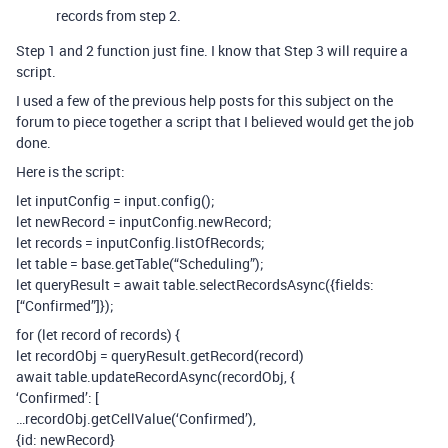
records from step 2.
Step 1 and 2 function just fine. I know that Step 3 will require a
script.
I used a few of the previous help posts for this subject on the
forum to piece together a script that I believed would get the job
done.
Here is the script:
let inputConfig = input.config();
let newRecord = inputConfig.newRecord;
let records = inputConfig.listOfRecords;
let table = base.getTable(“Scheduling”);
let queryResult = await table.selectRecordsAsync({fields:
[“Confirmed”]});
for (let record of records) {
let recordObj = queryResult.getRecord(record)
await table.updateRecordAsync(recordObj, {
‘Confirmed’: [
…recordObj.getCellValue(‘Confirmed’),
{id: newRecord}