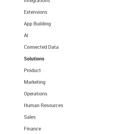
Integrations
Extensions
App Building
AI
Connected Data
Solutions
Product
Marketing
Operations
Human Resources
Sales
Finance