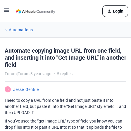
Login
Automations
Automate copying image URL from one field,
and inserting it into "Get Image URL" in another
field
Forum|Forum|3 years ago
5 replies
Jesse_Gentile
J
I need to copy a URL from one field and not just paste it into
another field, but paste it into the “Get Image URL” style field … and
then UPLOAD IT.
If you’ve used the “get image URL” type of field you know you can
drop files into it or past a URL into it so that it uploads the file to