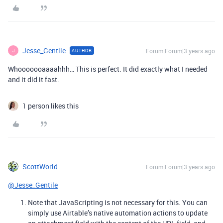
Jesse_Gentile
Forum|Forum|3 years ago
AUTHOR
J
Whooooooaaaahhh… This is perfect. It did exactly what I needed
and it did it fast.
1 person likes this
ScottWorld
Forum|Forum|3 years ago
@Jesse_Gentile
Note that JavaScripting is not necessary for this. You can
simply use Airtable’s native automation actions to update