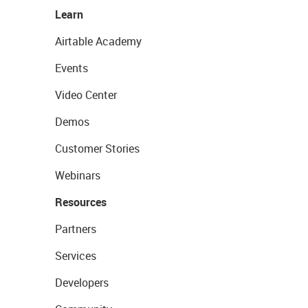
Learn
Airtable Academy
Events
Video Center
Demos
Customer Stories
Webinars
Resources
Partners
Services
Developers