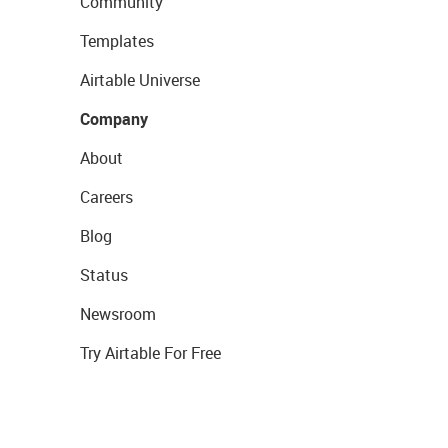
Community
Templates
Airtable Universe
Company
About
Careers
Blog
Status
Newsroom
Try Airtable For Free