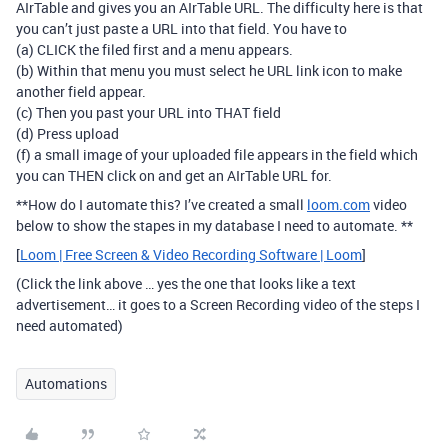
AIrTable and gives you an AIrTable URL. The difficulty here is that
you can’t just paste a URL into that field. You have to
(a) CLICK the filed first and a menu appears.
(b) Within that menu you must select he URL link icon to make
another field appear.
(c) Then you past your URL into THAT field
(d) Press upload
(f) a small image of your uploaded file appears in the field which
you can THEN click on and get an AIrTable URL for.
**How do I automate this? I’ve created a small
loom.com
video
below to show the stapes in my database I need to automate. **
[
Loom | Free Screen & Video Recording Software | Loom
]
(Click the link above … yes the one that looks like a text
advertisement… it goes to a Screen Recording video of the steps I
need automated)
Automations