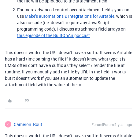
the file will be uploaded to the attachment field.
For more advanced control over attachment fields, you can
use
Make’s automations & integrations for Airtable
, which is
also no-code (i.e. doesn’t require any JavaScript
programming code). I discuss attachment field arrays on
this episode of the BuiltOnAir podcast
.
This doesn't work if the URL doesn't have a suffix. It seems Airtable
has a hard time parsing the file if it doesn't know what type it is.
CMSs often don't have a suffix as they select / render the file at
runtime. If you manually add the file by URL in the field it works,
but it doesn't work if you use an automation to update the
attachment field with the value of the url
Cameron_Rout
Forum|Forum|1 year ago
C
This doesn't work if the URL doesn't have a suffix. It seems Airtable