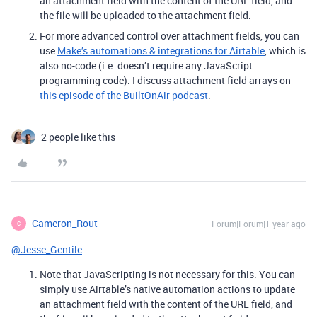
an attachment field with the content of the URL field, and
the file will be uploaded to the attachment field.
For more advanced control over attachment fields, you can
use
Make’s automations & integrations for Airtable
, which is
also no-code (i.e. doesn’t require any JavaScript
programming code). I discuss attachment field arrays on
this episode of the BuiltOnAir podcast
.
2 people like this
Cameron_Rout
Forum|Forum|1 year ago
C
@Jesse_Gentile
Note that JavaScripting is not necessary for this. You can
simply use Airtable’s native automation actions to update
an attachment field with the content of the URL field, and