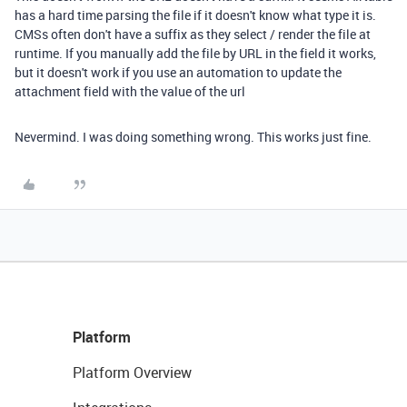
has a hard time parsing the file if it doesn't know what type it is.
CMSs often don't have a suffix as they select / render the file at
runtime. If you manually add the file by URL in the field it works,
but it doesn't work if you use an automation to update the
attachment field with the value of the url
Nevermind. I was doing something wrong. This works just fine.
Platform
Platform Overview