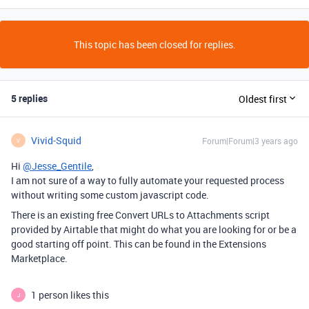
This topic has been closed for replies.
5 replies
Oldest first
Vivid-Squid
Forum|Forum|3 years ago
V
Hi
@Jesse_Gentile
,
I am not sure of a way to fully automate your requested process
without writing some custom javascript code.
There is an existing free Convert URLs to Attachments script
provided by Airtable that might do what you are looking for or be a
good starting off point. This can be found in the Extensions
Marketplace.
1 person likes this
J