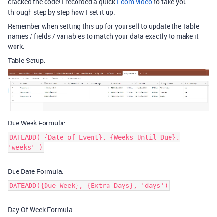
cracked the code! I recorded a quick
Loom video
to take you
through step by step how I set it up.
Remember when setting this up for yourself to update the Table
names / fields / variables to match your data exactly to make it
work.
Table Setup:
Due Week Formula:
DATEADD( {Date of Event}, {Weeks Until Due},
'weeks' )
Due Date Formula:
DATEADD({Due Week}, {Extra Days}, 'days')
Day Of Week Formula: