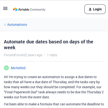
Login
Automations
Automate due dates based on days of the
week
Forum|Forum|2 years ago
1 reply
MichelleS
M
Hi! I'm trying to create an automation to assign a due dates to
tasks that all have a due date of Thursday, and the tasks vary by
how many weeks out they should be completed. For example, our
"Final Paperwork Due" task always needs to be due the Thursday 2
weeks out from the event date.
I've been able to make a formula that can automate the deadline to