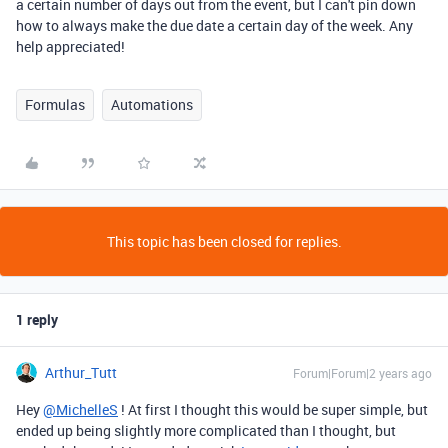
a certain number of days out from the event, but I can't pin down
how to always make the due date a certain day of the week. Any
help appreciated!
Formulas
Automations
This topic has been closed for replies.
1 reply
Arthur_Tutt
Forum|Forum|2 years ago
Hey
@MichelleS
! At first I thought this would be super simple, but
ended up being slightly more complicated than I thought, but