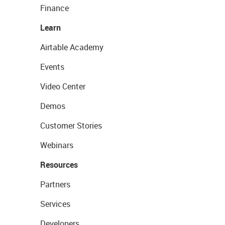
Finance
Learn
Airtable Academy
Events
Video Center
Demos
Customer Stories
Webinars
Resources
Partners
Services
Developers