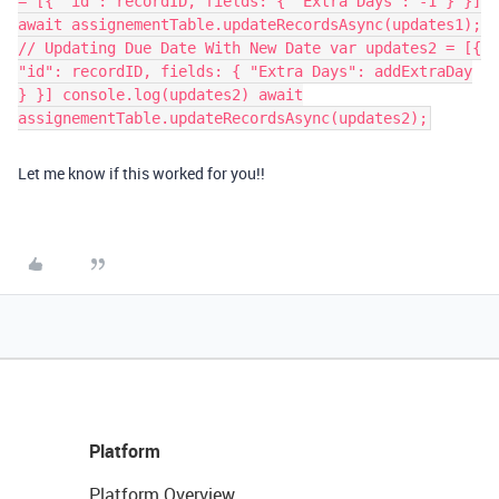
= [{ "id": recordID, fields: { "Extra Days": -1 } }]
await assignementTable.updateRecordsAsync(updates1);
// Updating Due Date With New Date var updates2 = [{
"id": recordID, fields: { "Extra Days": addExtraDay
} }] console.log(updates2) await
assignementTable.updateRecordsAsync(updates2);
Let me know if this worked for you!!
Platform
Platform Overview