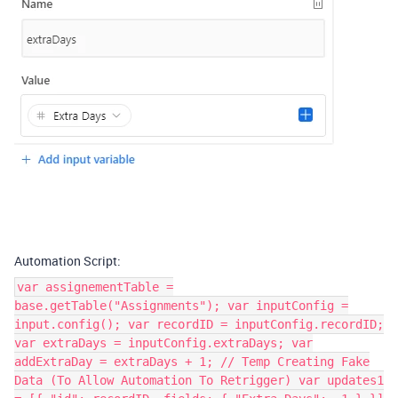
Automation Script:
var assignementTable =
base.getTable("Assignments"); var inputConfig =
input.config(); var recordID = inputConfig.recordID;
var extraDays = inputConfig.extraDays; var
addExtraDay = extraDays + 1; // Temp Creating Fake
Data (To Allow Automation To Retrigger) var updates1