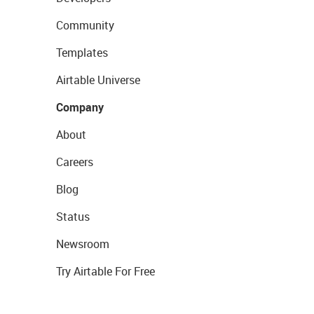
Community
Templates
Airtable Universe
Company
About
Careers
Blog
Status
Newsroom
Try Airtable For Free