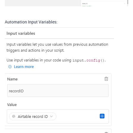
Automation Input Variables: