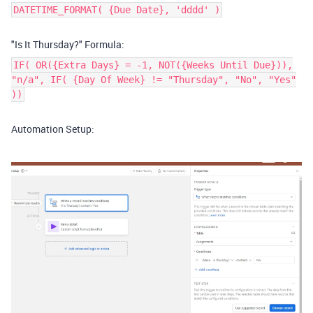
DATETIME_FORMAT( {Due Date}, 'dddd' )
"Is It Thursday?" Formula:
IF( OR({Extra Days} = -1, NOT({Weeks Until Due})),
"n/a", IF( {Day Of Week} != "Thursday", "No", "Yes"
))
Automation Setup: