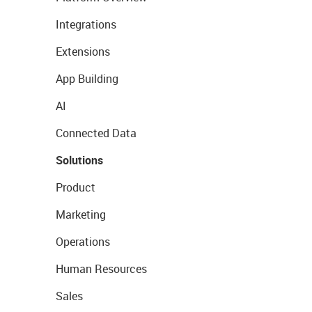
Integrations
Extensions
App Building
AI
Connected Data
Solutions
Product
Marketing
Operations
Human Resources
Sales