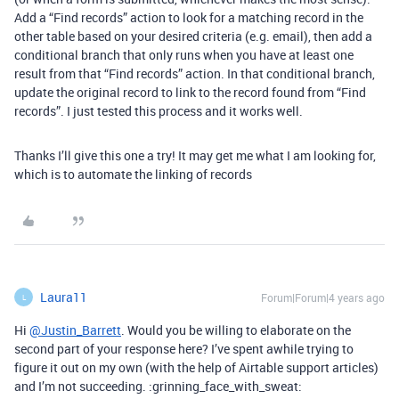
Add a “Find records” action to look for a matching record in the
other table based on your desired criteria (e.g. email), then add a
conditional branch that only runs when you have at least one
result from that “Find records” action. In that conditional branch,
update the original record to link to the record found from “Find
records”. I just tested this process and it works well.
Thanks I’ll give this one a try! It may get me what I am looking for,
which is to automate the linking of records
Laura11
Forum|Forum|4 years ago
L
Hi
@Justin_Barrett
. Would you be willing to elaborate on the
second part of your response here? I’ve spent awhile trying to
figure it out on my own (with the help of Airtable support articles)
and I’m not succeeding. :grinning_face_with_sweat: