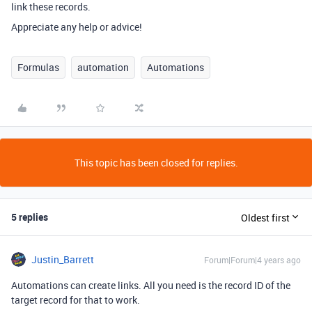
link these records.
Appreciate any help or advice!
Formulas
automation
Automations
This topic has been closed for replies.
5 replies
Oldest first
Justin_Barrett
Forum|Forum|4 years ago
Automations can create links. All you need is the record ID of the
target record for that to work.