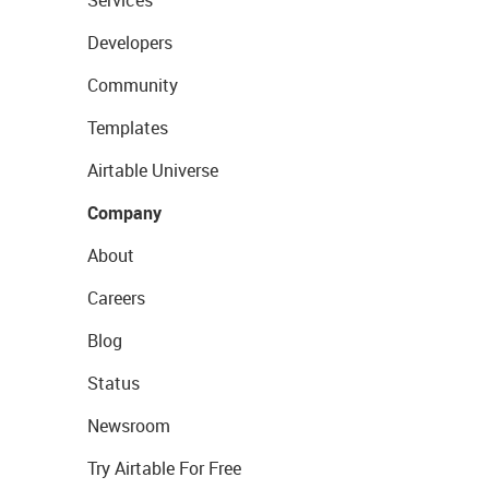
Services
Developers
Community
Templates
Airtable Universe
Company
About
Careers
Blog
Status
Newsroom
Try Airtable For Free