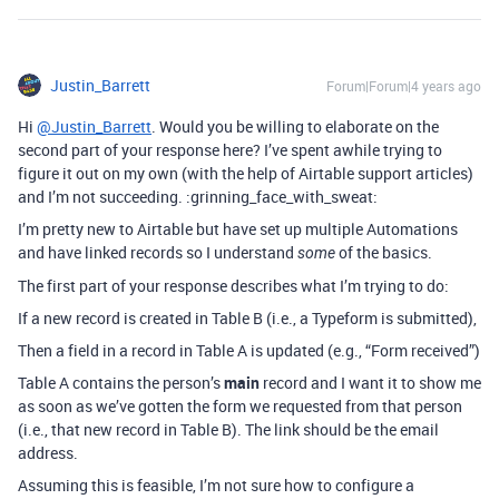
Justin_Barrett
Forum|Forum|4 years ago
Hi
@Justin_Barrett
. Would you be willing to elaborate on the
second part of your response here? I’ve spent awhile trying to
figure it out on my own (with the help of Airtable support articles)
and I’m not succeeding. :grinning_face_with_sweat:
I’m pretty new to Airtable but have set up multiple Automations
and have linked records so I understand
of the basics.
some
The first part of your response describes what I’m trying to do:
If a new record is created in Table B (i.e., a Typeform is submitted),
Then a field in a record in Table A is updated (e.g., “Form received”)
Table A contains the person’s
main
record and I want it to show me
as soon as we’ve gotten the form we requested from that person
(i.e., that new record in Table B). The link should be the email
address.
Assuming this is feasible, I’m not sure how to configure a