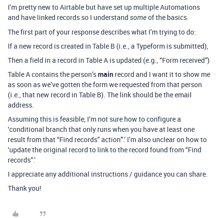
I’m pretty new to Airtable but have set up multiple Automations
and have linked records so I understand
of the basics.
some
The first part of your response describes what I’m trying to do:
If a new record is created in Table B (i.e., a Typeform is submitted),
Then a field in a record in Table A is updated (e.g., “Form received”)
Table A contains the person’s
main
record and I want it to show me
as soon as we’ve gotten the form we requested from that person
(i.e., that new record in Table B). The link should be the email
address.
Assuming this is feasible, I’m not sure how to configure a
‘conditional branch that only runs when you have at least one
result from that “Find records” action".’ I’m also unclear on how to
‘update the original record to link to the record found from “Find
records”.’
I appreciate any additional instructions / guidance you can share.
Thank you!