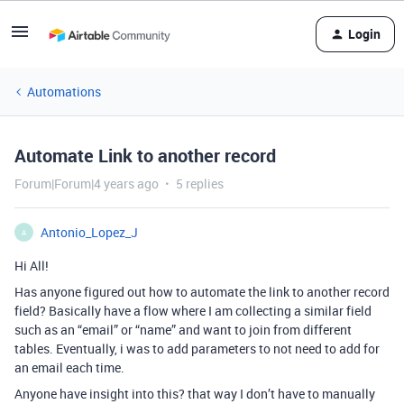
Login
Automations
Automate Link to another record
Forum|Forum|4 years ago
5 replies
Antonio_Lopez_J
A
Hi All!
Has anyone figured out how to automate the link to another record
field? Basically have a flow where I am collecting a similar field
such as an “email” or “name” and want to join from different
tables. Eventually, i was to add parameters to not need to add for
an email each time.
Anyone have insight into this? that way I don’t have to manually