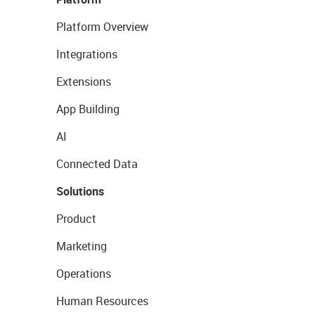
Platform Overview
Integrations
Extensions
App Building
AI
Connected Data
Solutions
Product
Marketing
Operations
Human Resources