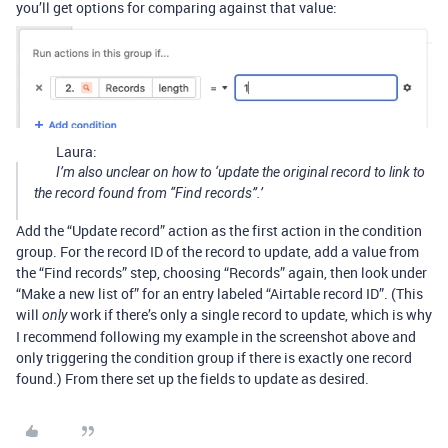
you’ll get options for comparing against that value:
Laura:
I’m also unclear on how to ‘update the original record to link to
the record found from “Find records”.’
Add the “Update record” action as the first action in the condition
group. For the record ID of the record to update, add a value from
the “Find records” step, choosing “Records” again, then look under
“Make a new list of” for an entry labeled “Airtable record ID”. (This
will
work if there’s only a single record to update, which is why
only
I recommend following my example in the screenshot above and
only triggering the condition group if there is exactly one record
found.) From there set up the fields to update as desired.