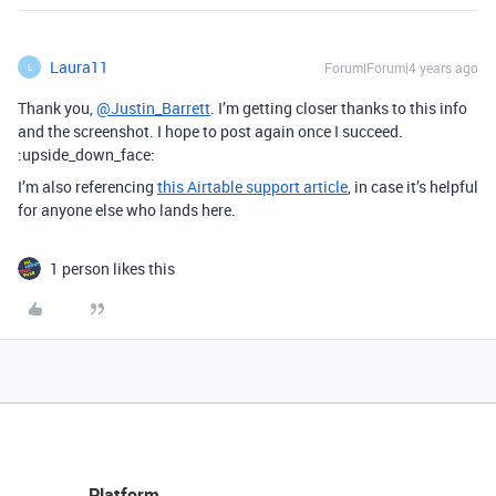
Laura11
Forum|Forum|4 years ago
L
Thank you,
@Justin_Barrett
. I’m getting closer thanks to this info
and the screenshot. I hope to post again once I succeed.
:upside_down_face:
I’m also referencing
this Airtable support article
, in case it’s helpful
for anyone else who lands here.
1 person likes this
Platform