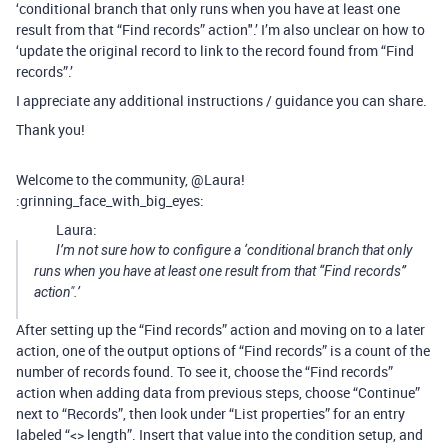
‘conditional branch that only runs when you have at least one
result from that “Find records” action".’ I’m also unclear on how to
‘update the original record to link to the record found from “Find
records”.’
I appreciate any additional instructions / guidance you can share.
Thank you!
Welcome to the community, @Laura!
:grinning_face_with_big_eyes:
Laura:
I’m not sure how to configure a ‘conditional branch that only
runs when you have at least one result from that “Find records”
action".’
After setting up the “Find records” action and moving on to a later
action, one of the output options of “Find records” is a count of the
number of records found. To see it, choose the “Find records”
action when adding data from previous steps, choose “Continue”
next to “Records”, then look under “List properties” for an entry
labeled “<> length”. Insert that value into the condition setup, and