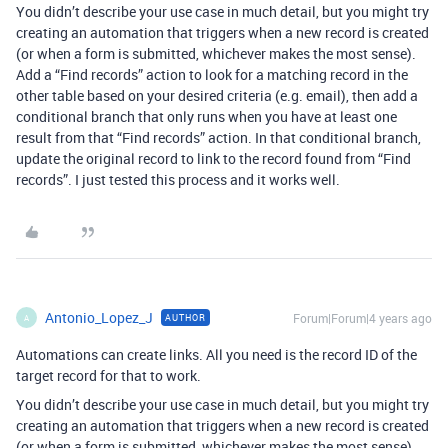
You didn’t describe your use case in much detail, but you might try
creating an automation that triggers when a new record is created
(or when a form is submitted, whichever makes the most sense).
Add a “Find records” action to look for a matching record in the
other table based on your desired criteria (e.g. email), then add a
conditional branch that only runs when you have at least one
result from that “Find records” action. In that conditional branch,
update the original record to link to the record found from “Find
records”. I just tested this process and it works well.
Antonio_Lopez_J
Forum|Forum|4 years ago
AUTHOR
A
Automations can create links. All you need is the record ID of the
target record for that to work.
You didn’t describe your use case in much detail, but you might try
creating an automation that triggers when a new record is created
(or when a form is submitted, whichever makes the most sense).