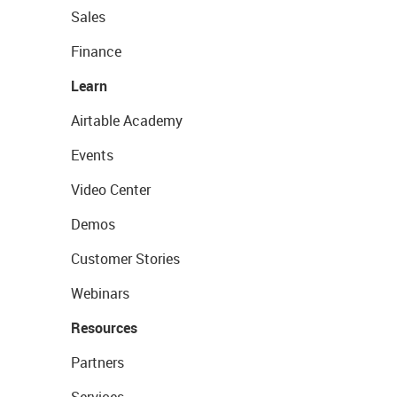
Sales
Finance
Learn
Airtable Academy
Events
Video Center
Demos
Customer Stories
Webinars
Resources
Partners