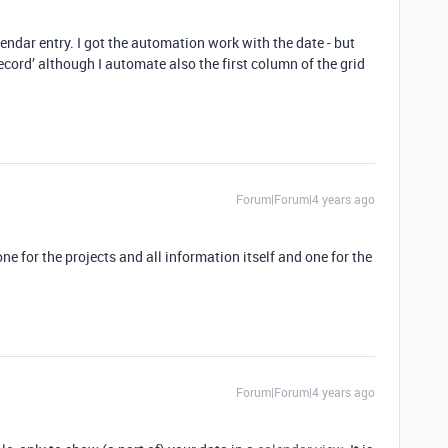
endar entry. I got the automation work with the date - but
cord’ although I automate also the first column of the grid
Forum|Forum|4 years ago
one for the projects and all information itself and one for the
Forum|Forum|4 years ago