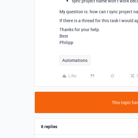
sync project name won’t work becau
My question is: how can I sync project na
If there is a thread for this task I would
Thanks for your help.
Best
Philipp
Automations
Like
This topic has
6 replies