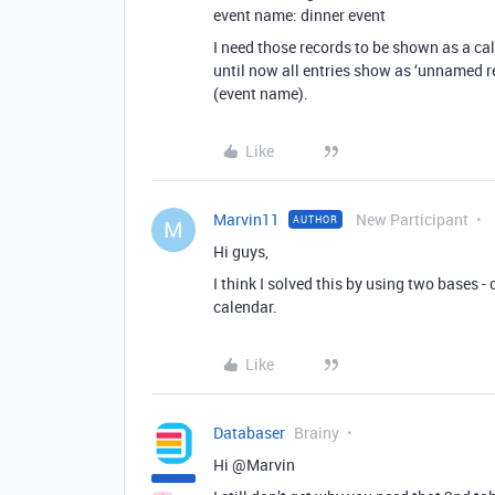
event name: dinner event
I need those records to be shown as a cal
until now all entries show as ‘unnamed re
(event name).
Like
Marvin11
New Participant
AUTHOR
M
Hi guys,
I think I solved this by using two bases - 
calendar.
Like
Databaser
Brainy
Hi @Marvin