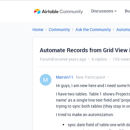
Discussions
Bu
Home
Community
Ask the Community
Automa
Automate Records from Grid View i
Forum|Forum|4 years ago
6 replies
159 view
Marvin11
New Participant
M
Hi guys, I am new here and I need some 
I have two tables. Table 1 shows Project
name’ as a single line text field and ‘pro
trying to sync both tables (they stay in o
I tried to make an automization:
sync date field of table one with da