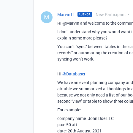
Marvin11
New Participant
AUTHOR
M
Hi @Marvin and welcome to the commun
I don’t understand why you would want th
explain some more please?
You can’t “sync” between tables in the s
records” or automating the creation of n
syncing won’t work.
Hi
@Databaser
We have an event planning company and al
airtable we summarized all bookings in a
because we not only need a list of our b
second ‘view’ or table to show three colu
For example:
company name: John Doe LLC
pax: 50 att.
date: 20th August, 2021