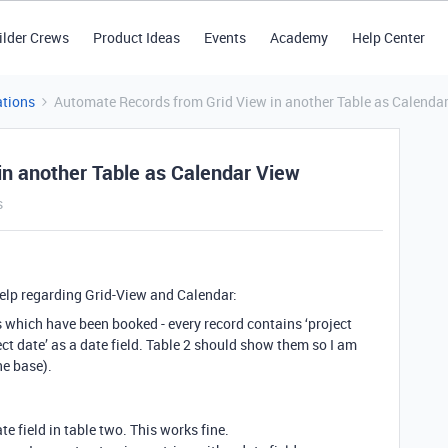
ilder Crews
Product Ideas
Events
Academy
Help Center
tions
Automate Records from Grid View in another Table as Calenda
n another Table as Calendar View
s
help regarding Grid-View and Calendar:
s which have been booked - every record contains ‘project
ject date’ as a date field. Table 2 should show them so I am
ne base).
te field in table two. This works fine.