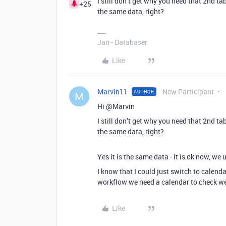
I still don’t get why you need that 2nd ta
+25
the same data, right?
Jan - Databaser
Like
Marvin11
New Participant
AUTHOR
M
Hi @Marvin
I still don’t get why you need that 2nd ta
the same data, right?
Yes it is the same data - it is ok now, w
I know that I could just switch to calenda
workflow we need a calendar to check weth
Like