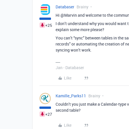
Databaser
Brainy
Hi @Marvin and welcome to the commun
I don’t understand why you would want th
+25
explain some more please?
You can’t “sync” between tables in the s
records” or automating the creation of n
syncing won’t work.
Jan - Databaser
Like
Kamille_Parks11
Brainy
Couldn’t you just make a Calendar-type v
second table?
+27
Like