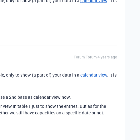
ble, only to show (a part of) your data in a
calendar view
. It is
Forum|Forum|4 years ago
ble, only to show (a part of) your data in a
calendar view
. It is
e use a 2nd base as calendar view now.
r view in table 1 just to show the entries. But as for the
er we still have capacities on a specific date or not.