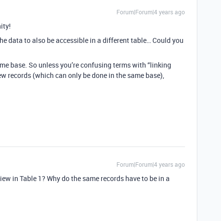
Forum|Forum|4 years ago
ity!
e data to also be accessible in a different table… Could you
ame base. So unless you’re confusing terms with “linking
ew records (which can only be done in the same base),
Forum|Forum|4 years ago
iew in Table 1? Why do the same records have to be in a