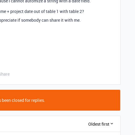
se I cannot automize a string with a date field.
me + project date out of table 1 with table 2?
 appreciate if somebody can share it with me.
Share
 been closed for replies.
Oldest first