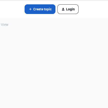
Create topic
Login
r View