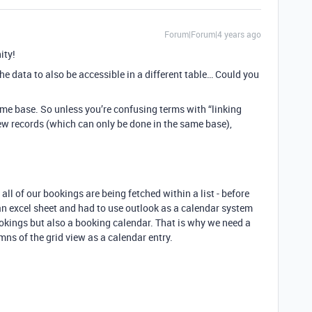
Forum|Forum|4 years ago
ity!
e data to also be accessible in a different table… Could you
ame base. So unless you’re confusing terms with “linking
ew records (which can only be done in the same base),
l of our bookings are being fetched within a list - before
n excel sheet and had to use outlook as a calendar system
ookings but also a booking calendar. That is why we need a
mns of the grid view as a calendar entry.