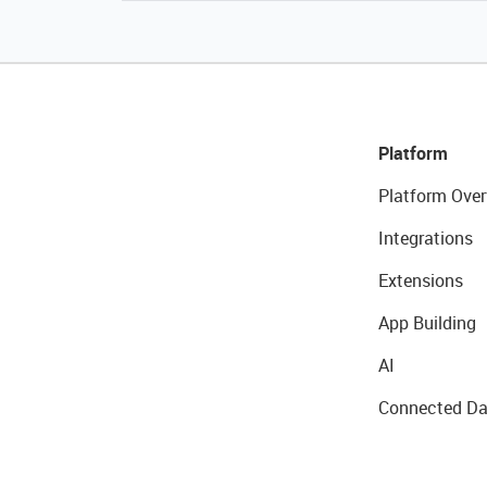
Platform
Platform Over
Integrations
Extensions
App Building
AI
Connected Da