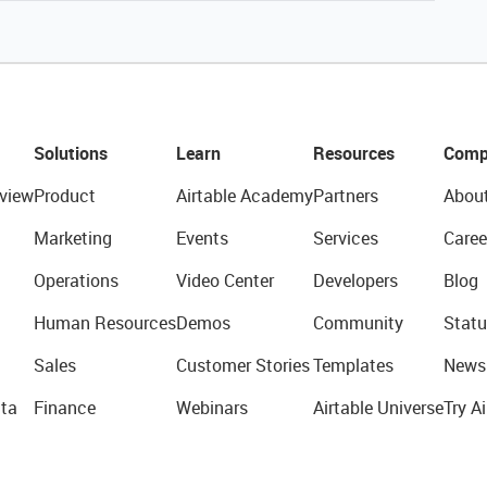
Solutions
Learn
Resources
Comp
view
Product
Airtable Academy
Partners
Abou
Marketing
Events
Services
Caree
Operations
Video Center
Developers
Blog
Human Resources
Demos
Community
Statu
Sales
Customer Stories
Templates
News
ta
Finance
Webinars
Airtable Universe
Try Ai