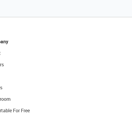
any
t
rs
s
room
rtable For Free