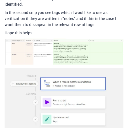
identified.
In the second snip you see tags which I woul like to use as
verification if they are written in "notes" and if this is the case I
want them to dissapear in the relevant row at tags.
Hope this helps