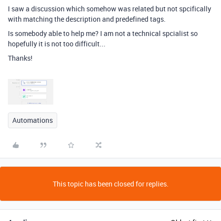
I saw a discussion which somehow was related but not spcifically
with matching the description and predefined tags.
Is somebody able to help me? I am not a technical spcialist so
hopefully it is not too difficult...
Thanks!
Automations
This topic has been closed for replies.