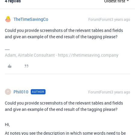
4 replies
Oldest first
TheTimeSavingCo
Forum|Forum|3 years ago
Could you provide screenshots of the relevant tables and fields
and give an example of the end result of the tagging please?
Adam, Airtable Consultant - https://thetimesaving.company
Phil010
Forum|Forum|3 years ago
AUTHOR
P
Could you provide screenshots of the relevant tables and fields
and give an example of the end result of the tagging please?
Hi,
At notes you see the description in which some words need to be