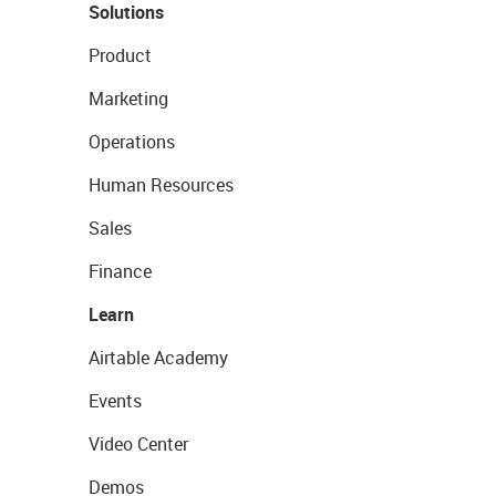
Solutions
Product
Marketing
Operations
Human Resources
Sales
Finance
Learn
Airtable Academy
Events
Video Center
Demos