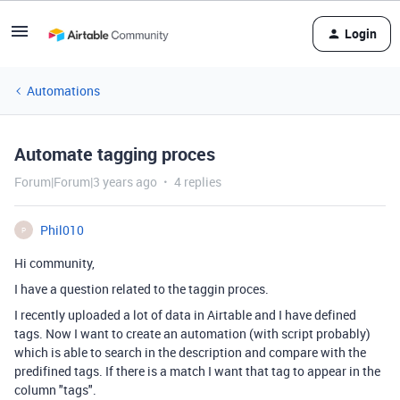
Login
Automations
Automate tagging proces
Forum|Forum|3 years ago
4 replies
Phil010
P
Hi community,
I have a question related to the taggin proces.
I recently uploaded a lot of data in Airtable and I have defined
tags. Now I want to create an automation (with script probably)
which is able to search in the description and compare with the
predifined tags. If there is a match I want that tag to appear in the
column "tags".