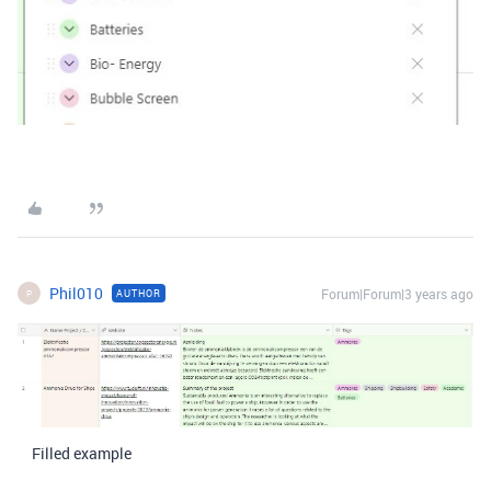
Phil010
Forum|Forum|3 years ago
AUTHOR
P
Filled example