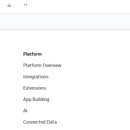
Platform
Platform Overview
Integrations
Extensions
App Building
AI
Connected Data