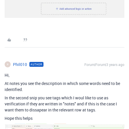
Phil010
Forum|Forum|3 years ago
AUTHOR
P
Hi,
At notes you see the description in which some words need to be
identified.
In the second snip you see tags which I woul like to use as
verification if they are written in "notes" and if this is the case I
want them to dissapear in the relevant row at tags.
Hope this helps