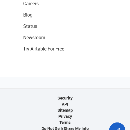
Careers
Blog
Status
Newsroom
Try Airtable For Free
Security
API
Sitemap
Privacy
Terms
Do Not Sell/Share My Info