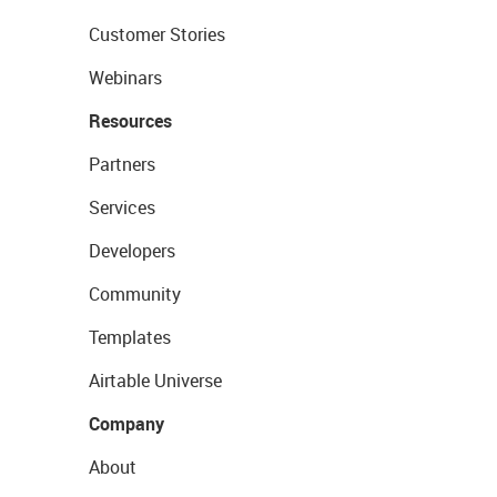
Customer Stories
Webinars
Resources
Partners
Services
Developers
Community
Templates
Airtable Universe
Company
About