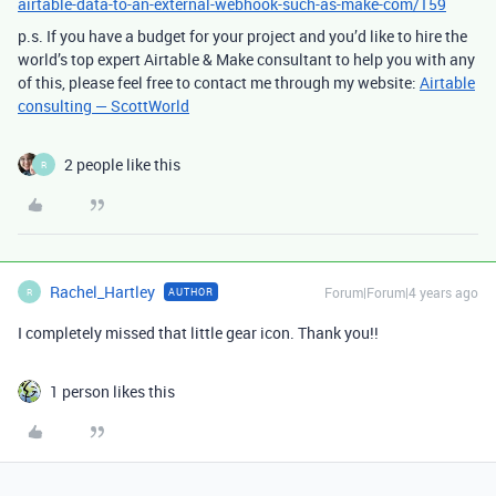
airtable-data-to-an-external-webhook-such-as-make-com/159
p.s. If you have a budget for your project and you’d like to hire the
world’s top expert Airtable & Make consultant to help you with any
of this, please feel free to contact me through my website:
Airtable
consulting — ScottWorld
2 people like this
R
Rachel_Hartley
Forum|Forum|4 years ago
AUTHOR
R
I completely missed that little gear icon. Thank you!!
1 person likes this