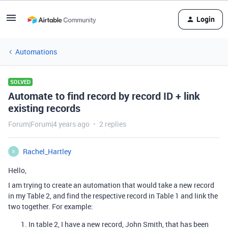
Login
Automations
SOLVED
Automate to find record by record ID + link
existing records
Forum|Forum|4 years ago
2 replies
Rachel_Hartley
R
Hello,
I am trying to create an automation that would take a new record
in my Table 2, and find the respective record in Table 1 and link the
two together. For example:
In table 2, I have a new record, John Smith, that has been