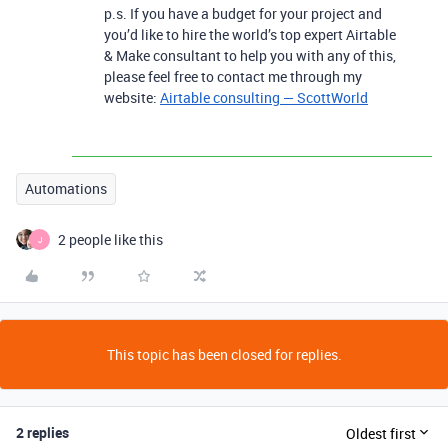
p.s. If you have a budget for your project and
you’d like to hire the world’s top expert Airtable
& Make consultant to help you with any of this,
please feel free to contact me through my
website:
Airtable consulting — ScottWorld
Automations
2 people like this
J
This topic has been closed for replies.
2 replies
Oldest first