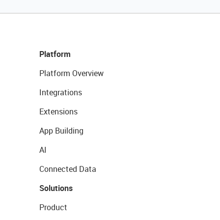
Platform
Platform Overview
Integrations
Extensions
App Building
AI
Connected Data
Solutions
Product