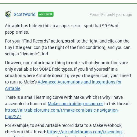
ScottWorld
Forum|Forum|4 years ago
ANSWER
Airtable has hidden this in a super-secret spot that 99.9% of
people miss.
For your “Find Records” action, scroll to the right, and click on the
tiny little gear icon (to the right of the find condition), and you can
setup a “dynamic” find.
However, one unfortunate thing to note is that dynamic finds are
only available for SOME field types. If you find yourself in a
situation where Airtable doesn’t give you the gear icon, you’ll need
to turn to Make’s
Advanced Automations and Integrations for
Airtable
.
There is a small learning curve with Make, which is why I have
assembled a bunch of
Make.com training resources
in this thread:
https://air.tableforums.com/t/make-com-basic-navigation-
tips/277
For example, to send Airtable record data to a Make webhook,
check out this thread:
https://air.tableforums.com/t/sending-