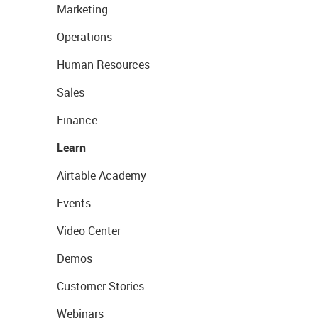
Marketing
Operations
Human Resources
Sales
Finance
Learn
Airtable Academy
Events
Video Center
Demos
Customer Stories
Webinars