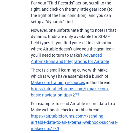
For your “Find Records” action, scroll to the
right, and click on the tiny little gear icon (to
the right of the find condition), and you can
setup a “dynamic” find.
However, one unfortunate thing to note is that
dynamic finds are only available for SOME
field types. If you find yourself in a situation
where Airtable doesn’t give you the gear icon,
you’ll need to turn to Make’s
Advanced
Automations and Integrations for Airtable
.
There is a small learning curve with Make,
which is why I have assembled a bunch of
Make.com training resources
in this thread:
https://air.tableforums.com/t/make-com-
basic-navigation-tips/277
For example, to send Airtable record data to a
Make webhook, check out this thread:
https://air.tableforums.com/t/sending-
airtable-data-to-an-external-webhook-such-as-
make-com/159