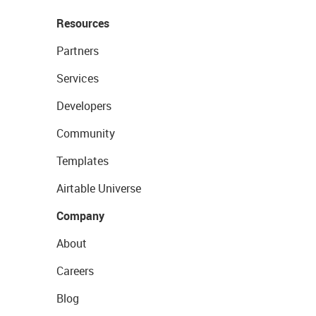
Resources
Partners
Services
Developers
Community
Templates
Airtable Universe
Company
About
Careers
Blog