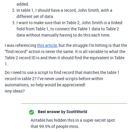
added.
In table 1, I should have a record, John Smith, with a
different set of data.
I want to make sure that in Table 2, John Smith is a linked
field from Table 1, to connect the Table 1 data to Table 2
data without manually having to do this each time.
I was referencing
this article
, but the struggle I’m hitting is that the
“find record” action is never the same. It is all variable to what the
Table 2 record ID is and then it should find the equivalent in Table
1.
Do i need to use a script to find record that matches the table 1
record in table 2? I’ve never used scripts before within
automations, so help would be appreciated!
Any ideas?
Best answer by
ScottWorld
Airtable has hidden this in a super-secret spot
that 99.9% of people miss.