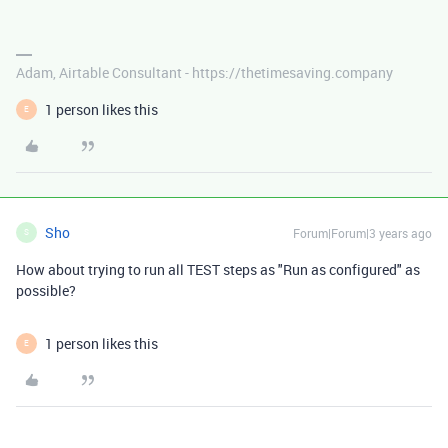
Adam, Airtable Consultant - https://thetimesaving.company
1 person likes this
E
Sho
Forum|Forum|3 years ago
S
How about trying to run all TEST steps as "Run as configured" as
possible?
1 person likes this
E