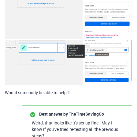
Would somebody be able to help ?
Best answer by
TheTimeSavingCo
Weird, that looks like it's set up fine. May I
know if you've tried re-testing all the previous
steps?