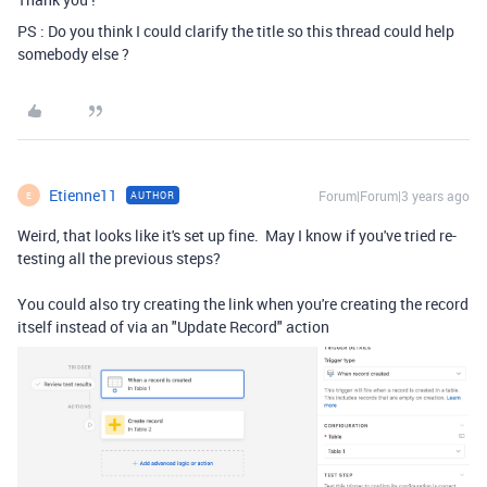
PS : Do you think I could clarify the title so this thread could help
somebody else ?
Etienne11
Forum|Forum|3 years ago
AUTHOR
E
Weird, that looks like it's set up fine. May I know if you've tried re-
testing all the previous steps?
You could also try creating the link when you're creating the record
itself instead of via an "Update Record" action