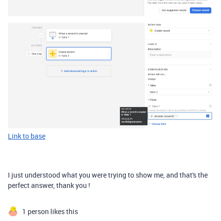
Link to base
I just understood what you were trying to show me, and that's the
perfect answer, thank you !
1 person likes this