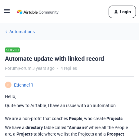
Login
Automations
SOLVED
Automate update with linked record
Forum|Forum|3 years ago
4 replies
Etienne11
E
Hello,
Quite new to Airtable, I have an issue with an automation.
We are a non-profit that coaches
People
, who create
Projects
.
We have a
directory
table called "
Annuaire"
where all the People
are, a
Projects
table where we list the Projects and a
Prospect