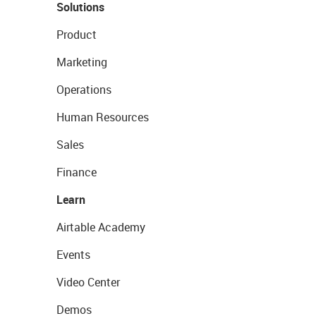
Solutions
Product
Marketing
Operations
Human Resources
Sales
Finance
Learn
Airtable Academy
Events
Video Center
Demos