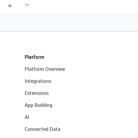
Platform
Platform Overview
Integrations
Extensions
App Building
AI
Connected Data