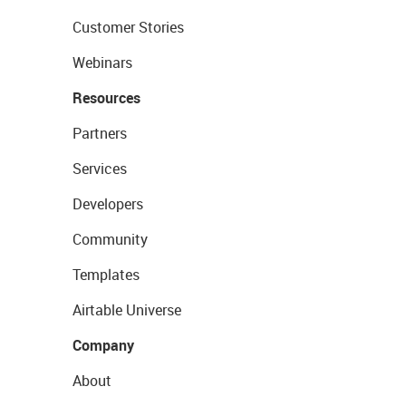
Customer Stories
Webinars
Resources
Partners
Services
Developers
Community
Templates
Airtable Universe
Company
About