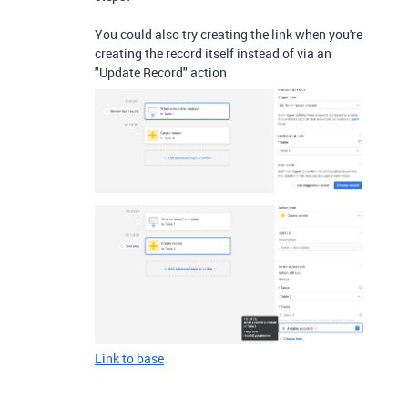
You could also try creating the link when you're
creating the record itself instead of via an
"Update Record" action
Link to base