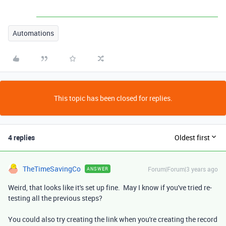
Automations
This topic has been closed for replies.
4 replies
Oldest first
TheTimeSavingCo
Forum|Forum|3 years ago
ANSWER
Weird, that looks like it's set up fine. May I know if you've tried re-
testing all the previous steps?
You could also try creating the link when you're creating the record