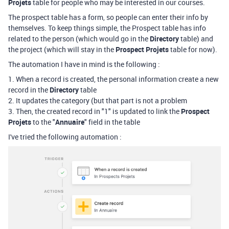
Projets
table for people who may be interested in our courses.
The prospect table has a form, so people can enter their info by
themselves. To keep things simple, the Prospect table has info
related to the person (which would go in the
Directory
table) and
the project (which will stay in the
Prospect
Projets
table for now).
The automation I have in mind is the following :
1. When a record is created, the personal information create a new
record in the
Directory
table
2. It updates the category (but that part is not a problem
3. Then, the created record in "1" is updated to link the
Prospect
Projets
to the "
Annuaire
" field in the table
I've tried the following automation :