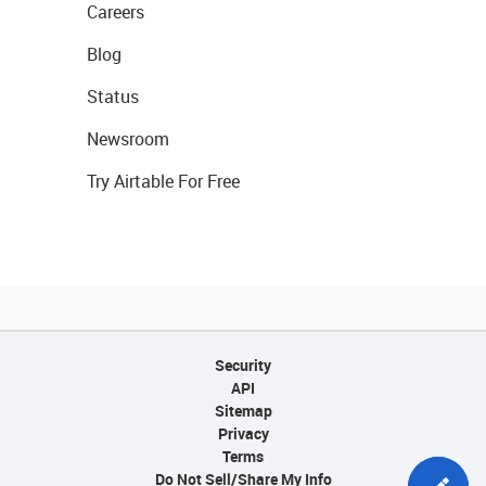
Careers
Blog
Status
Newsroom
Try Airtable For Free
Security
API
Sitemap
Privacy
Terms
Do Not Sell/Share My Info