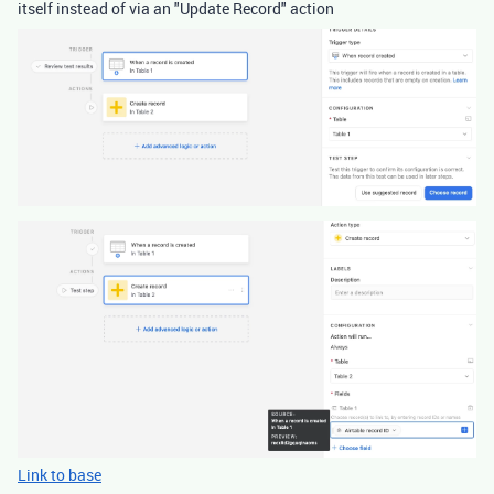
itself instead of via an "Update Record" action
Link to base