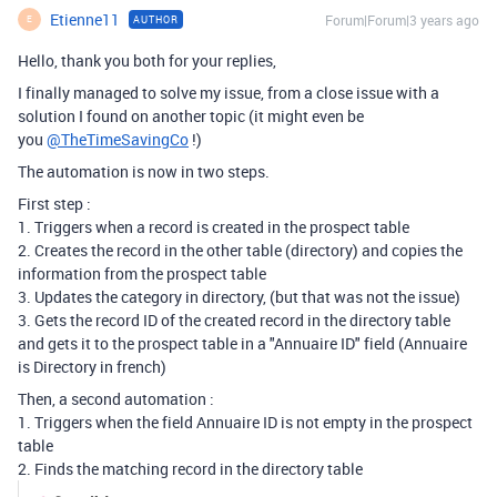
Etienne11
Forum|Forum|3 years ago
AUTHOR
E
Hello, thank you both for your replies,
I finally managed to solve my issue, from a close issue with a
solution I found on another topic (it might even be
you
@TheTimeSavingCo
!)
The automation is now in two steps.
First step :
1. Triggers when a record is created in the prospect table
2. Creates the record in the other table (directory) and copies the
information from the prospect table
3. Updates the category in directory, (but that was not the issue)
3. Gets the record ID of the created record in the directory table
and gets it to the prospect table in a "Annuaire ID" field (Annuaire
is Directory in french)
Then, a second automation :
1. Triggers when the field Annuaire ID is not empty in the prospect
table
2. Finds the matching record in the directory table