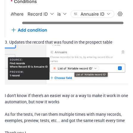
3. Updates the record that was found in the prospect table
I don't know if there's an easier way or a way to make it work in one
automation, but now it works
As for the tests, I've ran them multiple times with many records,
exemples, preview, tests, etc... and got the same result every time
Thank you !