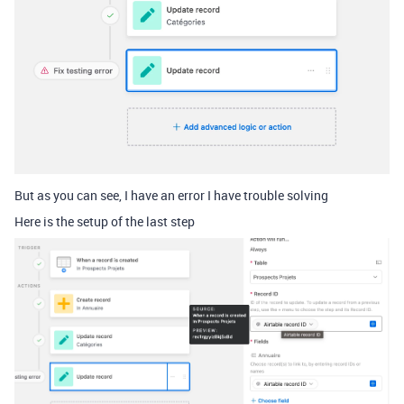
But as you can see, I have an error I have trouble solving
Here is the setup of the last step