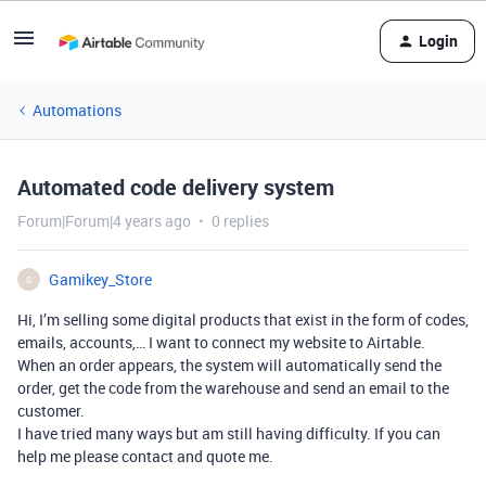
Login
Automations
Automated code delivery system
Forum|Forum|4 years ago
0 replies
Gamikey_Store
G
Hi, I’m selling some digital products that exist in the form of codes,
emails, accounts,… I want to connect my website to Airtable.
When an order appears, the system will automatically send the
order, get the code from the warehouse and send an email to the
customer.
I have tried many ways but am still having difficulty. If you can
help me please contact and quote me.