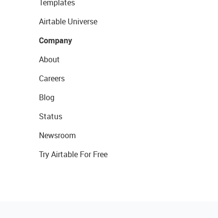
Templates
Airtable Universe
Company
About
Careers
Blog
Status
Newsroom
Try Airtable For Free