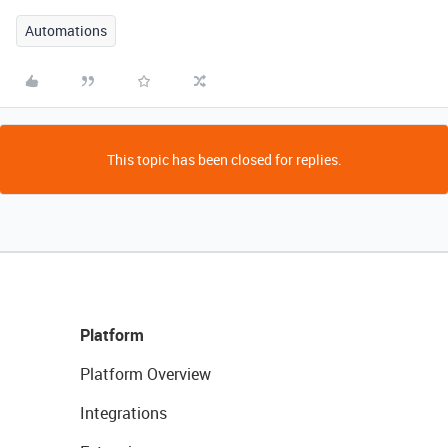
Automations
This topic has been closed for replies.
Platform
Platform Overview
Integrations