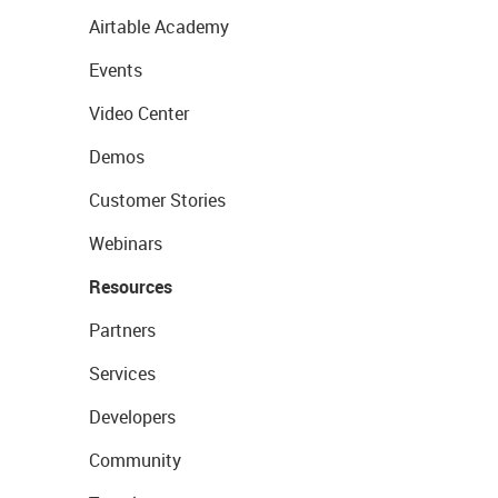
Airtable Academy
Events
Video Center
Demos
Customer Stories
Webinars
Resources
Partners
Services
Developers
Community