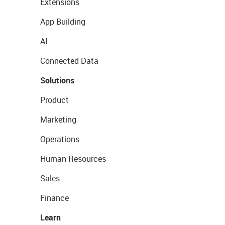
Extensions
App Building
AI
Connected Data
Solutions
Product
Marketing
Operations
Human Resources
Sales
Finance
Learn