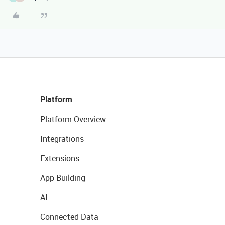
Platform
Platform Overview
Integrations
Extensions
App Building
AI
Connected Data