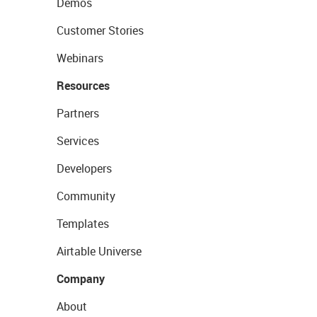
Demos
Customer Stories
Webinars
Resources
Partners
Services
Developers
Community
Templates
Airtable Universe
Company
About