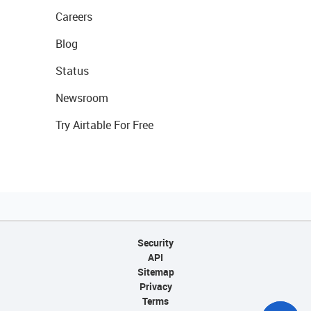
Careers
Blog
Status
Newsroom
Try Airtable For Free
Security
API
Sitemap
Privacy
Terms