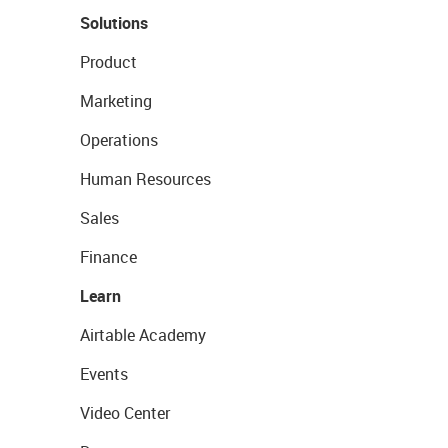
Solutions
Product
Marketing
Operations
Human Resources
Sales
Finance
Learn
Airtable Academy
Events
Video Center