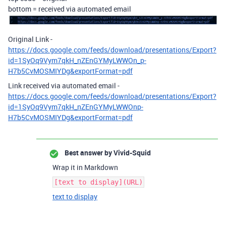
bottom = received via automated email
Original Link -
https://docs.google.com/feeds/download/presentations/Export?
id=1SyOq9Vym7qkH_nZEnGYMyLWWOn_p-
H7b5CvMOSMIYDg&exportFormat=pdf
Link received via automated email -
https://docs.google.com/feeds/download/presentations/Export?
id=1SyOq9Vym7qkH_nZEnGYMyLWWOnp-
H7b5CvMOSMIYDg&exportFormat=pdf
Best answer by
Vivid-Squid
Wrap it in Markdown
[text to display](URL)
text to display