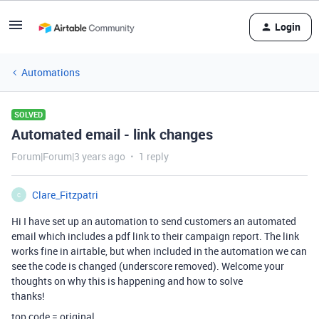
Login
Automations
SOLVED
Automated email - link changes
Forum|Forum|3 years ago
1 reply
Clare_Fitzpatri
C
Hi I have set up an automation to send customers an automated
email which includes a pdf link to their campaign report. The link
works fine in airtable, but when included in the automation we can
see the code is changed (underscore removed). Welcome your
thoughts on why this is happening and how to solve
thanks!
top code = original