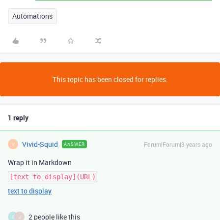
Automations
This topic has been closed for replies.
1 reply
Vivid-Squid
Forum|Forum|3 years ago
ANSWER
V
Wrap it in Markdown
[text to display](URL)
text to display
2 people like this
C
J