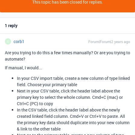
This topic has been closed for replies.
1 reply
corb1
Forum|Forum|2 years ago
C
Are you trying to do this a few times manually? Or are you trying to
automate?
If manual, I would...
In your CSV import table, create a new column of type linked
field. Choose your primary table
Next in your CSV table, click the header label above the
primary key to select the whole column. Cmd+C (mac) or
Ctrl+C (PC) to copy
In the CSV table, click the header label above the newly
created linked field column. Cmd+V or Ctrl+V to paste. All
the primary key data should duplicate into your new column
& link to the other table