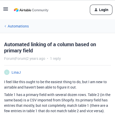
Login
Automations
Automated linking of a column based on
primary field
Forum|Forum|2 years ago
1 reply
LinaJ
L
I feel like this ought to be the easiest thing to do, but I am new to
airtable and haven't been able to figure it out.
Table 1 has a primary field with several dozen rows. Table 2 (in the
same base) is a CSV imported from Shopify. Its primary field has
entries that mostly, but not completely, match table 1 (there are a
few entries in table 1 that do not match table 2 and vice versa).