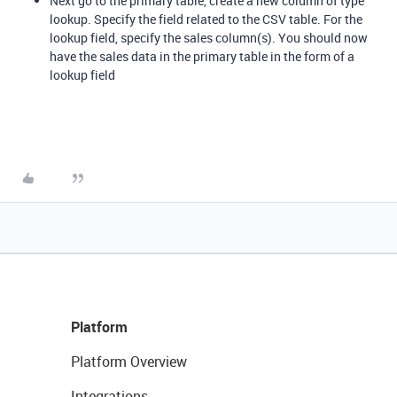
Next go to the primary table, create a new column of type
lookup. Specify the field related to the CSV table. For the
lookup field, specify the sales column(s). You should now
have the sales data in the primary table in the form of a
lookup field
Platform
Platform Overview
Integrations