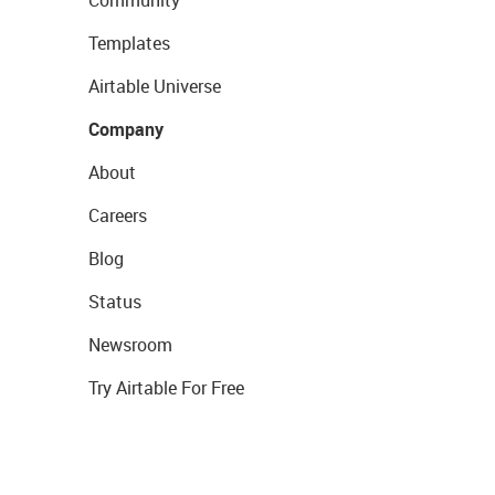
Community
Templates
Airtable Universe
Company
About
Careers
Blog
Status
Newsroom
Try Airtable For Free