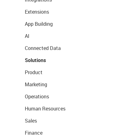
Extensions
App Building
AI
Connected Data
Solutions
Product
Marketing
Operations
Human Resources
Sales
Finance