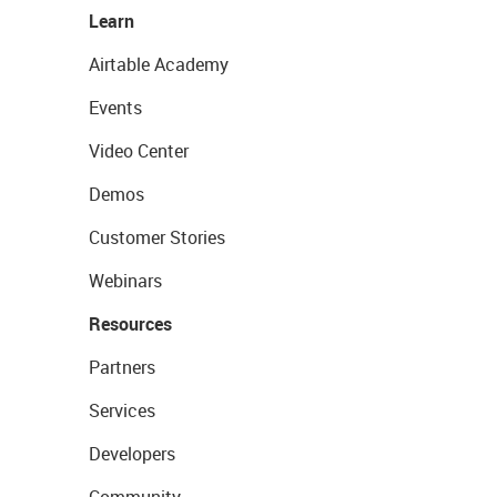
Learn
Airtable Academy
Events
Video Center
Demos
Customer Stories
Webinars
Resources
Partners
Services
Developers