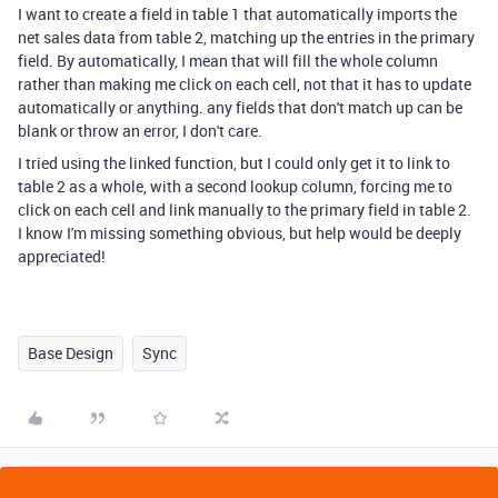
I want to create a field in table 1 that automatically imports the
net sales data from table 2, matching up the entries in the primary
field. By automatically, I mean that will fill the whole column
rather than making me click on each cell, not that it has to update
automatically or anything. any fields that don't match up can be
blank or throw an error, I don't care.
I tried using the linked function, but I could only get it to link to
table 2 as a whole, with a second lookup column, forcing me to
click on each cell and link manually to the primary field in table 2.
I know I'm missing something obvious, but help would be deeply
appreciated!
Base Design
Sync