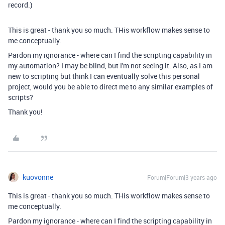
record.)
This is great - thank you so much. THis workflow makes sense to
me conceptually.
Pardon my ignorance - where can I find the scripting capability in
my automation? I may be blind, but I'm not seeing it. Also, as I am
new to scripting but think I can eventually solve this personal
project, would you be able to direct me to any similar examples of
scripts?
Thank you!
kuovonne
Forum|Forum|3 years ago
This is great - thank you so much. THis workflow makes sense to
me conceptually.
Pardon my ignorance - where can I find the scripting capability in