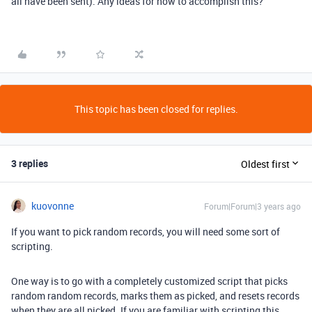
all have been sent). Any ideas for how to accomplish this?
This topic has been closed for replies.
3 replies
Oldest first
kuovonne
Forum|Forum|3 years ago
If you want to pick random records, you will need some sort of
scripting.
One way is to go with a completely customized script that picks
random random records, marks them as picked, and resets records
when they are all picked. If you are familiar with scripting this