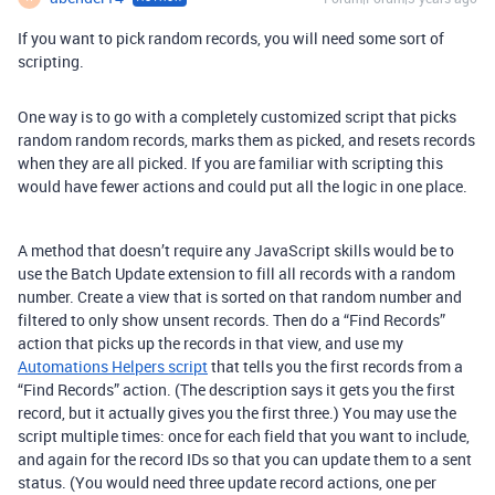
If you want to pick random records, you will need some sort of
scripting.
One way is to go with a completely customized script that picks
random random records, marks them as picked, and resets records
when they are all picked. If you are familiar with scripting this
would have fewer actions and could put all the logic in one place.
A method that doesn’t require any JavaScript skills would be to
use the Batch Update extension to fill all records with a random
number. Create a view that is sorted on that random number and
filtered to only show unsent records. Then do a “Find Records”
action that picks up the records in that view, and use my
Automations Helpers script
that tells you the first records from a
“Find Records” action. (The description says it gets you the first
record, but it actually gives you the first three.) You may use the
script multiple times: once for each field that you want to include,
and again for the record IDs so that you can update them to a sent
status. (You would need three update record actions, one per