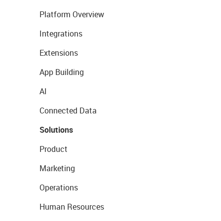
Platform Overview
Integrations
Extensions
App Building
AI
Connected Data
Solutions
Product
Marketing
Operations
Human Resources