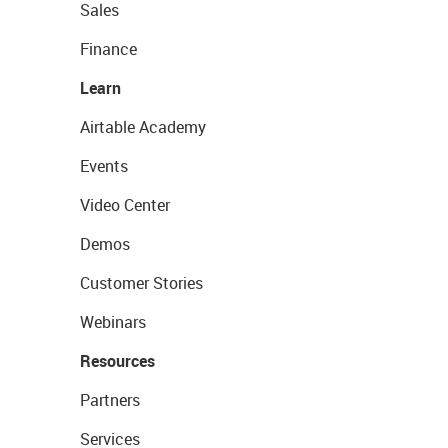
Sales
Finance
Learn
Airtable Academy
Events
Video Center
Demos
Customer Stories
Webinars
Resources
Partners
Services