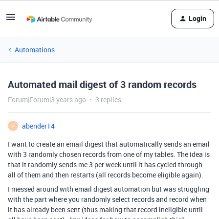
Login
Automations
Automated mail digest of 3 random records
Forum|Forum|3 years ago
3 replies
abender14
A
I want to create an email digest that automatically sends an email
with 3 randomly chosen records from one of my tables. The idea is
that it randomly sends me 3 per week until it has cycled through
all of them and then restarts (all records become eligible again).
I messed around with email digest automation but was struggling
with the part where you randomly select records and record when
it has already been sent (thus making that record ineligible until