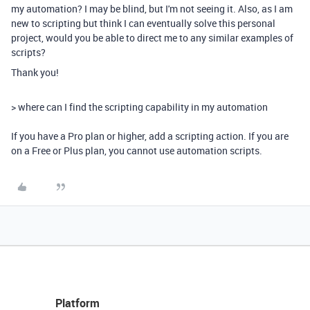
my automation? I may be blind, but I'm not seeing it. Also, as I am
new to scripting but think I can eventually solve this personal
project, would you be able to direct me to any similar examples of
scripts?
Thank you!
>
where can I find the scripting capability in my automation
If you have a Pro plan or higher, add a scripting action. If you are
on a Free or Plus plan, you cannot use automation scripts.
Platform