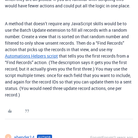
would have fewer actions and could put all the logic in one place.
A method that doesn’t require any JavaScript skills would be to
use the Batch Update extension to fill all records with a random
number. Create a view that is sorted on that random number and
filtered to only show unsent records. Then do a “Find Records”
action that picks up the records in that view, and use my
Automations Helpers script
that tells you the first records from a
“Find Records” action. (The description says it gets you the first
record, but it actually gives you the first three.) You may use the
script multiple times: once for each field that you want to include,
and again for the record IDs so that you can update them to a sent
status. (You would need three update record actions, one per
record.)
abender14
Forum|Forum|3 years ago
AUTHOR
A