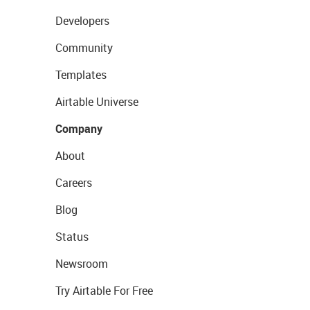
Developers
Community
Templates
Airtable Universe
Company
About
Careers
Blog
Status
Newsroom
Try Airtable For Free