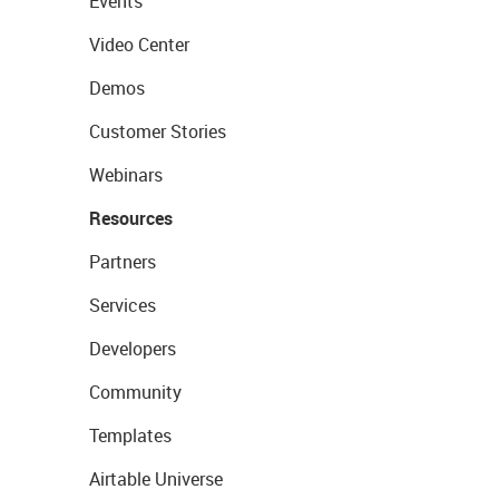
Events
Video Center
Demos
Customer Stories
Webinars
Resources
Partners
Services
Developers
Community
Templates
Airtable Universe