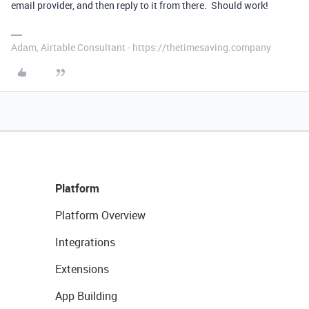
email provider, and then reply to it from there. Should work!
Adam, Airtable Consultant - https://thetimesaving.company
Platform
Platform Overview
Integrations
Extensions
App Building