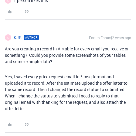
1 person likes this
K
KJR
Forum|Forum|2 years ago
AUTHOR
K
Are you creating a record in Airtable for every email you receive or
something? Could you provide some screenshots of your tables
and some example data?
Yes, I saved every price request email in *.msg format and
uploaded it to record. After the estimate upload the offer letter to
the same record. Then I changed the record status to submitted.
When I change the status to submitted I need to reply to that
original email with thanking for the request, and also attach the
offer letter.