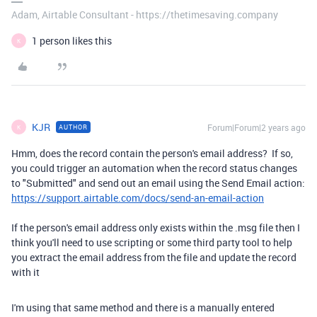
Adam, Airtable Consultant - https://thetimesaving.company
1 person likes this
K
KJR
Forum|Forum|2 years ago
AUTHOR
K
Hmm, does the record contain the person's email address? If so,
you could trigger an automation when the record status changes
to "Submitted" and send out an email using the Send Email action:
https://support.airtable.com/docs/send-an-email-action
If the person's email address only exists within the .msg file then I
think you'll need to use scripting or some third party tool to help
you extract the email address from the file and update the record
with it
I'm using that same method and there is a manually entered