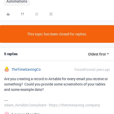
Automations
This topic has been closed for replies.
5 replies
Oldest first
TheTimeSavingCo
Forum|Forum|2 years ago
Are you creating a record in Airtable for every email you receive or
something? Could you provide some screenshots of your tables
and some example data?
Adam, Airtable Consultant - https://thetimesaving.company