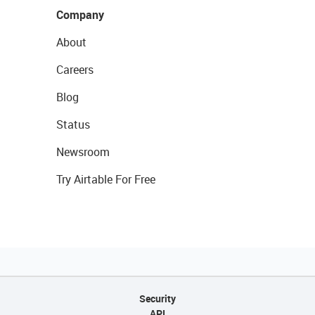
Company
About
Careers
Blog
Status
Newsroom
Try Airtable For Free
Security
API