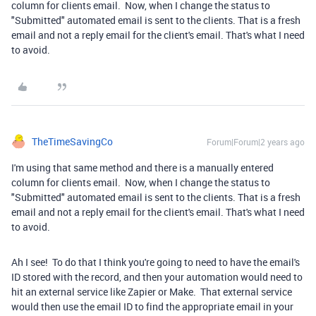
column for clients email. Now, when I change the status to
"Submitted" automated email is sent to the clients. That is a fresh
email and not a reply email for the client's email. That's what I need
to avoid.
TheTimeSavingCo
Forum|Forum|2 years ago
I'm using that same method and there is a manually entered
column for clients email. Now, when I change the status to
"Submitted" automated email is sent to the clients. That is a fresh
email and not a reply email for the client's email. That's what I need
to avoid.
Ah I see! To do that I think you're going to need to have the email's
ID stored with the record, and then your automation would need to
hit an external service like Zapier or Make. That external service
would then use the email ID to find the appropriate email in your