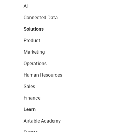
AI
Connected Data
Solutions
Product
Marketing
Operations
Human Resources
Sales
Finance
Learn
Airtable Academy