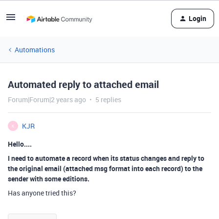
Login
Automations
Automated reply to attached email
Forum|Forum|2 years ago
5 replies
KJR
K
Hello....
I need to automate a record when its status changes and reply to
the original email (attached msg format into each record) to the
sender with some editions.
Has anyone tried this?