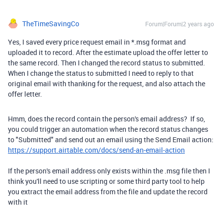
TheTimeSavingCo
Forum|Forum|2 years ago
Yes, I saved every price request email in *.msg format and
uploaded it to record. After the estimate upload the offer letter to
the same record. Then I changed the record status to submitted.
When I change the status to submitted I need to reply to that
original email with thanking for the request, and also attach the
offer letter.
Hmm, does the record contain the person's email address? If so,
you could trigger an automation when the record status changes
to "Submitted" and send out an email using the Send Email action:
https://support.airtable.com/docs/send-an-email-action
If the person's email address only exists within the .msg file then I
think you'll need to use scripting or some third party tool to help
you extract the email address from the file and update the record
with it