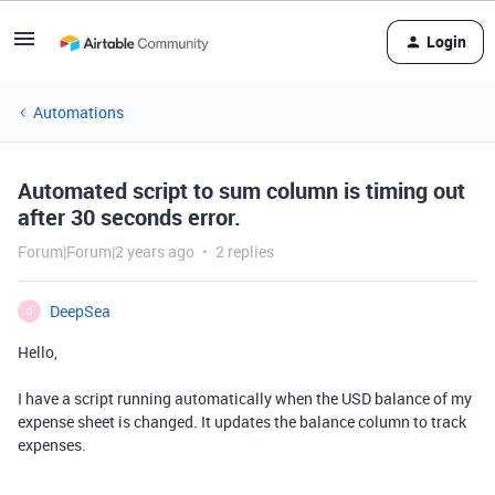
Login
Automations
Automated script to sum column is timing out
after 30 seconds error.
Forum|Forum|2 years ago
2 replies
DeepSea
D
Hello,
I have a script running automatically when the USD balance of my
expense sheet is changed. It updates the balance column to track
expenses.