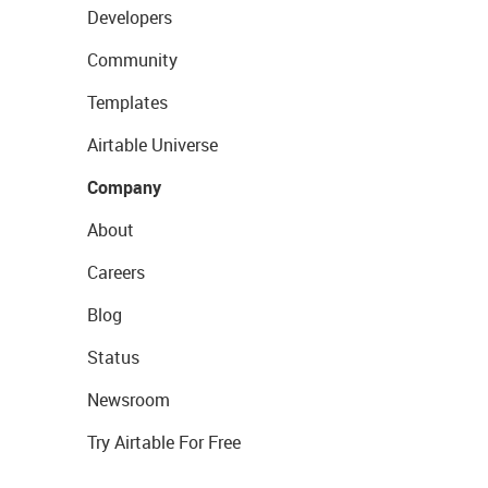
Developers
Community
Templates
Airtable Universe
Company
About
Careers
Blog
Status
Newsroom
Try Airtable For Free