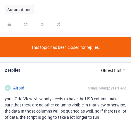
Automations
This topic has been closed for replies.
2 replies
Oldest first
Airbid
Forum|Forum|2 years ago
A
your ‘Grid View’ view only needs to have the USD column make
sure that there are no other columns visible in that view otherwise,
the data in those columns will be queried as well, so if there is a lot
of data, the script is going to take a lot longer to run