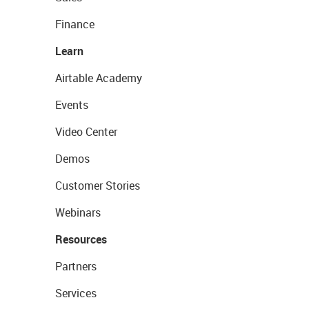
Finance
Learn
Airtable Academy
Events
Video Center
Demos
Customer Stories
Webinars
Resources
Partners
Services