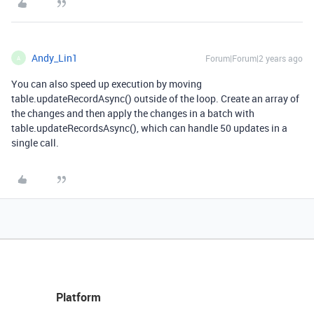
Andy_Lin1
Forum|Forum|2 years ago
A
You can also speed up execution by moving
table.updateRecordAsync() outside of the loop. Create an array of
the changes and then apply the changes in a batch with
table.updateRecordsAsync(), which can handle 50 updates in a
single call.
Platform