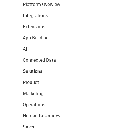
Platform Overview
Integrations
Extensions
App Building
AI
Connected Data
Solutions
Product
Marketing
Operations
Human Resources
Sales