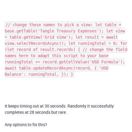
// change these names to pick a view: let table =
base.getTable('Tangle Treasury Expenses'); let view
= table.getView('Grid view'); let result = await
view.selectRecordsAsync(); let runningTotal = 0; for
(let record of result.records) { // change the field
names here to adapt this script to your base
runningTotal += record.getCellValue('USD Formula');
await table.updateRecordAsync(record, { 'USD
Balance': runningTotal, }); }
It keeps timing out at 30 seconds. Randomly it successfully
completes at 28 seconds but rare.
Any options to fix this?