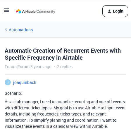
Login
Automations
Automatic Creation of Recurrent Events with
Specific Frequency in Airtable
Forum|Forum|3 years ago
2 replies
joaquinbach
J
Scenario:
As a club manager, I need to organize recurring and one-off events
with different ticket types. My goal is to use Airtable to input event
details, including frequencies, ticket types, and relevant
information. To simplify planning and coordination, I want to
visualize these events in a calendar view within Airtable.