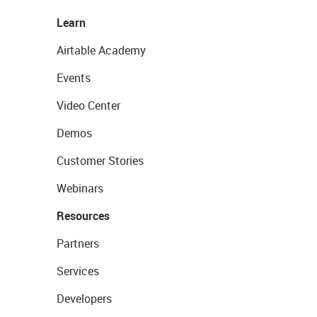
Learn
Airtable Academy
Events
Video Center
Demos
Customer Stories
Webinars
Resources
Partners
Services
Developers