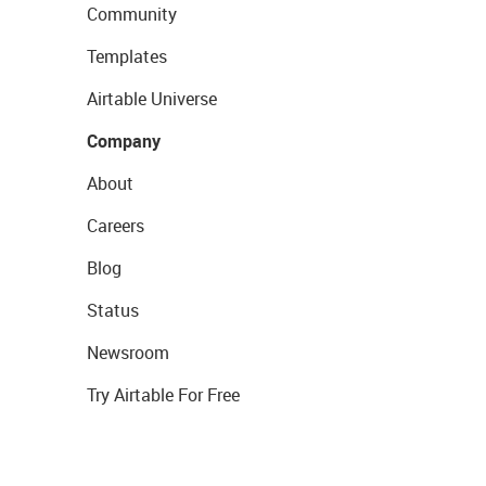
Community
Templates
Airtable Universe
Company
About
Careers
Blog
Status
Newsroom
Try Airtable For Free