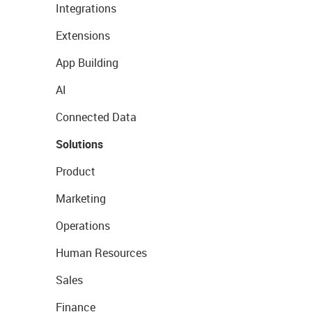
Integrations
Extensions
App Building
AI
Connected Data
Solutions
Product
Marketing
Operations
Human Resources
Sales
Finance