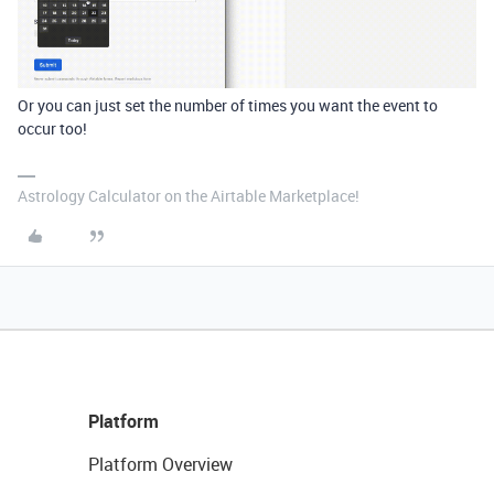
Or you can just set the number of times you want the event to
occur too!
Astrology Calculator on the Airtable Marketplace!
Platform
Platform Overview