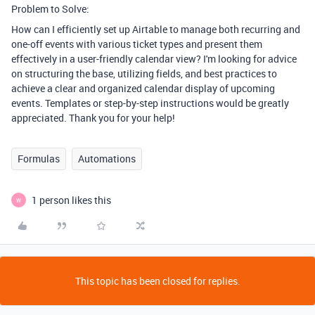
Problem to Solve:
How can I efficiently set up Airtable to manage both recurring and
one-off events with various ticket types and present them
effectively in a user-friendly calendar view? I'm looking for advice
on structuring the base, utilizing fields, and best practices to
achieve a clear and organized calendar display of upcoming
events. Templates or step-by-step instructions would be greatly
appreciated. Thank you for your help!
Formulas
Automations
1 person likes this
W
This topic has been closed for replies.