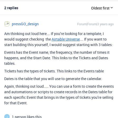
2 replies
Oldest first
pressGO_design
Forum|Forum|3 years ago
Am thinking out loud here…. If you’re looking for a template, I
would suggest checking the
Airtable Universe
…. If you want to
start building this yourself, I would suggest starting with 3 tables:
Events has the Event name, the frequency, the number of times it
happens, and the Start Date. This links to the Tickets and Dates
tables.
Tickets has the types of tickets. This links to the Events table
Dates is the table that you will use to generate the calendar.
Again, thinking out loud…… You can use a form to create the events
and automations or scripts to create records in the Dates table for
each specific Event that brings in the types of tickets you’re selling
for that Event.
1 person likes this
J