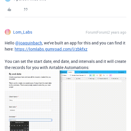
Lom_Labs
Forum|Forum|2 years ago
Hello
@joaquinbach
, we've built an app for this and you can find it
here:
https://lomlabs.gumroad.com/l/zbkfxz
You can set the start date, end date, and intervals and it will create
the records for you with Airtable Automations: