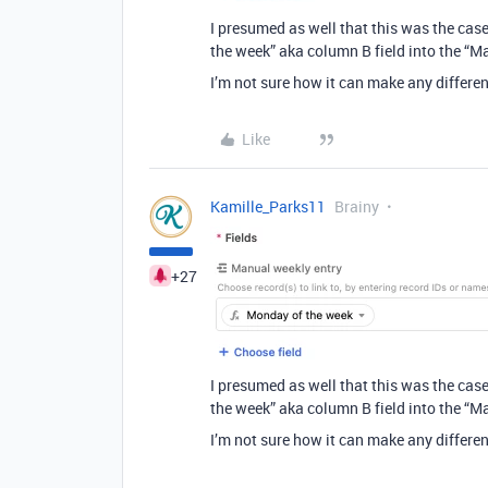
I presumed as well that this was the case
the week” aka column B field into the “M
I’m not sure how it can make any differen
Like
Kamille_Parks11
Brainy
+27
I presumed as well that this was the case
the week” aka column B field into the “M
I’m not sure how it can make any differen