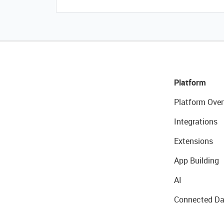
Platform
Platform Over
Integrations
Extensions
App Building
AI
Connected Da