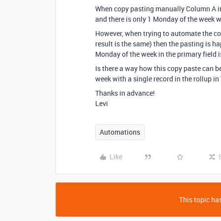
When copy pasting manually Column A in 
and there is only 1 Monday of the week wit
However, when trying to automate the co
result is the same) then the pasting is ha
Monday of the week in the primary field is
Is there a way how this copy paste can 
week with a single record in the rollup in
Thanks in advance!
Levi
Automations
Like
This topic has