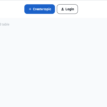
Create topic
Login
d table