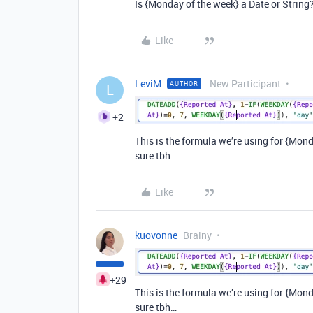
Is {Monday of the week} a Date or String
Like
LeviM
New Participant
AUTHOR
L
+2
This is the formula we’re using for {Monda
sure tbh…
Like
kuovonne
Brainy
+29
This is the formula we’re using for {Monda
sure tbh…