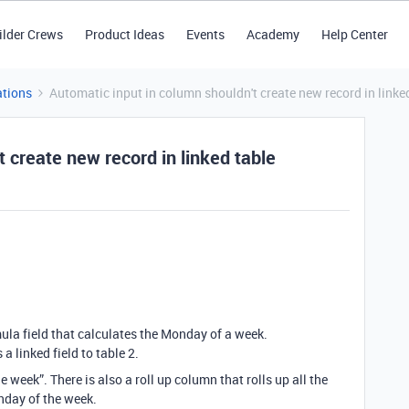
ilder Crews
Product Ideas
Events
Academy
Help Center
tions
Automatic input in column shouldn't create new record in linke
 create new record in linked table
la field that calculates the Monday of a week.
 linked field to table 2.
 week”. There is also a roll up column that rolls up all the
onday of the week.