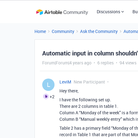
Discussions
Bu
Home
Community
Ask the Community
Automa
Automatic input in column shouldn't
Forum|Forum|4 years ago
6 replies
94 views
LeviM
New Participant
L
Hey there,
+2
I have the following set up.
There are 2 columns in table 1.
Column A “Monday of the week” is a formu
Column B “Manual weekly entry” which is a
Table 2 has a primary field “Monday of the
record in Table 1 that are part of that M