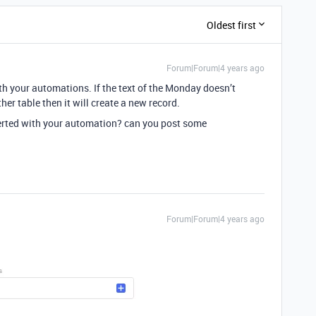
Oldest first
Forum|Forum|4 years ago
h your automations. If the text of the Monday doesn’t
her table then it will create a new record.
serted with your automation? can you post some
Forum|Forum|4 years ago