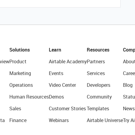
Solutions
Learn
Resources
Comp
view
Product
Airtable Academy
Partners
Abou
Marketing
Events
Services
Caree
Operations
Video Center
Developers
Blog
Human Resources
Demos
Community
Statu
Sales
Customer Stories
Templates
News
ta
Finance
Webinars
Airtable Universe
Try Ai