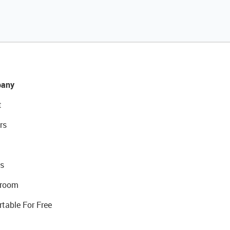
any
t
rs
s
room
rtable For Free