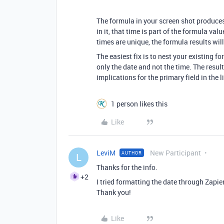
The formula in your screen shot produces 
in it, that time is part of the formula val
times are unique, the formula results will
The easiest fix is to nest your existing f
only the date and not the time. The result
implications for the primary field in the l
1 person likes this
Like
LeviM
New Participant
AUTHOR
L
Thanks for the info.
+2
I tried formatting the date through Zapier,
Thank you!
Like