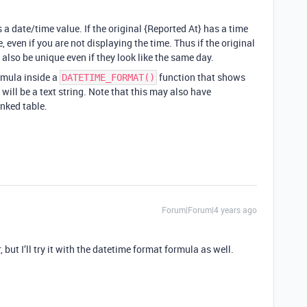
a date/time value. If the original {Reported At} has a time
ue, even if you are not displaying the time. Thus if the original
 also be unique even if they look like the same day.
ormula inside a
function that shows
DATETIME_FORMAT()
 will be a text string. Note that this may also have
inked table.
Forum|Forum|4 years ago
 but I’ll try it with the datetime format formula as well.