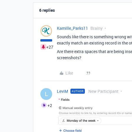
6 replies
Kamille_Parks11
Brainy
Sounds like there is something wrong wit
exactly match an existing record in the ot
+27
Are there extra spaces that are being in
screenshots?
Like
LeviM
New Participant
AUTHOR
L
+2