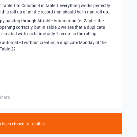
table 1 to Column B in table 1 everything works perfectly
h a roll up of all the record that should be in that roll up.
py pasting through Airtable Automation (or Zapier, the
ppening correctly, but in Table 2 we see that a duplicate
 created with each time only 1 record in the roll up.
be automated without creating a duplicate Monday of the
 Table 2?
Share
 been closed for replies.