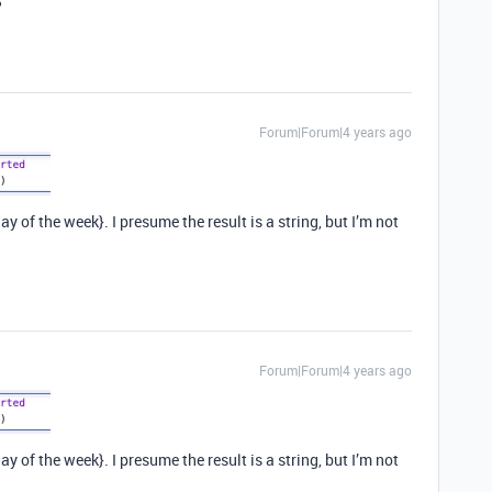
?
Forum|Forum|4 years ago
y of the week}. I presume the result is a string, but I’m not
Forum|Forum|4 years ago
y of the week}. I presume the result is a string, but I’m not