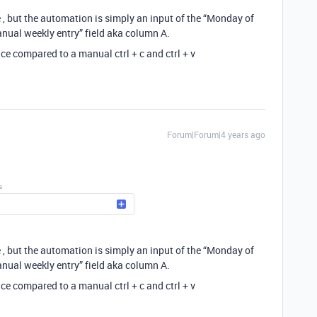
 , but the automation is simply an input of the “Monday of
anual weekly entry” field aka column A.
ce compared to a manual ctrl + c and ctrl + v
Forum|Forum|4 years ago
 , but the automation is simply an input of the “Monday of
anual weekly entry” field aka column A.
ce compared to a manual ctrl + c and ctrl + v