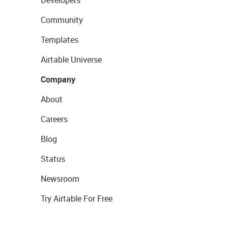
Developers
Community
Templates
Airtable Universe
Company
About
Careers
Blog
Status
Newsroom
Try Airtable For Free