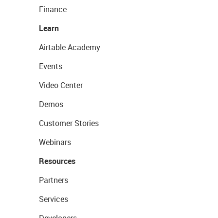
Finance
Learn
Airtable Academy
Events
Video Center
Demos
Customer Stories
Webinars
Resources
Partners
Services