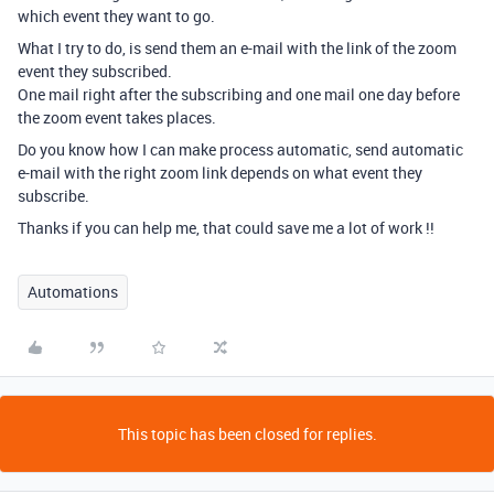
which event they want to go.
What I try to do, is send them an e-mail with the link of the zoom
event they subscribed.
One mail right after the subscribing and one mail one day before
the zoom event takes places.
Do you know how I can make process automatic, send automatic
e-mail with the right zoom link depends on what event they
subscribe.
Thanks if you can help me, that could save me a lot of work !!
Automations
This topic has been closed for replies.