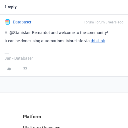
1 reply
Databaser
Forum|Forum|5 years ago
Hi @Stanislas_Bernardot and welcome to the community!
It can be done using automations. More info via
this link
.
Jan - Databaser
Platform
Platform Overview