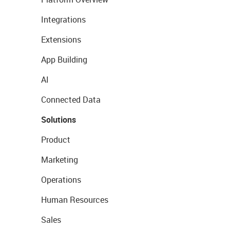
Integrations
Extensions
App Building
AI
Connected Data
Solutions
Product
Marketing
Operations
Human Resources
Sales