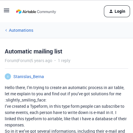
Login
Automations
Automatic mailing list
Forum|Forum|5 years ago
1 reply
Stanislas_Berna
S
Hello there, I’m trying to create an automatic process in air table,
let me explain to you and find out if you’ve got solutions for me
:slightly_smiling_face:
I’ve created a Typeform, in this type form people can subscribe to
some events, each person have to write down is e-mail in it. I
linked this typeform to airtable, like that i have a database of their
responses.
So in it we’ve got several informations, including their e-mail and