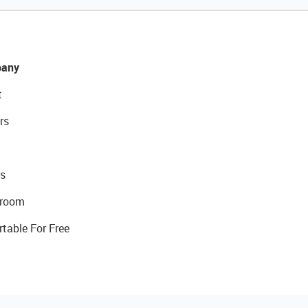
any
t
rs
s
room
rtable For Free