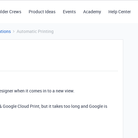
ilder Crews
Product Ideas
Events
Academy
Help Center
tions
Automatic Printing
esigner when it comes in to a new view.
 Google Cloud Print, but it takes too long and Google is