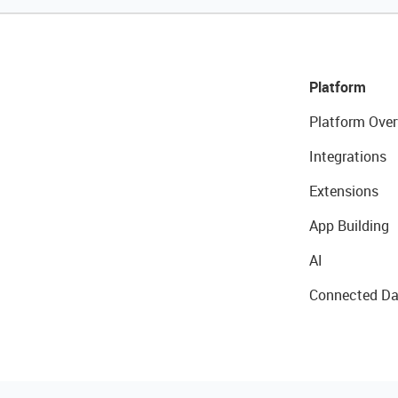
Platform
Platform Over
Integrations
Extensions
App Building
AI
Connected Da