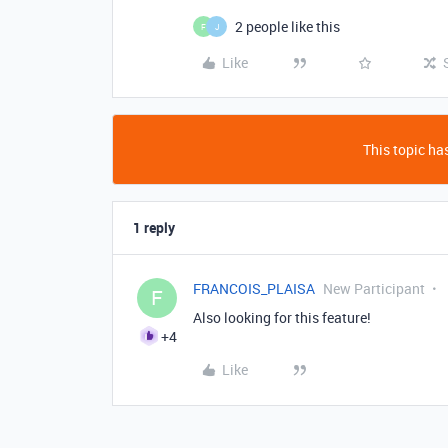
2 people like this
F
J
Like
This topic has
1 reply
FRANCOIS_PLAISA
New Participant
F
Also looking for this feature!
+4
Like