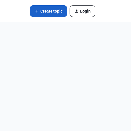
Create topic
Login