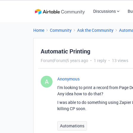
Discussions
Bu
Home
Community
Ask the Community
Automa
Automatic Printing
Forum|Forum|5 years ago
1 reply
13 views
Anonymous
A
I’m looking to print a record from Page D
Any idea how to do that?
I was able to do something using Zapier &
killing CP soon.
Automations