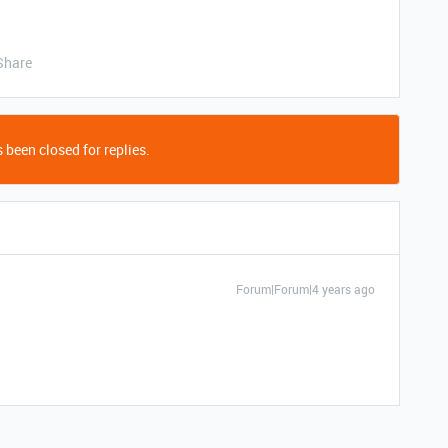
Share
 been closed for replies.
Forum|Forum|4 years ago