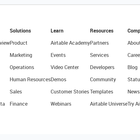
Solutions
Learn
Resources
Comp
view
Product
Airtable Academy
Partners
Abou
Marketing
Events
Services
Caree
Operations
Video Center
Developers
Blog
Human Resources
Demos
Community
Statu
Sales
Customer Stories
Templates
News
ta
Finance
Webinars
Airtable Universe
Try Ai