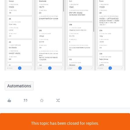
Automations
This topic has been closed for replies.