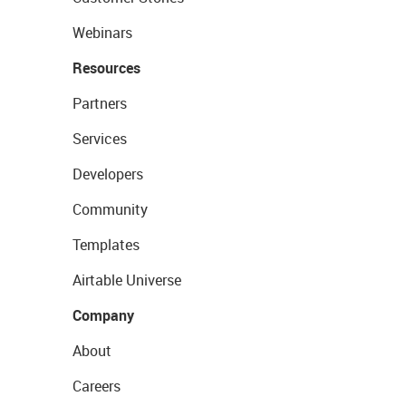
Webinars
Resources
Partners
Services
Developers
Community
Templates
Airtable Universe
Company
About
Careers