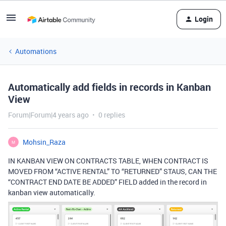
Login
Automations
Automatically add fields in records in Kanban
View
Forum|Forum|4 years ago
0 replies
Mohsin_Raza
M
IN KANBAN VIEW ON CONTRACTS TABLE, WHEN CONTRACT IS
MOVED FROM “ACTIVE RENTAL” TO “RETURNED” STAUS, CAN THE
“CONTRACT END DATE BE ADDED” FIELD added in the record in
kanban view automatically.