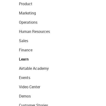
Product
Marketing
Operations
Human Resources
Sales
Finance
Learn
Airtable Academy
Events
Video Center
Demos
Customer Stories