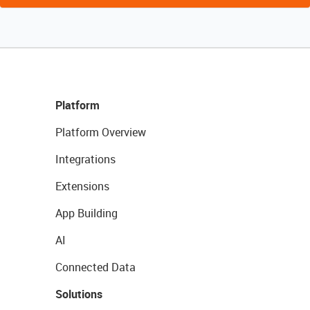
Platform
Platform Overview
Integrations
Extensions
App Building
AI
Connected Data
Solutions