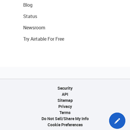
Blog
Status
Newsroom
Try Airtable For Free
Security
API
Sitemap
Privacy
Terms
Do Not Sell/Share My Info
Cookie Preferences