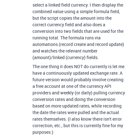
select a linked field currency. I then display the
combined value using a simple formula field,
but the script copies the amount into the
correct currency field and also does a
conversion into two fields that are used for the
running total. The formula runs via
automations (record create and record update)
and watches the relevant number
(amount)/linked (currency) fields.
The one thing it does NOT do currently is let me
have a continuously updated exchange rate. A
future version would probably involve creating
a free account at one of the currency API
providers and weekly (or daily) pulling currency
conversion rates and doing the conversion
based on more updated rates, while recording
the date the rates were pulled and the actual
rates themselves. (I also know there isn't error
correction, etc., but this is currently fine for my
purposes.)