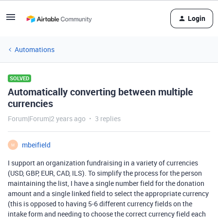
Login
Automations
SOLVED
Automatically converting between multiple
currencies
Forum|Forum|2 years ago
3 replies
mbeifield
M
I support an organization fundraising in a variety of currencies
(USD, GBP, EUR, CAD, ILS). To simplify the process for the person
maintaining the list, I have a single number field for the donation
amount and a single linked field to select the appropriate currency
(this is opposed to having 5-6 different currency fields on the
intake form and needing to choose the correct currency field each