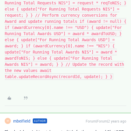
Running Total Requests NIS"] = request * reqToNIS; }
else { update["For Running Total Requests NIS"] =
request; } } // Perform currency conversions for
Award and update running totals if (award != null) {
if (awardCurrency[0].name !== "USD") { update["For
Running Total Awards USD"] = award * awardToUSD; }
else { update["For Running Total Awards USD"] =
award; } if (awardCurrency[0].name !== "NIS") {
update["For Running Total Awards NIS"] = award *
awardToNIS; } else { update["For Running Total
Awards NIS"] = award; } } // Update the record with
the new values await
table.updateRecordAsync(recordId, update); } }
mbeifield
Forum|Forum|2 years ago
AUTHOR
M