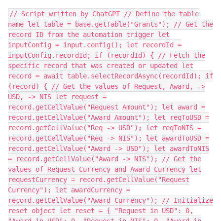
// Script written by ChatGPT // Define the table
name let table = base.getTable("Grants"); // Get the
record ID from the automation trigger let
inputConfig = input.config(); let recordId =
inputConfig.recordId; if (recordId) { // Fetch the
specific record that was created or updated let
record = await table.selectRecordAsync(recordId); if
(record) { // Get the values of Request, Award, ->
USD, -> NIS let request =
record.getCellValue("Request Amount"); let award =
record.getCellValue("Award Amount"); let reqToUSD =
record.getCellValue("Req -> USD"); let reqToNIS =
record.getCellValue("Req -> NIS"); let awardToUSD =
record.getCellValue("Award -> USD"); let awardToNIS
= record.getCellValue("Award -> NIS"); // Get the
values of Request Currency and Award Currency let
requestCurrency = record.getCellValue("Request
Currency"); let awardCurrency =
record.getCellValue("Award Currency"); // Initialize
reset object let reset = { "Request in USD": 0,
"Award in USD": 0, "Request in NIS": 0, "Award in