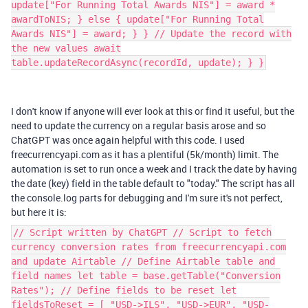
update["For Running Total Awards NIS"] = award *
awardToNIS; } else { update["For Running Total
Awards NIS"] = award; } } // Update the record with
the new values await
table.updateRecordAsync(recordId, update); } }
I don't know if anyone will ever look at this or find it useful, but the
need to update the currency on a regular basis arose and so
ChatGPT was once again helpful with this code. I used
freecurrencyapi.com as it has a plentiful (5k/month) limit. The
automation is set to run once a week and I track the date by having
the date (key) field in the table default to "today." The script has all
the console.log parts for debugging and I'm sure it's not perfect,
but here it is:
// Script written by ChatGPT // Script to fetch
currency conversion rates from freecurrencyapi.com
and update Airtable // Define Airtable table and
field names let table = base.getTable("Conversion
Rates"); // Define fields to be reset let
fieldsToReset = [ "USD->ILS", "USD->EUR", "USD-