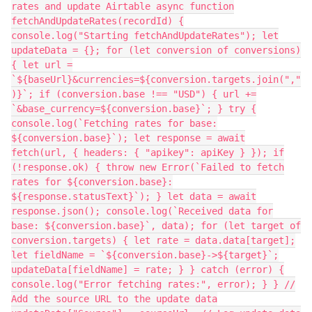
rates and update Airtable async function
fetchAndUpdateRates(recordId) {
console.log("Starting fetchAndUpdateRates"); let
updateData = {}; for (let conversion of conversions)
{ let url =
`${baseUrl}&currencies=${conversion.targets.join(","
)}`; if (conversion.base !== "USD") { url +=
`&base_currency=${conversion.base}`; } try {
console.log(`Fetching rates for base:
${conversion.base}`); let response = await
fetch(url, { headers: { "apikey": apiKey } }); if
(!response.ok) { throw new Error(`Failed to fetch
rates for ${conversion.base}:
${response.statusText}`); } let data = await
response.json(); console.log(`Received data for
base: ${conversion.base}`, data); for (let target of
conversion.targets) { let rate = data.data[target];
let fieldName = `${conversion.base}->${target}`;
updateData[fieldName] = rate; } } catch (error) {
console.log("Error fetching rates:", error); } } //
Add the source URL to the update data