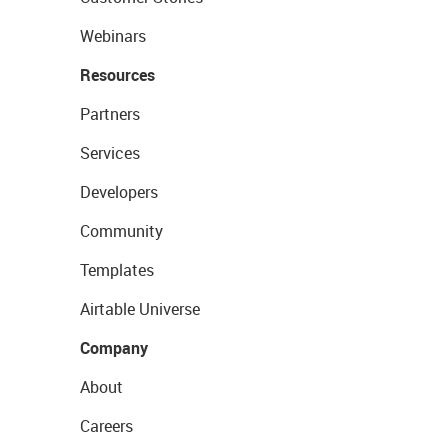
Webinars
Resources
Partners
Services
Developers
Community
Templates
Airtable Universe
Company
About
Careers