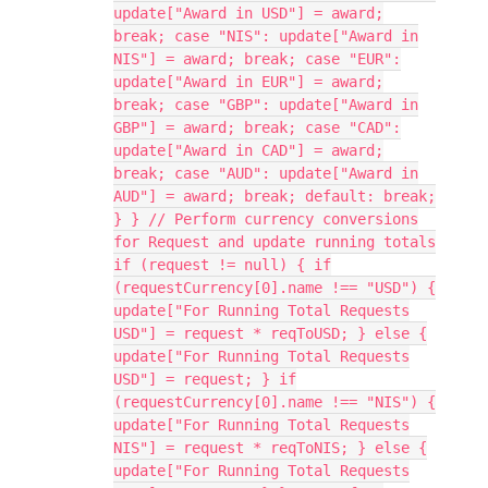
update["Award in USD"] = award;
break; case "NIS": update["Award in
NIS"] = award; break; case "EUR":
update["Award in EUR"] = award;
break; case "GBP": update["Award in
GBP"] = award; break; case "CAD":
update["Award in CAD"] = award;
break; case "AUD": update["Award in
AUD"] = award; break; default: break;
} } // Perform currency conversions
for Request and update running totals
if (request != null) { if
(requestCurrency[0].name !== "USD") {
update["For Running Total Requests
USD"] = request * reqToUSD; } else {
update["For Running Total Requests
USD"] = request; } if
(requestCurrency[0].name !== "NIS") {
update["For Running Total Requests
NIS"] = request * reqToNIS; } else {
update["For Running Total Requests