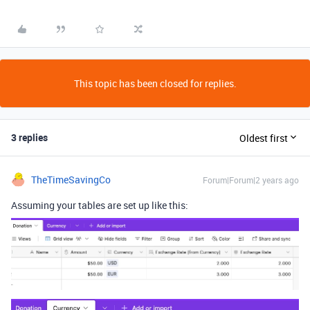
This topic has been closed for replies.
3 replies
Oldest first
TheTimeSavingCo
Forum|Forum|2 years ago
Assuming your tables are set up like this: