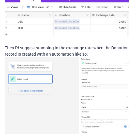
Then I'd suggest stamping in the exchange rate when the Donation
record is created with an automation like so: