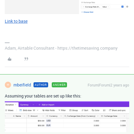
Link to base
Adam, Airtable Consultant - https://thetimesaving.company
mbeifield
Forum|Forum|2 years ago
AUTHOR
ANSWER
M
Assuming your tables are set up like this: