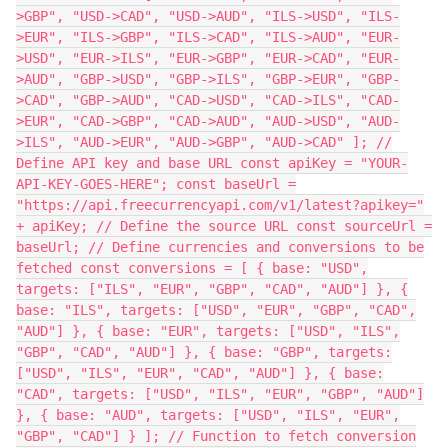
>GBP", "USD->CAD", "USD->AUD", "ILS->USD", "ILS-
>EUR", "ILS->GBP", "ILS->CAD", "ILS->AUD", "EUR-
>USD", "EUR->ILS", "EUR->GBP", "EUR->CAD", "EUR-
>AUD", "GBP->USD", "GBP->ILS", "GBP->EUR", "GBP-
>CAD", "GBP->AUD", "CAD->USD", "CAD->ILS", "CAD-
>EUR", "CAD->GBP", "CAD->AUD", "AUD->USD", "AUD-
>ILS", "AUD->EUR", "AUD->GBP", "AUD->CAD" ]; //
Define API key and base URL const apiKey = "YOUR-
API-KEY-GOES-HERE"; const baseUrl =
"https://api.freecurrencyapi.com/v1/latest?apikey="
+ apiKey; // Define the source URL const sourceUrl =
baseUrl; // Define currencies and conversions to be
fetched const conversions = [ { base: "USD",
targets: ["ILS", "EUR", "GBP", "CAD", "AUD"] }, {
base: "ILS", targets: ["USD", "EUR", "GBP", "CAD",
"AUD"] }, { base: "EUR", targets: ["USD", "ILS",
"GBP", "CAD", "AUD"] }, { base: "GBP", targets:
["USD", "ILS", "EUR", "CAD", "AUD"] }, { base:
"CAD", targets: ["USD", "ILS", "EUR", "GBP", "AUD"]
}, { base: "AUD", targets: ["USD", "ILS", "EUR",
"GBP", "CAD"] } ]; // Function to fetch conversion