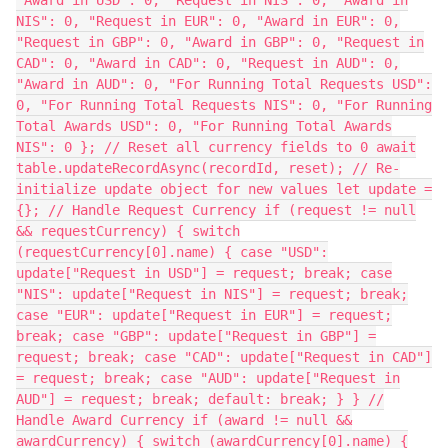
NIS": 0, "Request in EUR": 0, "Award in EUR": 0,
"Request in GBP": 0, "Award in GBP": 0, "Request in
CAD": 0, "Award in CAD": 0, "Request in AUD": 0,
"Award in AUD": 0, "For Running Total Requests USD":
0, "For Running Total Requests NIS": 0, "For Running
Total Awards USD": 0, "For Running Total Awards
NIS": 0 }; // Reset all currency fields to 0 await
table.updateRecordAsync(recordId, reset); // Re-
initialize update object for new values let update =
{}; // Handle Request Currency if (request != null
&& requestCurrency) { switch
(requestCurrency[0].name) { case "USD":
update["Request in USD"] = request; break; case
"NIS": update["Request in NIS"] = request; break;
case "EUR": update["Request in EUR"] = request;
break; case "GBP": update["Request in GBP"] =
request; break; case "CAD": update["Request in CAD"]
= request; break; case "AUD": update["Request in
AUD"] = request; break; default: break; } } //
Handle Award Currency if (award != null &&
awardCurrency) { switch (awardCurrency[0].name) {