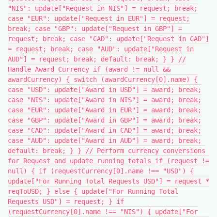
"NIS": update["Request in NIS"] = request; break;
case "EUR": update["Request in EUR"] = request;
break; case "GBP": update["Request in GBP"] =
request; break; case "CAD": update["Request in CAD"]
= request; break; case "AUD": update["Request in
AUD"] = request; break; default: break; } } //
Handle Award Currency if (award != null &&
awardCurrency) { switch (awardCurrency[0].name) {
case "USD": update["Award in USD"] = award; break;
case "NIS": update["Award in NIS"] = award; break;
case "EUR": update["Award in EUR"] = award; break;
case "GBP": update["Award in GBP"] = award; break;
case "CAD": update["Award in CAD"] = award; break;
case "AUD": update["Award in AUD"] = award; break;
default: break; } } // Perform currency conversions
for Request and update running totals if (request !=
null) { if (requestCurrency[0].name !== "USD") {
update["For Running Total Requests USD"] = request *
reqToUSD; } else { update["For Running Total
Requests USD"] = request; } if
(requestCurrency[0].name !== "NIS") { update["For