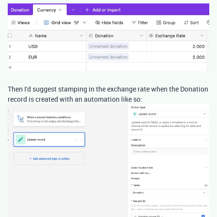
Then I'd suggest stamping in the exchange rate when the Donation
record is created with an automation like so: