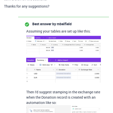
Thanks for any suggestions?
Best answer by
mbeifield
Assuming your tables are set up like this:
Then I'd suggest stamping in the exchange rate
when the Donation record is created with an
automation like so: