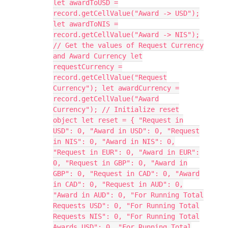
let awardToUSD =
record.getCellValue("Award -> USD");
let awardToNIS =
record.getCellValue("Award -> NIS");
// Get the values of Request Currency
and Award Currency let
requestCurrency =
record.getCellValue("Request
Currency"); let awardCurrency =
record.getCellValue("Award
Currency"); // Initialize reset
object let reset = { "Request in
USD": 0, "Award in USD": 0, "Request
in NIS": 0, "Award in NIS": 0,
"Request in EUR": 0, "Award in EUR":
0, "Request in GBP": 0, "Award in
GBP": 0, "Request in CAD": 0, "Award
in CAD": 0, "Request in AUD": 0,
"Award in AUD": 0, "For Running Total
Requests USD": 0, "For Running Total
Requests NIS": 0, "For Running Total
Awards USD": 0, "For Running Total