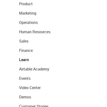
Product
Marketing
Operations
Human Resources
Sales
Finance
Learn
Airtable Academy
Events
Video Center
Demos
Customer Stories