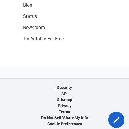
Blog
Status
Newsroom
Try Airtable For Free
Security
API
Sitemap
Privacy
Terms
Do Not Sell/Share My Info
Cookie Preferences