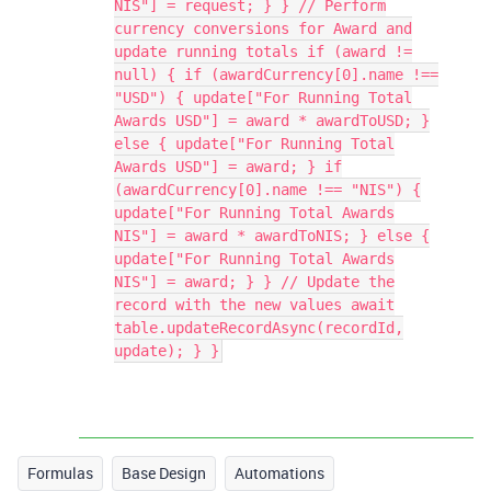
NIS"] = request; } } // Perform
currency conversions for Award and
update running totals if (award !=
null) { if (awardCurrency[0].name !==
"USD") { update["For Running Total
Awards USD"] = award * awardToUSD; }
else { update["For Running Total
Awards USD"] = award; } if
(awardCurrency[0].name !== "NIS") {
update["For Running Total Awards
NIS"] = award * awardToNIS; } else {
update["For Running Total Awards
NIS"] = award; } } // Update the
record with the new values await
table.updateRecordAsync(recordId,
update); } }
Formulas
Base Design
Automations