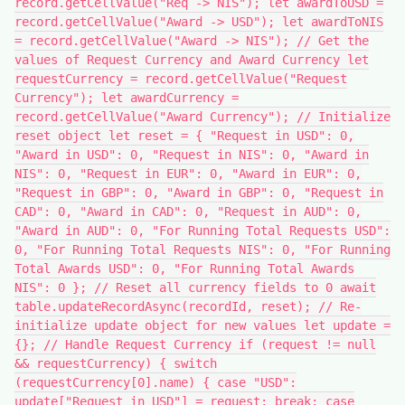
record.getCellValue("Req -> NIS"); let awardToUSD =
record.getCellValue("Award -> USD"); let awardToNIS
= record.getCellValue("Award -> NIS"); // Get the
values of Request Currency and Award Currency let
requestCurrency = record.getCellValue("Request
Currency"); let awardCurrency =
record.getCellValue("Award Currency"); // Initialize
reset object let reset = { "Request in USD": 0,
"Award in USD": 0, "Request in NIS": 0, "Award in
NIS": 0, "Request in EUR": 0, "Award in EUR": 0,
"Request in GBP": 0, "Award in GBP": 0, "Request in
CAD": 0, "Award in CAD": 0, "Request in AUD": 0,
"Award in AUD": 0, "For Running Total Requests USD":
0, "For Running Total Requests NIS": 0, "For Running
Total Awards USD": 0, "For Running Total Awards
NIS": 0 }; // Reset all currency fields to 0 await
table.updateRecordAsync(recordId, reset); // Re-
initialize update object for new values let update =
{}; // Handle Request Currency if (request != null
&& requestCurrency) { switch
(requestCurrency[0].name) { case "USD":
update["Request in USD"] = request; break; case