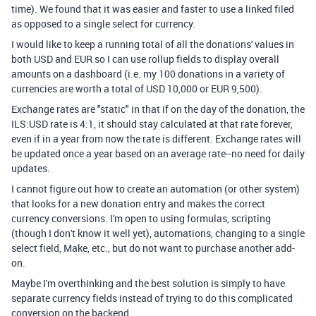
time). We found that it was easier and faster to use a linked filed
as opposed to a single select for currency.
I would like to keep a running total of all the donations' values in
both USD and EUR so I can use rollup fields to display overall
amounts on a dashboard (i.e. my 100 donations in a variety of
currencies are worth a total of USD 10,000 or EUR 9,500).
Exchange rates are "static" in that if on the day of the donation, the
ILS:USD rate is 4:1, it should stay calculated at that rate forever,
even if in a year from now the rate is different. Exchange rates will
be updated once a year based on an average rate--no need for daily
updates.
I cannot figure out how to create an automation (or other system)
that looks for a new donation entry and makes the correct
currency conversions. I'm open to using formulas, scripting
(though I don't know it well yet), automations, changing to a single
select field, Make, etc., but do not want to purchase another add-
on.
Maybe I'm overthinking and the best solution is simply to have
separate currency fields instead of trying to do this complicated
conversion on the backend.