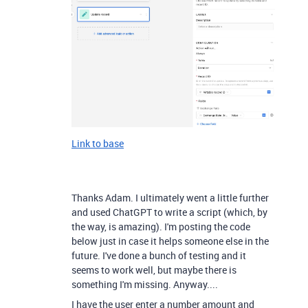
Link to base
Thanks Adam. I ultimately went a little further
and used ChatGPT to write a script (which, by
the way, is amazing). I'm posting the code
below just in case it helps someone else in the
future. I've done a bunch of testing and it
seems to work well, but maybe there is
something I'm missing. Anyway....
I have the user enter a number amount and