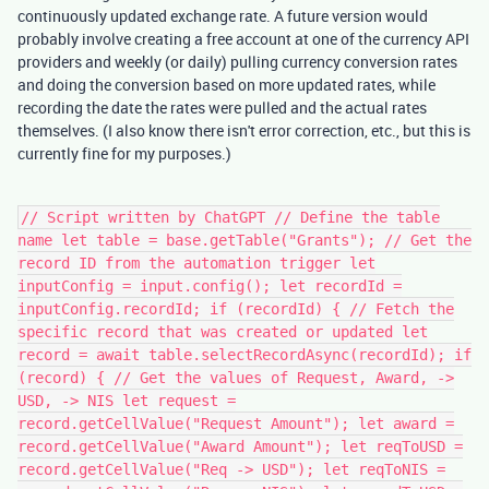
continuously updated exchange rate. A future version would
probably involve creating a free account at one of the currency API
providers and weekly (or daily) pulling currency conversion rates
and doing the conversion based on more updated rates, while
recording the date the rates were pulled and the actual rates
themselves. (I also know there isn't error correction, etc., but this is
currently fine for my purposes.)
// Script written by ChatGPT // Define the table
name let table = base.getTable("Grants"); // Get the
record ID from the automation trigger let
inputConfig = input.config(); let recordId =
inputConfig.recordId; if (recordId) { // Fetch the
specific record that was created or updated let
record = await table.selectRecordAsync(recordId); if
(record) { // Get the values of Request, Award, ->
USD, -> NIS let request =
record.getCellValue("Request Amount"); let award =
record.getCellValue("Award Amount"); let reqToUSD =
record.getCellValue("Req -> USD"); let reqToNIS =