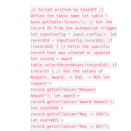
// Script written by ChatGPT //
Define the table name let table =
base.getTable("Grants"); // Get the
record ID from the automation trigger
let inputConfig = input.config(); let
recordId = inputConfig.recordId; if
(recordId) { // Fetch the specific
record that was created or updated
let record = await
table.selectRecordAsync(recordId); if
(record) { // Get the values of
Request, Award, -> USD, -> NIS let
request =
record.getCellValue("Request
Amount"); let award =
record.getCellValue("Award Amount");
let reqToUSD =
record.getCellValue("Req -> USD");
let reqToNIS =
record.getCellValue("Req -> NIS");