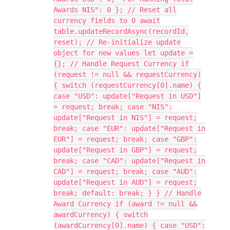
Awards NIS": 0 }; // Reset all
currency fields to 0 await
table.updateRecordAsync(recordId,
reset); // Re-initialize update
object for new values let update =
{}; // Handle Request Currency if
(request != null && requestCurrency)
{ switch (requestCurrency[0].name) {
case "USD": update["Request in USD"]
= request; break; case "NIS":
update["Request in NIS"] = request;
break; case "EUR": update["Request in
EUR"] = request; break; case "GBP":
update["Request in GBP"] = request;
break; case "CAD": update["Request in
CAD"] = request; break; case "AUD":
update["Request in AUD"] = request;
break; default: break; } } // Handle
Award Currency if (award != null &&
awardCurrency) { switch
(awardCurrency[0].name) { case "USD":