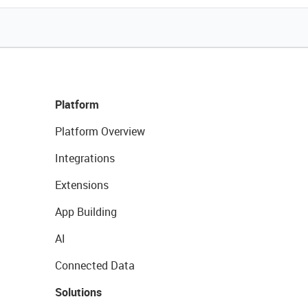
Platform
Platform Overview
Integrations
Extensions
App Building
AI
Connected Data
Solutions