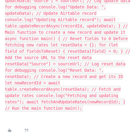
updateData["Source"] = sourceUrl; // Log update data
for debugging console.log("Update Data: ",
updateData); // Update Airtable record
console.log("Updating Airtable record"); await
table.updateRecordAsync(recordId, updateData); } //
Main function to create a new record and update it
async function main() { // Reset fields to 0 before
fetching new rates let resetData = {}; for (let
field of fieldsToReset) { resetData[field] = 0; } //
Add the source URL to the reset data
resetData["Source"] = sourceUrl; // Log reset data
for debugging console.log("Reset Data: ",
resetData); // Create a new record and get its ID
let newRecordId = await
table.createRecordAsync(resetData); // Fetch and
update rates console.log("Fetching and updating
rates"); await fetchAndUpdateRates(newRecordId); }
// Run the main function main();