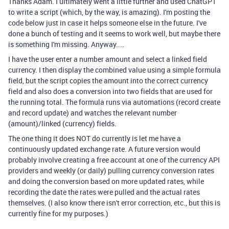
Thanks Adam. I ultimately went a little further and used ChatGPT
to write a script (which, by the way, is amazing). I'm posting the
code below just in case it helps someone else in the future. I've
done a bunch of testing and it seems to work well, but maybe there
is something I'm missing. Anyway....
I have the user enter a number amount and select a linked field
currency. I then display the combined value using a simple formula
field, but the script copies the amount into the correct currency
field and also does a conversion into two fields that are used for
the running total. The formula runs via automations (record create
and record update) and watches the relevant number
(amount)/linked (currency) fields.
The one thing it does NOT do currently is let me have a
continuously updated exchange rate. A future version would
probably involve creating a free account at one of the currency API
providers and weekly (or daily) pulling currency conversion rates
and doing the conversion based on more updated rates, while
recording the date the rates were pulled and the actual rates
themselves. (I also know there isn't error correction, etc., but this is
currently fine for my purposes.)