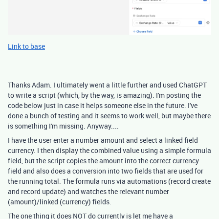
Link to base
Thanks Adam. I ultimately went a little further and used ChatGPT
to write a script (which, by the way, is amazing). I'm posting the
code below just in case it helps someone else in the future. I've
done a bunch of testing and it seems to work well, but maybe there
is something I'm missing. Anyway....
I have the user enter a number amount and select a linked field
currency. I then display the combined value using a simple formula
field, but the script copies the amount into the correct currency
field and also does a conversion into two fields that are used for
the running total. The formula runs via automations (record create
and record update) and watches the relevant number
(amount)/linked (currency) fields.
The one thing it does NOT do currently is let me have a