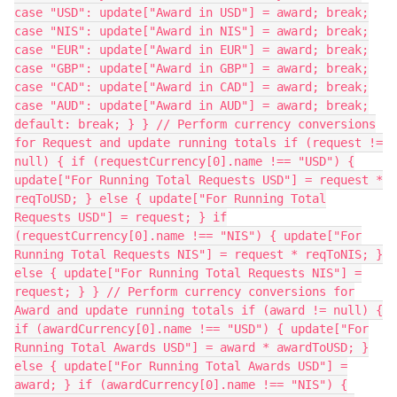
case "USD": update["Award in USD"] = award; break;
case "NIS": update["Award in NIS"] = award; break;
case "EUR": update["Award in EUR"] = award; break;
case "GBP": update["Award in GBP"] = award; break;
case "CAD": update["Award in CAD"] = award; break;
case "AUD": update["Award in AUD"] = award; break;
default: break; } } // Perform currency conversions
for Request and update running totals if (request !=
null) { if (requestCurrency[0].name !== "USD") {
update["For Running Total Requests USD"] = request *
reqToUSD; } else { update["For Running Total
Requests USD"] = request; } if
(requestCurrency[0].name !== "NIS") { update["For
Running Total Requests NIS"] = request * reqToNIS; }
else { update["For Running Total Requests NIS"] =
request; } } // Perform currency conversions for
Award and update running totals if (award != null) {
if (awardCurrency[0].name !== "USD") { update["For
Running Total Awards USD"] = award * awardToUSD; }
else { update["For Running Total Awards USD"] =
award; } if (awardCurrency[0].name !== "NIS") {