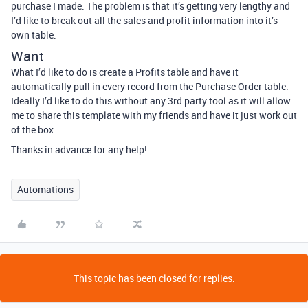
purchase I made. The problem is that it’s getting very lengthy and
I’d like to break out all the sales and profit information into it’s
own table.
Want
What I’d like to do is create a Profits table and have it
automatically pull in every record from the Purchase Order table.
Ideally I’d like to do this without any 3rd party tool as it will allow
me to share this template with my friends and have it just work out
of the box.
Thanks in advance for any help!
Automations
This topic has been closed for replies.