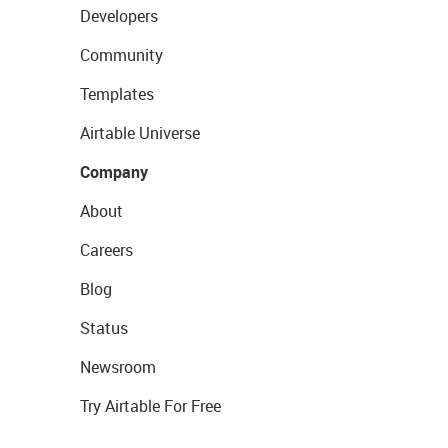
Developers
Community
Templates
Airtable Universe
Company
About
Careers
Blog
Status
Newsroom
Try Airtable For Free