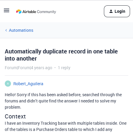
Login
Automations
Automatically duplicate record in one table
into another
Forum|Forum|4 years ago
1 reply
Robert_Aguilera
R
Hello! Sorry if this has been asked before, searched through the
forums and didn’t quite find the answer I needed to solve my
problem.
Context
I have an Inventory Tracking base with multiple tables inside. One
of the tables is a Purchase Orders table to which I add any