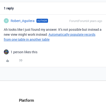
1 reply
Robert_Aguilera
Forum|Forum|4 years ago
AUTHOR
R
Ah looks like I just found my answer. It’s not possible but instead a
new view might work instead:
Automatically populate records
from one table in another table
1 person likes this
Platform