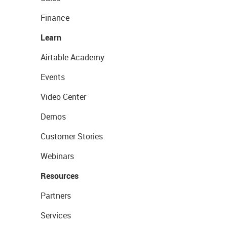
Finance
Learn
Airtable Academy
Events
Video Center
Demos
Customer Stories
Webinars
Resources
Partners
Services