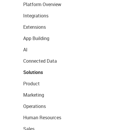
Platform Overview
Integrations
Extensions
App Building
AI
Connected Data
Solutions
Product
Marketing
Operations
Human Resources
Sales