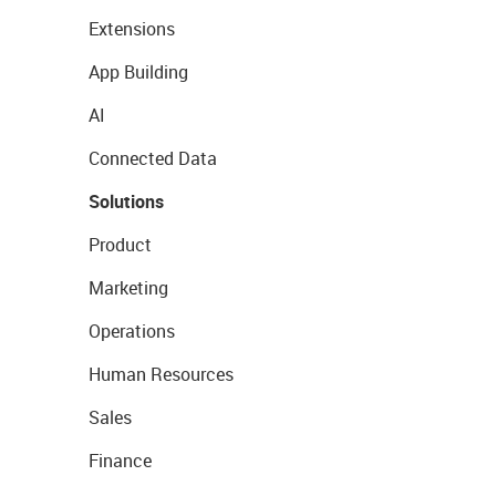
Extensions
App Building
AI
Connected Data
Solutions
Product
Marketing
Operations
Human Resources
Sales
Finance