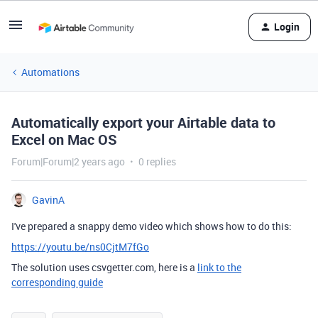
Login
Automations
Automatically export your Airtable data to
Excel on Mac OS
Forum|Forum|2 years ago
0 replies
GavinA
I've prepared a snappy demo video which shows how to do this:
https://youtu.be/ns0CjtM7fGo
The solution uses csvgetter.com, here is a
link to the
corresponding guide