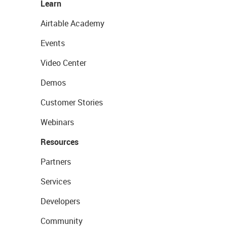
Learn
Airtable Academy
Events
Video Center
Demos
Customer Stories
Webinars
Resources
Partners
Services
Developers
Community