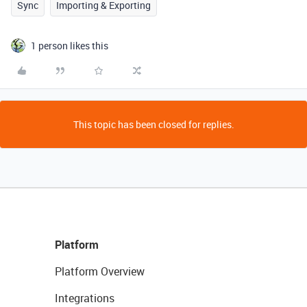
Sync
Importing & Exporting
1 person likes this
This topic has been closed for replies.
Platform
Platform Overview
Integrations