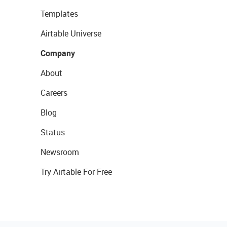
Templates
Airtable Universe
Company
About
Careers
Blog
Status
Newsroom
Try Airtable For Free