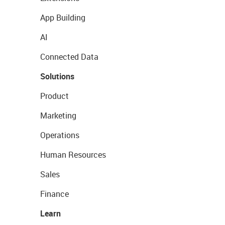
App Building
AI
Connected Data
Solutions
Product
Marketing
Operations
Human Resources
Sales
Finance
Learn