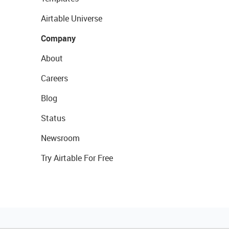
Airtable Universe
Company
About
Careers
Blog
Status
Newsroom
Try Airtable For Free