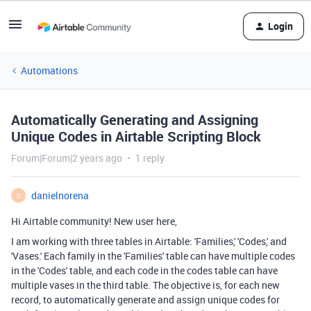
Login
Automations
Automatically Generating and Assigning
Unique Codes in Airtable Scripting Block
Forum|Forum|2 years ago
1 reply
danielnorena
D
Hi Airtable community! New user here,
I am working with three tables in Airtable: 'Families,' 'Codes,' and
'Vases.' Each family in the 'Families' table can have multiple codes
in the 'Codes' table, and each code in the codes table can have
multiple vases in the third table. The objective is, for each new
record, to automatically generate and assign unique codes for