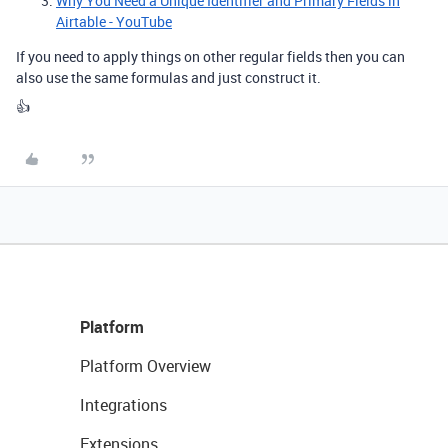
Why You Need a Unique Identifier and Primary Fields in
Airtable - YouTube
If you need to apply things on other regular fields then you can
also use the same formulas and just construct it.
👍
Platform
Platform Overview
Integrations
Extensions