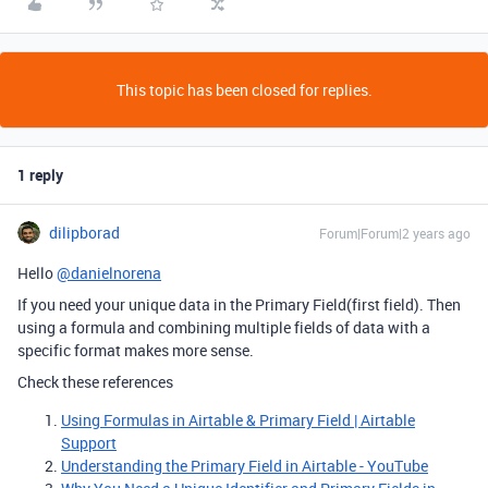
This topic has been closed for replies.
1 reply
dilipborad
Forum|Forum|2 years ago
Hello
@danielnorena
If you need your unique data in the Primary Field(first field). Then
using a formula and combining multiple fields of data with a
specific format makes more sense.
Check these references
Using Formulas in Airtable & Primary Field | Airtable
Support
Understanding the Primary Field in Airtable - YouTube