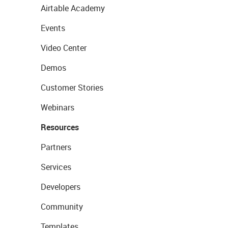
Airtable Academy
Events
Video Center
Demos
Customer Stories
Webinars
Resources
Partners
Services
Developers
Community
Templates