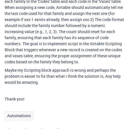
each family in the 'Codes' table and each code in the 'Vases' table.
When assigning a new code, Airtable should automatically tell me
the last code used for that family and assign the next one (for
example if xxx-1 exists already, then assign xxx-2) The code format
should include the family number followed by a numeric
increasing value (e.g., 1, 2, 3). The count should reset for each
family, ensuring that each family has its sequence of code
numbers. The goal is to implement script in the Airtable Scripting
Block that triggers whenever a new record is created on the codes
and vases table, ensuring the proper assignment of these unique
codes based on the family they belong to.
Maybe my Scripting block approach is wrong and perhaps the
problem is easier to fix than what i think the solution is, Any help
would be amazing.
Thank you!
Automations