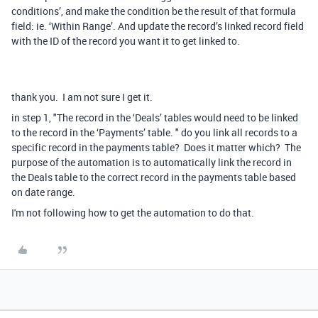
conditions’, and make the condition be the result of that formula
field: ie. ‘Within Range’. And update the record’s linked record field
with the ID of the record you want it to get linked to.
thank you. I am not sure I get it.
in step 1, "
The record in the ‘Deals’ tables would need to be linked
to the record in the ‘Payments’ table. " do you link all records to a
specific record in the payments table? Does it matter which? The
purpose of the automation is to automatically link the record in
the Deals table to the correct record in the payments table based
on date range.
I'm not following how to get the automation to do that.