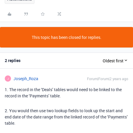
This topic has been closed for replies.
2 replies
Oldest first
Joseph_Roza
Forum|Forum|2 years ago
J
1. The record in the ‘Deals’ tables would need to be linked to the
record in the ‘Payments’ table.
2. You would then use two lookup fields to look up the start and
end date of the date range from the linked record of the ‘Payments’
table.