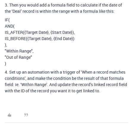
3. Then you would add a formula field to calculate if the date of
the ‘Deal’ record is within the range with a formula like this:
IF(
AND(
IS_AFTER({Target Date}, {Start Date}),
IS_BEFORE({Target Date}, {End Date})
),
"Within Range",
"Out of Range"
)
4. Set up an automation with a trigger of ‘When a record matches
conditions’, and make the condition be the result of that formula
field: ie. ‘Within Range’. And update the record’s linked record field
with the ID of the record you want it to get linked to.