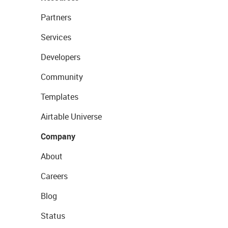
Partners
Services
Developers
Community
Templates
Airtable Universe
Company
About
Careers
Blog
Status