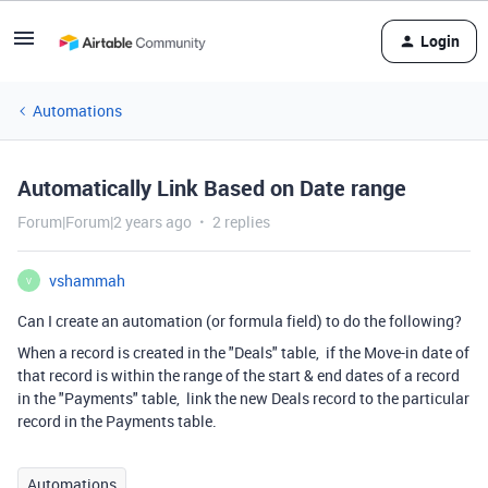
Login
Automations
Automatically Link Based on Date range
Forum|Forum|2 years ago
2 replies
vshammah
V
Can I create an automation (or formula field) to do the following?
When a record is created in the "Deals" table, if the Move-in date of
that record is within the range of the start & end dates of a record
in the "Payments" table, link the new Deals record to the particular
record in the Payments table.
Automations