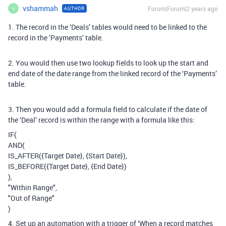
vshammah
Forum|Forum|2 years ago
AUTHOR
V
1. The record in the ‘Deals’ tables would need to be linked to the
record in the ‘Payments’ table.
2. You would then use two lookup fields to look up the start and
end date of the date range from the linked record of the ‘Payments’
table.
3. Then you would add a formula field to calculate if the date of
the ‘Deal’ record is within the range with a formula like this:
IF(
AND(
IS_AFTER({Target Date}, {Start Date}),
IS_BEFORE({Target Date}, {End Date})
),
"Within Range",
"Out of Range"
)
4. Set up an automation with a trigger of ‘When a record matches