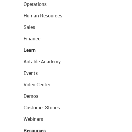
Operations
Human Resources
Sales
Finance
Learn
Airtable Academy
Events
Video Center
Demos
Customer Stories
Webinars
Resources