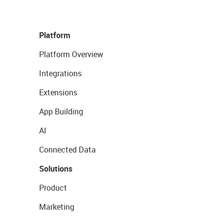
Platform
Platform Overview
Integrations
Extensions
App Building
AI
Connected Data
Solutions
Product
Marketing