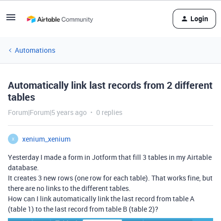
Login
Automations
Automatically link last records from 2 different
tables
Forum|Forum|5 years ago
0 replies
xenium_xenium
X
Yesterday I made a form in Jotform that fill 3 tables in my Airtable
database.
It creates 3 new rows (one row for each table). That works fine, but
there are no links to the different tables.
How can I link automatically link the last record from table A
(table 1) to the last record from table B (table 2)?