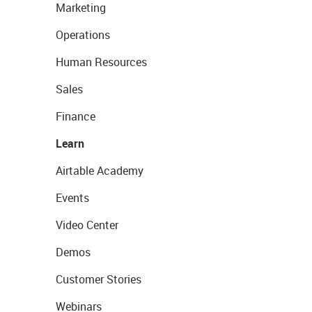
Marketing
Operations
Human Resources
Sales
Finance
Learn
Airtable Academy
Events
Video Center
Demos
Customer Stories
Webinars