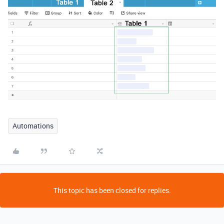
Automations
This topic has been closed for replies.