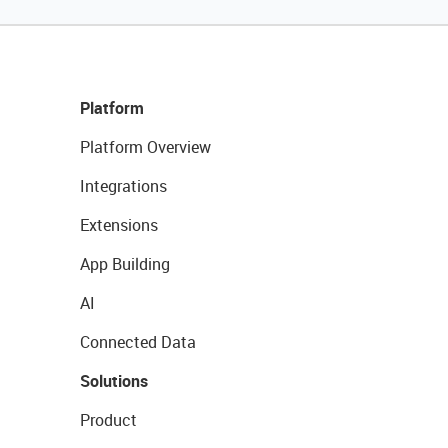
Platform
Platform Overview
Integrations
Extensions
App Building
AI
Connected Data
Solutions
Product