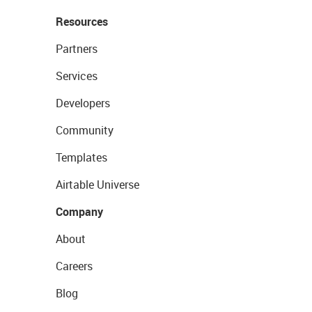
Resources
Partners
Services
Developers
Community
Templates
Airtable Universe
Company
About
Careers
Blog