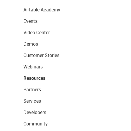
Airtable Academy
Events
Video Center
Demos
Customer Stories
Webinars
Resources
Partners
Services
Developers
Community