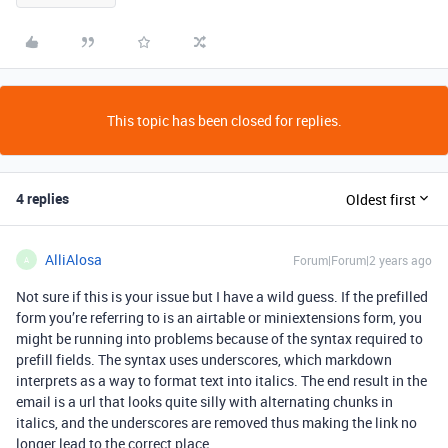
This topic has been closed for replies.
4 replies
Oldest first
AlliAlosa
Forum|Forum|2 years ago
A
Not sure if this is your issue but I have a wild guess. If the prefilled
form you’re referring to is an airtable or miniextensions form, you
might be running into problems because of the syntax required to
prefill fields. The syntax uses underscores, which markdown
interprets as a way to format text into italics. The end result in the
email is a url that looks quite silly with alternating chunks in
italics, and the underscores are removed thus making the link no
longer lead to the correct place.