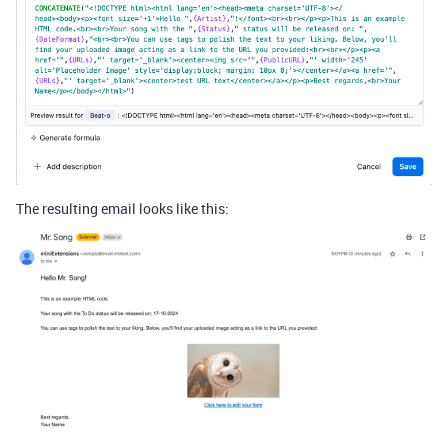
The resulting email looks like this: