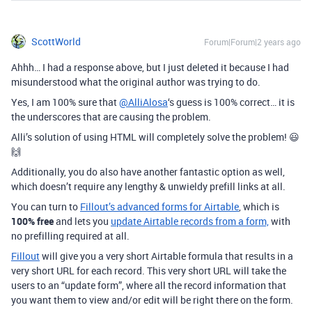
ScottWorld
Forum|Forum|2 years ago
Ahhh… I had a response above, but I just deleted it because I had
misunderstood what the original author was trying to do.
Yes, I am 100% sure that
@AlliAlosa
‘s guess is 100% correct… it is
the underscores that are causing the problem.
Alli’s solution of using HTML will completely solve the problem! 😃
🙌
Additionally, you do also have another fantastic option as well,
which doesn’t require any lengthy & unwieldy prefill links at all.
You can turn to
Fillout’s advanced forms for Airtable
, which is
100% free
and lets you
update Airtable records from a form,
with
no prefilling required at all.
Fillout
will give you a very short Airtable formula that results in a
very short URL for each record. This very short URL will take the
users to an “update form”, where all the record information that
you want them to view and/or edit will be right there on the form.