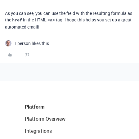
As you can see, you can use the field with the resulting formula as
the
in the HTML
tag. I hope this helps you set up a great
href
<a>
automated email!
1 person likes this
Platform
Platform Overview
Integrations