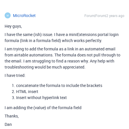
MicroRocket
Forum|Forum|2 years ago
M
Hey guys,
I have the same (ish) issue. I have a miniExtensions portal login
formula (link in a formula field) which works perfectly.
I am trying to add the formula as a link in an automated email
from airtable automations. The formula does not pull through to
the email. I am struggling to find a reason why. Any help with
troubleshooting would be much appreciated.
I have tried:
concatenate the formula to include the brackets
HTML insert
Insert without hyperlink text
I am adding the (value) of the formula field
Thanks,
Dan