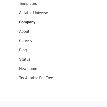
Templates
Airtable Universe
Company
About
Careers
Blog
Status
Newsroom
Try Airtable For Free