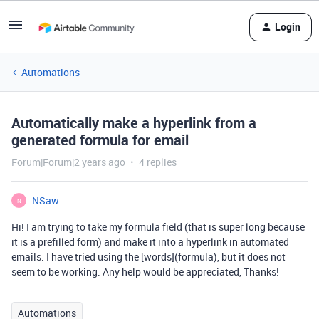
Login
Automations
Automatically make a hyperlink from a
generated formula for email
Forum|Forum|2 years ago
4 replies
NSaw
N
Hi! I am trying to take my formula field (that is super long because
it is a prefilled form) and make it into a hyperlink in automated
emails. I have tried using the [words](formula), but it does not
seem to be working. Any help would be appreciated, Thanks!
Automations