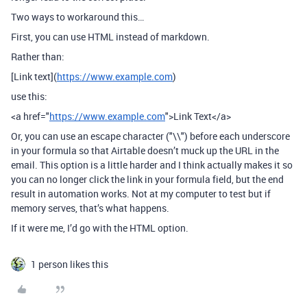
Two ways to workaround this…
First, you can use HTML instead of markdown.
Rather than:
[Link text](
https://www.example.com
)
use this:
<a href="
https://www.example.com
">Link Text</a>
Or, you can use an escape character ("\\") before each underscore
in your formula so that Airtable doesn’t muck up the URL in the
email. This option is a little harder and I think actually makes it so
you can no longer click the link in your formula field, but the end
result in automation works. Not at my computer to test but if
memory serves, that’s what happens.
If it were me, I’d go with the HTML option.
1 person likes this