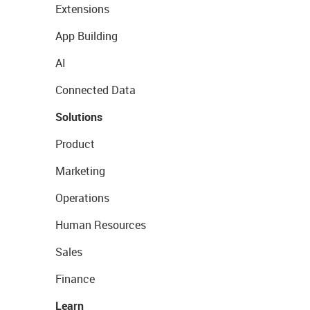
Extensions
App Building
AI
Connected Data
Solutions
Product
Marketing
Operations
Human Resources
Sales
Finance
Learn