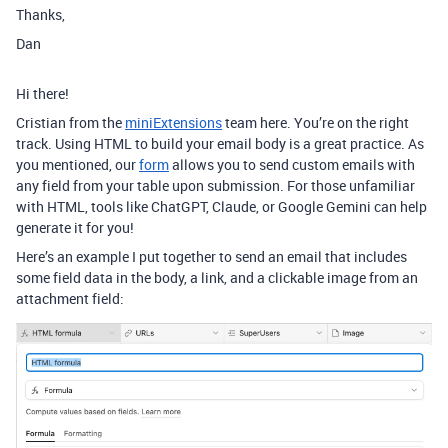
Thanks,
Dan
Hi there!
Cristian from the
miniExtensions
team here. You’re on the right
track. Using HTML to build your email body is a great practice. As
you mentioned, our
form
allows you to send custom emails with
any field from your table upon submission. For those unfamiliar
with HTML, tools like ChatGPT, Claude, or Google Gemini can help
generate it for you!
Here’s an example I put together to send an email that includes
some field data in the body, a link, and a clickable image from an
attachment field: