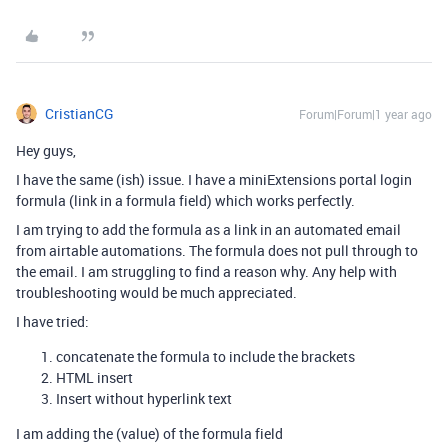
CristianCG
Forum|Forum|1 year ago
Hey guys,
I have the same (ish) issue. I have a miniExtensions portal login
formula (link in a formula field) which works perfectly.
I am trying to add the formula as a link in an automated email
from airtable automations. The formula does not pull through to
the email. I am struggling to find a reason why. Any help with
troubleshooting would be much appreciated.
I have tried:
concatenate the formula to include the brackets
HTML insert
Insert without hyperlink text
I am adding the (value) of the formula field