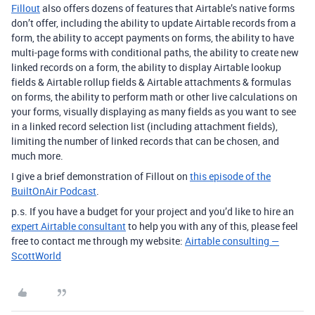
Fillout
also offers dozens of features that Airtable’s native forms
don’t offer, including the ability to update Airtable records from a
form, the ability to accept payments on forms, the ability to have
multi-page forms with conditional paths, the ability to create new
linked records on a form, the ability to display Airtable lookup
fields & Airtable rollup fields & Airtable attachments & formulas
on forms, the ability to perform math or other live calculations on
your forms, visually displaying as many fields as you want to see
in a linked record selection list (including attachment fields),
limiting the number of linked records that can be chosen, and
much more.
I give a brief demonstration of Fillout on
this episode of the
BuiltOnAir Podcast
.
p.s. If you have a budget for your project and you’d like to hire an
expert Airtable consultant
to help you with any of this, please feel
free to contact me through my website:
Airtable consulting —
ScottWorld