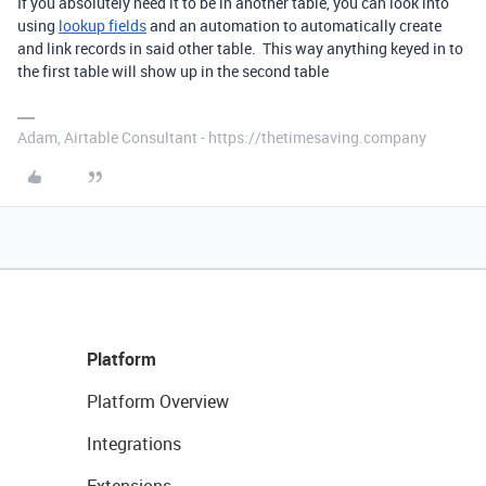
If you absolutely need it to be in another table, you can look into
using
lookup fields
and an automation to automatically create
and link records in said other table. This way anything keyed in to
the first table will show up in the second table
Adam, Airtable Consultant - https://thetimesaving.company
Platform
Platform Overview
Integrations