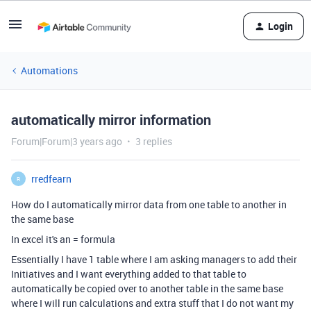
Login
Automations
automatically mirror information
Forum|Forum|3 years ago
3 replies
rredfearn
R
How do I automatically mirror data from one table to another in
the same base
In excel it's an = formula
Essentially I have 1 table where I am asking managers to add their
Initiatives and I want everything added to that table to
automatically be copied over to another table in the same base
where I will run calculations and extra stuff that I do not want my