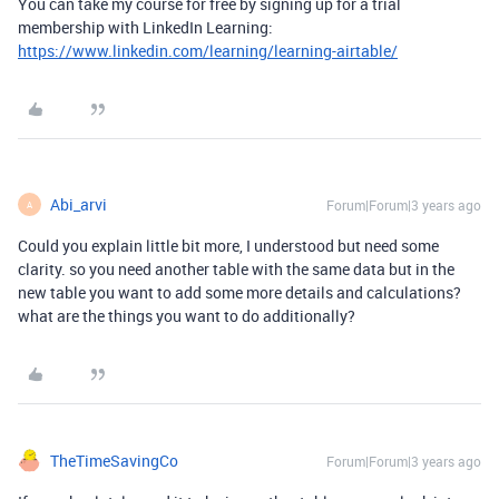
You can take my course for free by signing up for a trial
membership with LinkedIn Learning:
https://www.linkedin.com/learning/learning-airtable/
Abi_arvi
Forum|Forum|3 years ago
A
Could you explain little bit more, I understood but need some
clarity. so you need another table with the same data but in the
new table you want to add some more details and calculations?
what are the things you want to do additionally?
TheTimeSavingCo
Forum|Forum|3 years ago