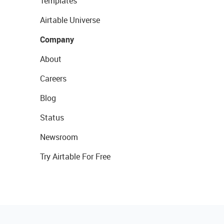
Templates
Airtable Universe
Company
About
Careers
Blog
Status
Newsroom
Try Airtable For Free