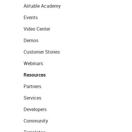
Airtable Academy
Events
Video Center
Demos
Customer Stories
Webinars
Resources
Partners
Services
Developers
Community