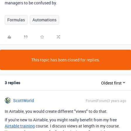
managers to be confused by.
Formulas
Automations
This topic has been closed for replies.
3 replies
Oldest first
ScottWorld
Forum|Forum|3 years ago
In Airtable, you would create different "views" to do that.
If you're new to Airtable, you might really benefit from my free
Airtable training
course. I discuss views at length in my course.