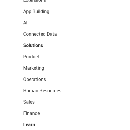
Extensions
App Building
AI
Connected Data
Solutions
Product
Marketing
Operations
Human Resources
Sales
Finance
Learn