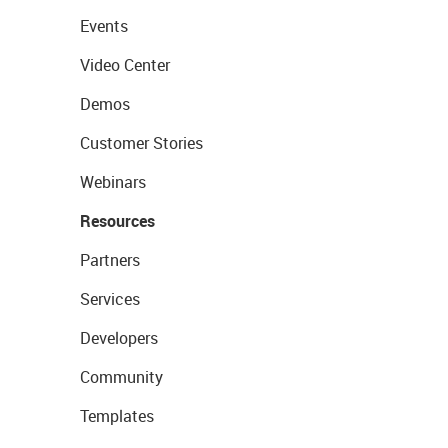
Events
Video Center
Demos
Customer Stories
Webinars
Resources
Partners
Services
Developers
Community
Templates