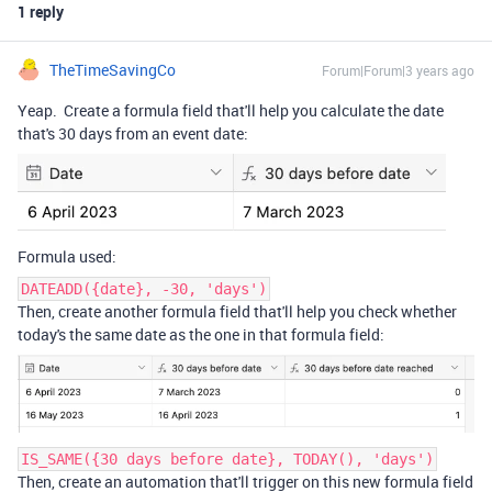
1 reply
TheTimeSavingCo
Forum|Forum|3 years ago
Yeap. Create a formula field that'll help you calculate the date
that's 30 days from an event date:
Formula used:
DATEADD({date}, -30, 'days')
Then, create another formula field that'll help you check whether
today's the same date as the one in that formula field:
IS_SAME({30 days before date}, TODAY(), 'days')
Then, create an automation that'll trigger on this new formula field