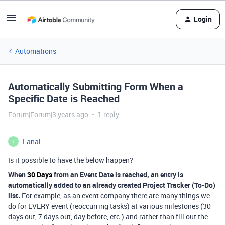
Login
Automations
Automatically Submitting Form When a
Specific Date is Reached
Forum|Forum|3 years ago
1 reply
Lanai
L
Is it possible to have the below happen?
When
30 Days
from an Event Date is reached, an entry is
automatically added to an already created Project Tracker (To-Do)
list.
For example, as an event company there are many things we
do for EVERY event (reoccurring tasks) at various milestones (30
days out, 7 days out, day before, etc.) and rather than fill out the