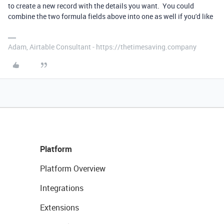
to create a new record with the details you want. You could
combine the two formula fields above into one as well if you'd like
Adam, Airtable Consultant - https://thetimesaving.company
Platform
Platform Overview
Integrations
Extensions