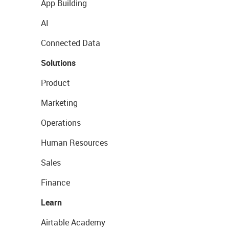
App Building
AI
Connected Data
Solutions
Product
Marketing
Operations
Human Resources
Sales
Finance
Learn
Airtable Academy