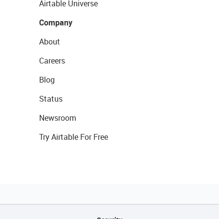
Airtable Universe
Company
About
Careers
Blog
Status
Newsroom
Try Airtable For Free