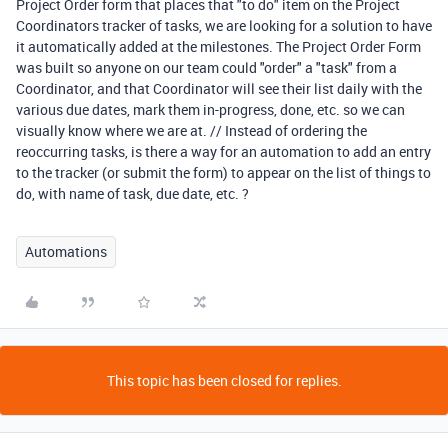
Project Order form that places that "to do" item on the Project
Coordinators tracker of tasks, we are looking for a solution to have
it automatically added at the milestones. The Project Order Form
was built so anyone on our team could "order" a "task" from a
Coordinator, and that Coordinator will see their list daily with the
various due dates, mark them in-progress, done, etc. so we can
visually know where we are at. // Instead of ordering the
reoccurring tasks, is there a way for an automation to add an entry
to the tracker (or submit the form) to appear on the list of things to
do, with name of task, due date, etc. ?
Automations
This topic has been closed for replies.