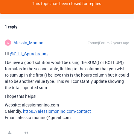
This topic has been closed for replies.
1 reply
Alessio_Monino
Forum|Forum|2 years ago
A
Hi
@CHH_Sprachraum
,
I believe a good solution would be using the SUM() or ROLLUP()
formulas in the second table, linking to the column that you wish
to sum up in the first (I believe this is the hours column but it could
also be another value type. This will constantly update showing
the total, updated sum.
I hope this helps!
Website: alessiomonino.com
Calendly:
https://alessiomonino.com/contact
Email: alessio.monino@gmail.com