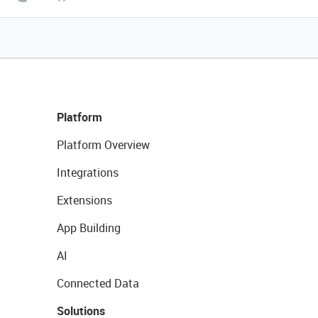
Platform
Platform Overview
Integrations
Extensions
App Building
AI
Connected Data
Solutions