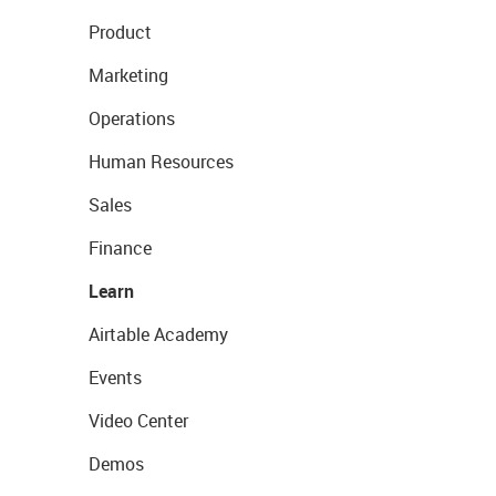
Product
Marketing
Operations
Human Resources
Sales
Finance
Learn
Airtable Academy
Events
Video Center
Demos