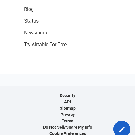
Blog
Status
Newsroom
Try Airtable For Free
Security
API
Sitemap
Privacy
Terms
Do Not Sell/Share My Info
Cookie Preferences