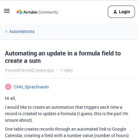
Login
Automations
Automating an update in a formula field to
create a sum
Forum|Forum|2 years ago
1 reply
CHH_Sprachraum
C
Hi all,
I would like to create an automation that triggers each time a
record is created to update a formula (I guess, this is the part I'm
unsure about).
One table creates records through an automated link to Google
Calendar, creating a field with a number value (number of hours)