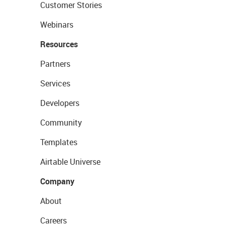
Customer Stories
Webinars
Resources
Partners
Services
Developers
Community
Templates
Airtable Universe
Company
About
Careers