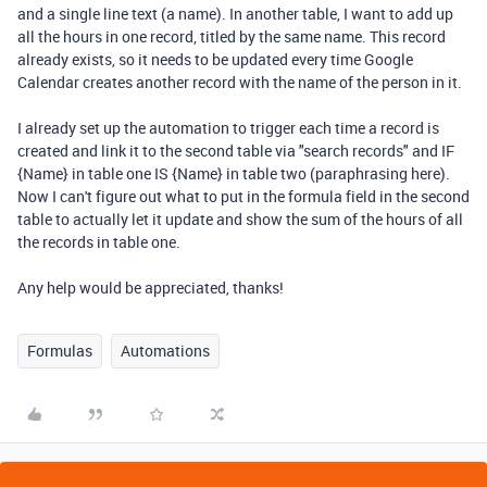
and a single line text (a name). In another table, I want to add up
all the hours in one record, titled by the same name. This record
already exists, so it needs to be updated every time Google
Calendar creates another record with the name of the person in it.
I already set up the automation to trigger each time a record is
created and link it to the second table via "search records" and IF
{Name} in table one IS {Name} in table two (paraphrasing here).
Now I can't figure out what to put in the formula field in the second
table to actually let it update and show the sum of the hours of all
the records in table one.
Any help would be appreciated, thanks!
Formulas
Automations