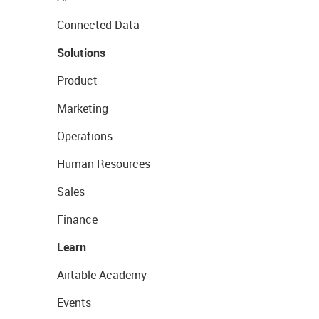
Connected Data
Solutions
Product
Marketing
Operations
Human Resources
Sales
Finance
Learn
Airtable Academy
Events