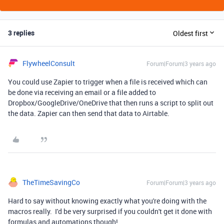
3 replies
Oldest first
FlywheelConsult
Forum|Forum|3 years ago
You could use Zapier to trigger when a file is received which can
be done via receiving an email or a file added to
Dropbox/GoogleDrive/OneDrive that then runs a script to split out
the data. Zapier can then send that data to Airtable.
TheTimeSavingCo
Forum|Forum|3 years ago
Hard to say without knowing exactly what you're doing with the
macros really. I'd be very surprised if you couldn't get it done with
formulas and automations though!