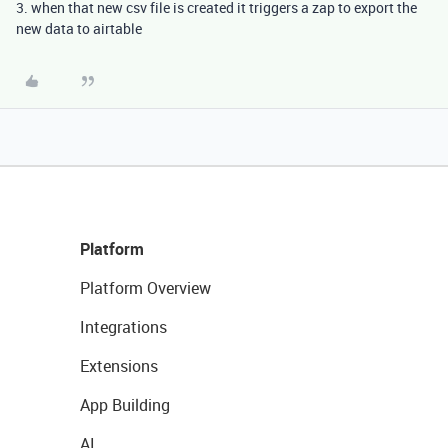
3. when that new csv file is created it triggers a zap to export the
new data to airtable
Platform
Platform Overview
Integrations
Extensions
App Building
AI