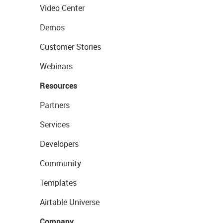
Video Center
Demos
Customer Stories
Webinars
Resources
Partners
Services
Developers
Community
Templates
Airtable Universe
Company