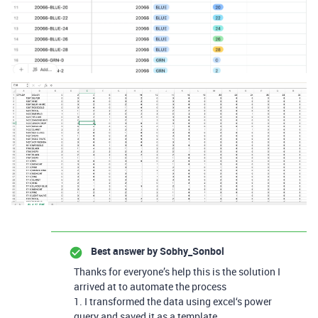
Best answer by
Sobhy_Sonbol
Thanks for everyone’s help this is the solution I
arrived at to automate the process
1. I transformed the data using excel‘s power
query and saved it as a template