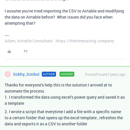
I assume you've tried importing the CSV to Airtable and modifying
the data on Airtable before? What issues did you face when
attempting that?
Adam, Airtable Consultant - https://thetimesaving.company
Sobhy_Sonbol
Forum|Forum|3 years ago
AUTHOR
ANSWER
S
Thanks for everyone’s help this is the solution I arrived at to
automate the process
1. I transformed the data using excel‘s power query and saved it as
a template
2. I wrote a script that everytime I add a file with a specific name
to a certain folder that opens up the excel template , refreshes the
data and exports it as a CSV to another folder