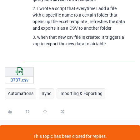
2. I wrote a script that everytime I add a file
with a specific name to a certain folder that
opens up the excel template , refreshes the data
and exports it as a CSV to another folder
3. when that new csv file is created it triggers a
zap to export the new data to airtable
0737.csv
Automations
Sync
Importing & Exporting
This topic has been closed for replies.