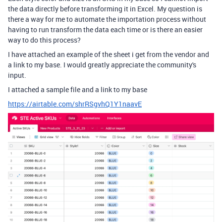
the data directly before transforming it in Excel. My question is
there a way for me to automate the importation process without
having to run transform the data each time or is there an easier
way to do this process?
I have attached an example of the sheet i get from the vendor and
a link to my base. I would greatly appreciate the community's
input.
I attached a sample file and a link to my base
https://airtable.com/shrRSgvhQ1Y1naavE