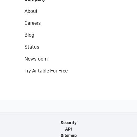
About
Careers
Blog
Status
Newsroom
Try Airtable For Free
Security
API
Sitemap