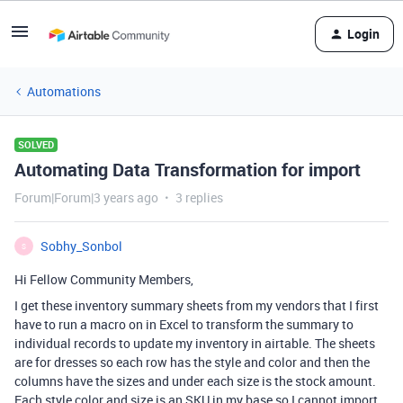
Login
Automations
SOLVED
Automating Data Transformation for import
Forum|Forum|3 years ago
3 replies
Sobhy_Sonbol
S
Hi Fellow Community Members,
I get these inventory summary sheets from my vendors that I first
have to run a macro on in Excel to transform the summary to
individual records to update my inventory in airtable. The sheets
are for dresses so each row has the style and color and then the
columns have the sizes and under each size is the stock amount.
Each style color and size is an SKU in my base so I cannot import