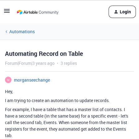
Login
Automations
Automating Record on Table
Forum|Forum|3 years ago
3 replies
morganseechange
M
Hey,
I am trying to create an automation to update records.
For example, I have a table that has a master list of contacts. I
have a second table (in the same base) for a specific event - let's
call the second tab, Events. When someone from the master list
registers for the event, they automated get added to the Events
tab.