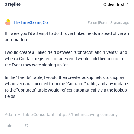
3 replies
Oldest first
TheTimeSavingCo
Forum|Forum|3 years ago
If I were you I'd attempt to do this via linked fields instead of via an
automation
I would create a linked field between "Contacts" and "Events", and
when a Contact registers for an Event I would link their record to
the Event they were signing up for
In the "Events" table, I would then create lookup fields to display
whatever data I needed from the "Contacts" table, and any updates
to the "Contacts" table would reflect automatically via the lookup
fields
Adam, Airtable Consultant - https://thetimesaving.company