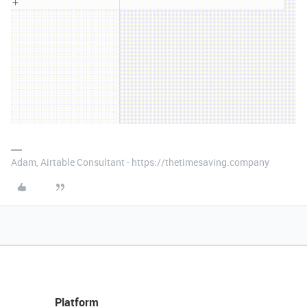
Adam, Airtable Consultant - https://thetimesaving.company
Platform