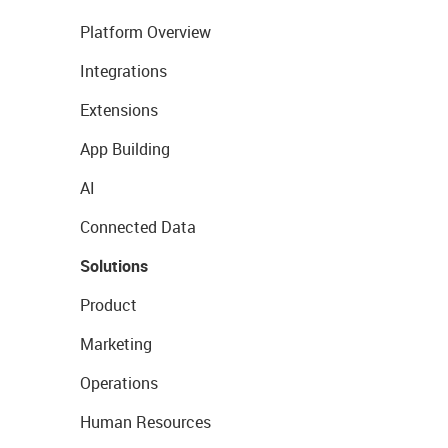
Platform Overview
Integrations
Extensions
App Building
AI
Connected Data
Solutions
Product
Marketing
Operations
Human Resources