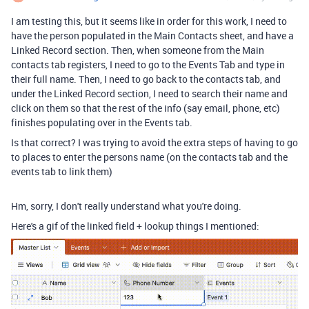
I am testing this, but it seems like in order for this work, I need to
have the person populated in the Main Contacts sheet, and have a
Linked Record section. Then, when someone from the Main
contacts tab registers, I need to go to the Events Tab and type in
their full name. Then, I need to go back to the contacts tab, and
under the Linked Record section, I need to search their name and
click on them so that the rest of the info (say email, phone, etc)
finishes populating over in the Events tab.
Is that correct? I was trying to avoid the extra steps of having to go
to places to enter the persons name (on the contacts tab and the
events tab to link them)
Hm, sorry, I don't really understand what you're doing.
Here's a gif of the linked field + lookup things I mentioned: