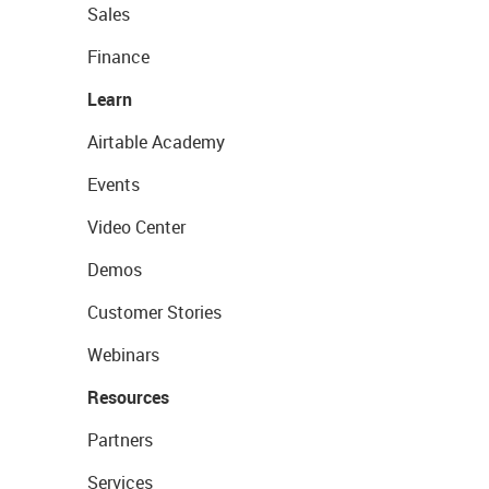
Sales
Finance
Learn
Airtable Academy
Events
Video Center
Demos
Customer Stories
Webinars
Resources
Partners
Services