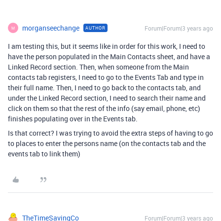
morganseechange
Forum|Forum|3 years ago
AUTHOR
M
I am testing this, but it seems like in order for this work, I need to
have the person populated in the Main Contacts sheet, and have a
Linked Record section. Then, when someone from the Main
contacts tab registers, I need to go to the Events Tab and type in
their full name. Then, I need to go back to the contacts tab, and
under the Linked Record section, I need to search their name and
click on them so that the rest of the info (say email, phone, etc)
finishes populating over in the Events tab.
Is that correct? I was trying to avoid the extra steps of having to go
to places to enter the persons name (on the contacts tab and the
events tab to link them)
TheTimeSavingCo
Forum|Forum|3 years ago