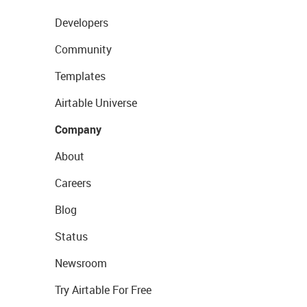
Developers
Community
Templates
Airtable Universe
Company
About
Careers
Blog
Status
Newsroom
Try Airtable For Free