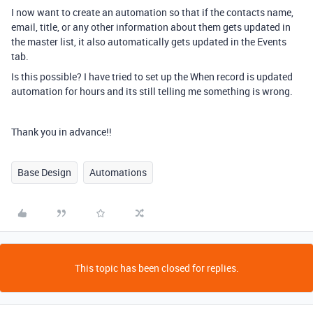
I now want to create an automation so that if the contacts name,
email, title, or any other information about them gets updated in
the master list, it also automatically gets updated in the Events
tab.
Is this possible? I have tried to set up the When record is updated
automation for hours and its still telling me something is wrong.
Thank you in advance!!
Base Design
Automations
This topic has been closed for replies.