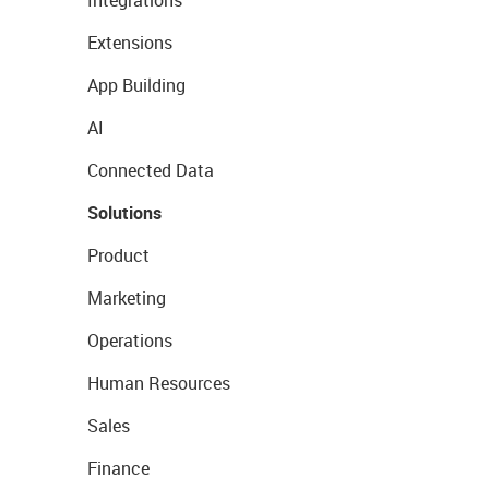
Extensions
App Building
AI
Connected Data
Solutions
Product
Marketing
Operations
Human Resources
Sales
Finance