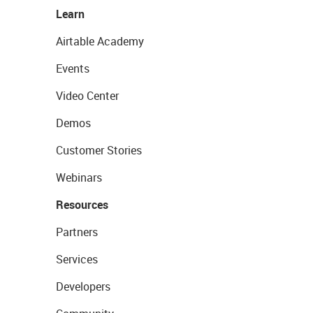
Learn
Airtable Academy
Events
Video Center
Demos
Customer Stories
Webinars
Resources
Partners
Services
Developers