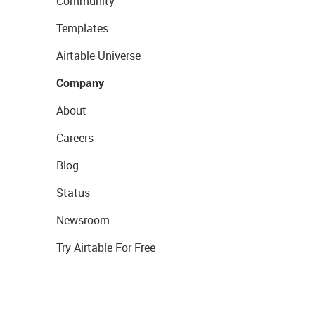
Community
Templates
Airtable Universe
Company
About
Careers
Blog
Status
Newsroom
Try Airtable For Free