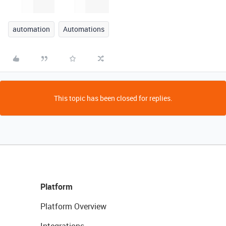
automation
Automations
This topic has been closed for replies.
Platform
Platform Overview
Integrations