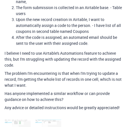
name,
The form submission is collected in an Airtable base. - Table
users
Upon the new record creation in Airtable, I want to
automatically assign a code to the person. - I have list of all
coupons in second table named Coupons
After the code is assigned, an automated email should be
sent to the user with their assigned code.
I believe I need to use Airtable's Automations feature to achieve
this, but I'm struggling with updating the record with the assigned
code.
The problem I'm encountering is that when I'm trying to update a
record, I'm getting the whole list of records in one cell, which is not
what I want.
Has anyone implemented a similar workflow or can provide
guidance on how to achieve this?
Any advice or detailed instructions would be greatly appreciated!