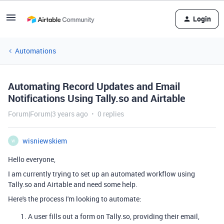
Login
Automations
Automating Record Updates and Email
Notifications Using Tally.so and Airtable
Forum|Forum|3 years ago
0 replies
wisniewskiem
W
Hello everyone,
I am currently trying to set up an automated workflow using
Tally.so and Airtable and need some help.
Here's the process I'm looking to automate:
A user fills out a form on Tally.so, providing their email,