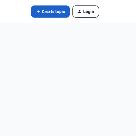
Create topic
Login