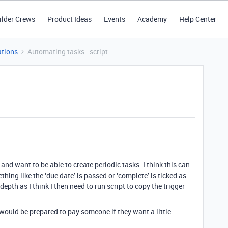
ilder Crews
Product Ideas
Events
Academy
Help Center
tions
Automating tasks - script
nd want to be able to create periodic tasks. I think this can
ing like the ‘due date’ is passed or ‘complete’ is ticked as
y depth as I think I then need to run script to copy the trigger
 would be prepared to pay someone if they want a little