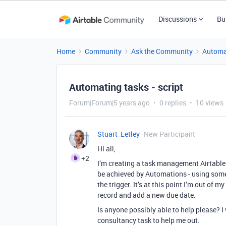
Discussions
Bu
Home
Community
Ask the Community
Automa
Automating tasks - script
Forum|Forum|5 years ago
0 replies
10 views
Stuart_Letley
New Participant
Hi all,
+2
I’m creating a task management Airtable a
be achieved by Automations - using someth
the trigger. It’s at this point I’m out of m
record and add a new due date.
Is anyone possibly able to help please? I
consultancy task to help me out.