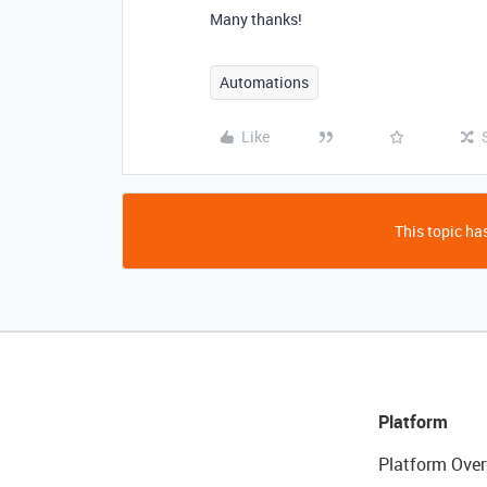
Many thanks!
Automations
Like
This topic has
Platform
Platform Over