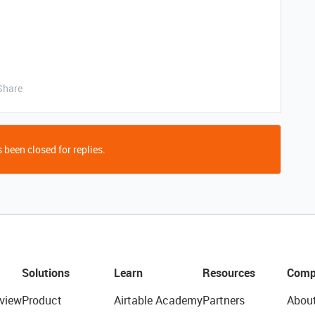
Share
 been closed for replies.
Solutions
Learn
Resources
Comp
view
Product
Airtable Academy
Partners
Abou