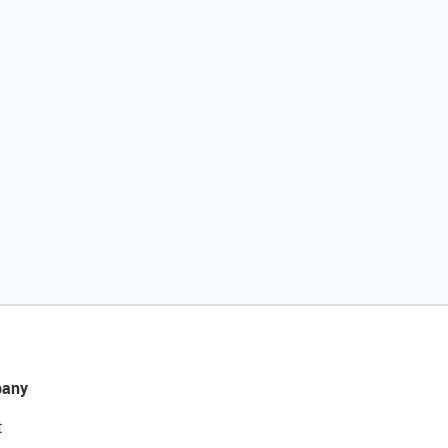
any
t