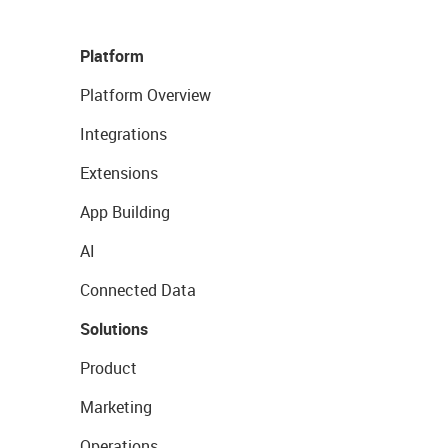
Platform
Platform Overview
Integrations
Extensions
App Building
AI
Connected Data
Solutions
Product
Marketing
Operations