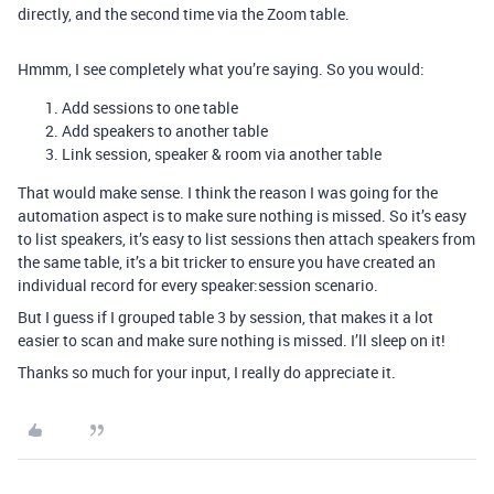
directly, and the second time via the Zoom table.
Hmmm, I see completely what you’re saying. So you would:
Add sessions to one table
Add speakers to another table
Link session, speaker & room via another table
That would make sense. I think the reason I was going for the
automation aspect is to make sure nothing is missed. So it’s easy
to list speakers, it’s easy to list sessions then attach speakers from
the same table, it’s a bit tricker to ensure you have created an
individual record for every speaker:session scenario.
But I guess if I grouped table 3 by session, that makes it a lot
easier to scan and make sure nothing is missed. I’ll sleep on it!
Thanks so much for your input, I really do appreciate it.