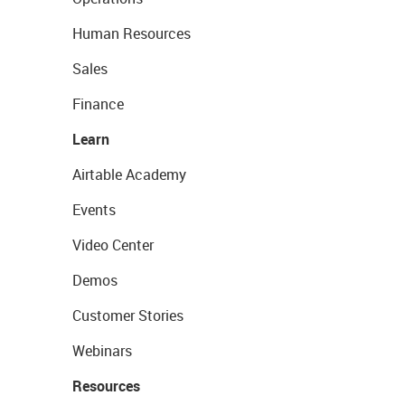
Human Resources
Sales
Finance
Learn
Airtable Academy
Events
Video Center
Demos
Customer Stories
Webinars
Resources