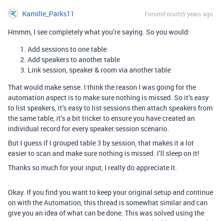
Kamille_Parks11
Forum|Forum|5 years ago
Hmmm, I see completely what you’re saying. So you would:
Add sessions to one table
Add speakers to another table
Link session, speaker & room via another table
That would make sense. I think the reason I was going for the
automation aspect is to make sure nothing is missed. So it’s easy
to list speakers, it’s easy to list sessions then attach speakers from
the same table, it’s a bit tricker to ensure you have created an
individual record for every speaker:session scenario.
But I guess if I grouped table 3 by session, that makes it a lot
easier to scan and make sure nothing is missed. I’ll sleep on it!
Thanks so much for your input, I really do appreciate it.
Okay. If you find you want to keep your original setup and continue
on with the Automation, this thread is somewhat similar and can
give you an idea of what can be done. This was solved using the