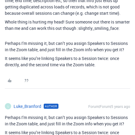
time, end time, description etc, so then that info just ends up
getting duplicated across loads of records, which is not good
because overall sessions can change (e.g. change start time).
Whole thing is hurting my head! Sure someone out there is smarter
than me and can work this out though :slightly_smiling_face:
Perhaps I’m missing it, but can’t you assign Speakers to Sessions
in the Zoom table, and just fill in the Zoom info when you get it?
It seems like you’re linking Speakers to a Session twice: once
directly, and the second time via the Zoom table.
Luke_Branford
Forum|Forum|5 years ago
AUTHOR
L
Perhaps I’m missing it, but can’t you assign Speakers to Sessions
in the Zoom table, and just fill in the Zoom info when you get it?
It seems like you’re linking Speakers to a Session twice: once