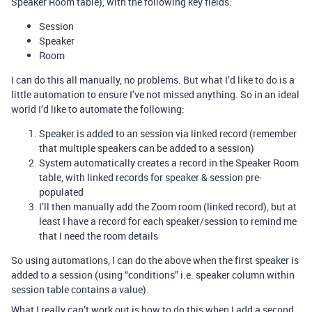
Speaker Room table), with the following key fields:
Session
Speaker
Room
I can do this all manually, no problems. But what I’d like to do is a
little automation to ensure I’ve not missed anything. So in an ideal
world I’d like to automate the following:
Speaker is added to an session via linked record (remember
that multiple speakers can be added to a session)
System automatically creates a record in the Speaker Room
table, with linked records for speaker & session pre-
populated
I’ll then manually add the Zoom room (linked record), but at
least I have a record for each speaker/session to remind me
that I need the room details
So using automations, I can do the above when the first speaker is
added to a session (using “conditions” i.e. speaker column within
session table contains a value).
What I really can’t work out is how to do this when I add a second