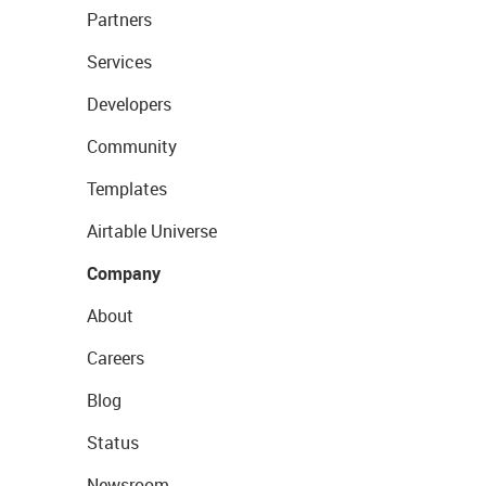
Partners
Services
Developers
Community
Templates
Airtable Universe
Company
About
Careers
Blog
Status
Newsroom