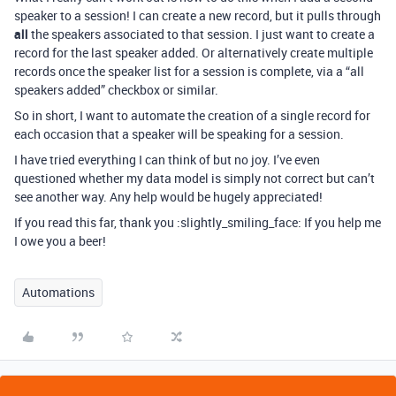
speaker to a session! I can create a new record, but it pulls through
all
the speakers associated to that session. I just want to create a
record for the last speaker added. Or alternatively create multiple
records once the speaker list for a session is complete, via a “all
speakers added” checkbox or similar.
So in short, I want to automate the creation of a single record for
each occasion that a speaker will be speaking for a session.
I have tried everything I can think of but no joy. I’ve even
questioned whether my data model is simply not correct but can’t
see another way. Any help would be hugely appreciated!
If you read this far, thank you :slightly_smiling_face: If you help me
I owe you a beer!
Automations