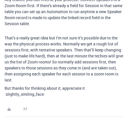
Zoom Room first. If there’s already a field for Session in that same
table you can set up an Automation to run anytime a new Speaker
Room record is made to update the linked record field in the
Session table.
That’s a really great idea but I’m not sure it’s possible due to the
way the physical process works. Normally we get a rough list of
sessions first, with tentative speakers. Then that’ll keep changing
(just to make life hard), then at the last minute the techies will give
us the list of Zoom rooms! So normally add sessions first, then
speakers to those sessions as they come in (and are taken out),
then assigning each speaker for each session to a zoom room is
last.
But thanks for thinking about it, appreciate it
:slightly_smiling_face: