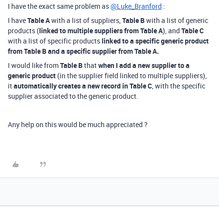
I have the exact same problem as
@Luke_Branford
:
I have
Table A
with a list of suppliers,
Table B
with a list of generic
products (
linked to multiple suppliers from Table A
), and
Table C
with a list of specific products
linked to a specific generic product
from Table B and a specific supplier from Table A.
I would like from
Table B
that
when I add a new supplier to a
generic product
(in the supplier field linked to multiple suppliers),
it
automatically creates a new record in
Table C
, with the specific
supplier associated to the generic product.
Any help on this would be much appreciated ?