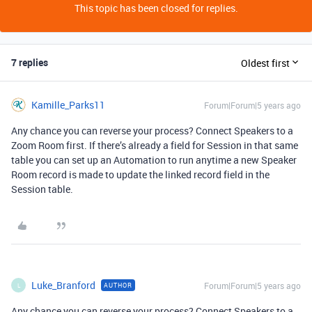
This topic has been closed for replies.
7 replies
Oldest first
Kamille_Parks11
Forum|Forum|5 years ago
Any chance you can reverse your process? Connect Speakers to a
Zoom Room first. If there’s already a field for Session in that same
table you can set up an Automation to run anytime a new Speaker
Room record is made to update the linked record field in the
Session table.
Luke_Branford
Forum|Forum|5 years ago
AUTHOR
L
Any chance you can reverse your process? Connect Speakers to a