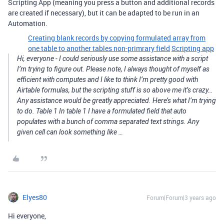
Scripting App (meaning you press a button and additional records
are created if necessary), but it can be adapted to be run in an
Automation.
Creating blank records by copying formulated array from
one table to another tables non-primrary field
Scripting app
Hi, everyone - I could seriously use some assistance with a script
I’m trying to figure out. Please note, I always thought of myself as
efficient with computes and I like to think I’m pretty good with
Airtable formulas, but the scripting stuff is so above me it’s crazy…
Any assistance would be greatly appreciated. Here’s what I’m trying
to do. Table 1 In table 1 I have a formulated field that auto
populates with a bunch of comma separated text strings. Any
given cell can look something like …
Elyes80
Forum|Forum|3 years ago
Hi everyone,