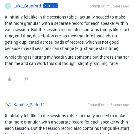
Luke_Branford
Forum|Forum|5 years ago
AUTHOR
L
It initially felt like in the sessions table I actually needed to make
that more granular, with a separate record for each speaker within
each session. But the session record also contains things like start
time, end time, description etc, so then that info just ends up
getting duplicated across loads of records, which is not good
because overall sessions can change (e.g. change start time).
Whole thing is hurting my head! Sure someone out there is smarter
than me and can work this out though :slightly_smiling_face:
Kamille_Parks11
Forum|Forum|5 years ago
It initially felt like in the sessions table I actually needed to make
that more granular, with a separate record for each speaker within
each session. But the session record also contains things like start