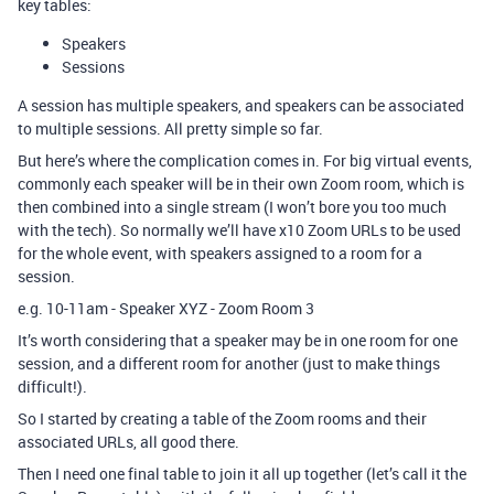
key tables:
Speakers
Sessions
A session has multiple speakers, and speakers can be associated
to multiple sessions. All pretty simple so far.
But here’s where the complication comes in. For big virtual events,
commonly each speaker will be in their own Zoom room, which is
then combined into a single stream (I won’t bore you too much
with the tech). So normally we’ll have x10 Zoom URLs to be used
for the whole event, with speakers assigned to a room for a
session.
e.g. 10-11am - Speaker XYZ - Zoom Room 3
It’s worth considering that a speaker may be in one room for one
session, and a different room for another (just to make things
difficult!).
So I started by creating a table of the Zoom rooms and their
associated URLs, all good there.
Then I need one final table to join it all up together (let’s call it the