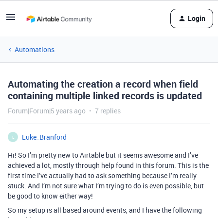
Login
Automations
Automating the creation a record when field
containing multiple linked records is updated
Forum|Forum|5 years ago
7 replies
Luke_Branford
L
Hi! So I’m pretty new to Airtable but it seems awesome and I’ve
achieved a lot, mostly through help found in this forum. This is the
first time I’ve actually had to ask something because I’m really
stuck. And I’m not sure what I’m trying to do is even possible, but
be good to know either way!
So my setup is all based around events, and I have the following