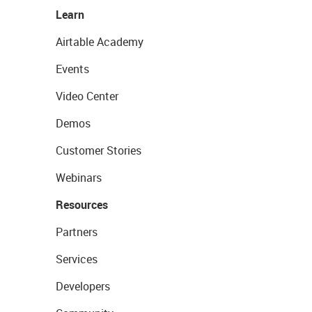
Learn
Airtable Academy
Events
Video Center
Demos
Customer Stories
Webinars
Resources
Partners
Services
Developers