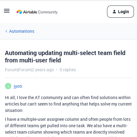
Login
Automations
Automating updating multi-select team field
from multi-user field
Forum|Forum|2 years ago
0 replies
jyoti
J
Hi all, I love the AT community and can often find solutions within
articles but can't seem to find anything that helps solve my current
situation:
I have a multiple-user assignee column and often people from lots
of different teams get pulled into one task. We also have a multi-
select team column showing which teams are directly involved