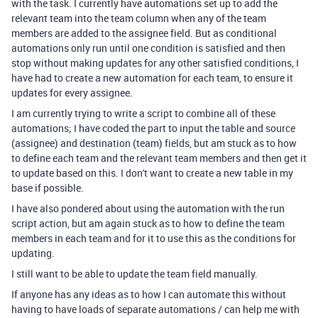
with the task. I currently have automations set up to add the
relevant team into the team column when any of the team
members are added to the assignee field. But as conditional
automations only run until one condition is satisfied and then
stop without making updates for any other satisfied conditions, I
have had to create a new automation for each team, to ensure it
updates for every assignee.
I am currently trying to write a script to combine all of these
automations; I have coded the part to input the table and source
(assignee) and destination (team) fields, but am stuck as to how
to define each team and the relevant team members and then get it
to update based on this. I don't want to create a new table in my
base if possible.
I have also pondered about using the automation with the run
script action, but am again stuck as to how to define the team
members in each team and for it to use this as the conditions for
updating.
I still want to be able to update the team field manually.
If anyone has any ideas as to how I can automate this without
having to have loads of separate automations / can help me with