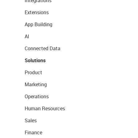
Integrations
Extensions
App Building
AI
Connected Data
Solutions
Product
Marketing
Operations
Human Resources
Sales
Finance