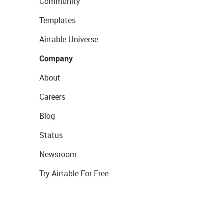
Community
Templates
Airtable Universe
Company
About
Careers
Blog
Status
Newsroom
Try Airtable For Free