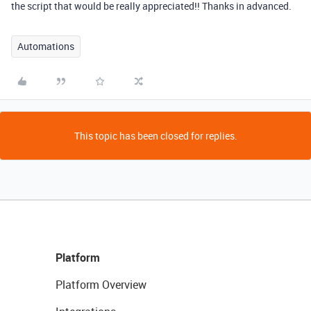
the script that would be really appreciated!! Thanks in advanced.
Automations
This topic has been closed for replies.
Platform
Platform Overview