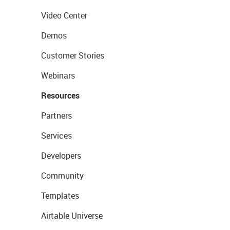
Video Center
Demos
Customer Stories
Webinars
Resources
Partners
Services
Developers
Community
Templates
Airtable Universe