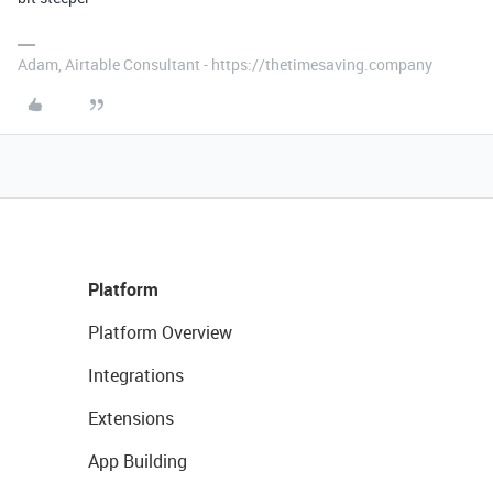
Adam, Airtable Consultant - https://thetimesaving.company
Platform
Platform Overview
Integrations
Extensions
App Building