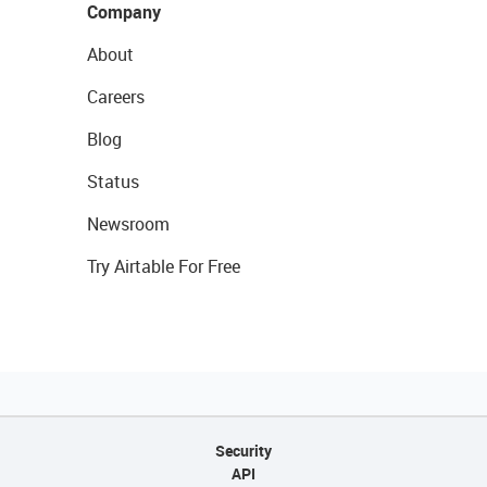
Company
About
Careers
Blog
Status
Newsroom
Try Airtable For Free
Security
API