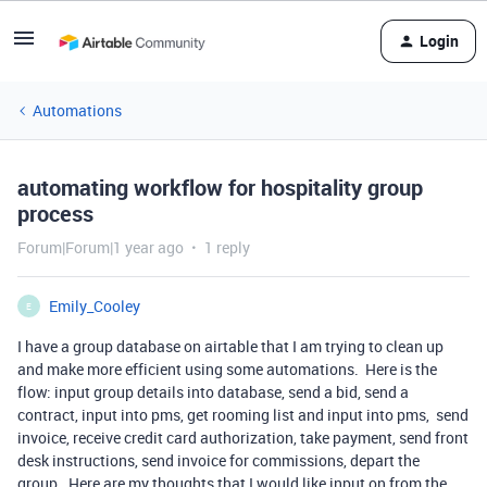
Login
Automations
automating workflow for hospitality group
process
Forum|Forum|1 year ago
1 reply
Emily_Cooley
E
I have a group database on airtable that I am trying to clean up
and make more efficient using some automations. Here is the
flow: input group details into database, send a bid, send a
contract, input into pms, get rooming list and input into pms, send
invoice, receive credit card authorization, take payment, send front
desk instructions, send invoice for commissions, depart the
group. Here are my thoughts that I would like input on from the