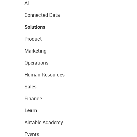
AI
Connected Data
Solutions
Product
Marketing
Operations
Human Resources
Sales
Finance
Learn
Airtable Academy
Events