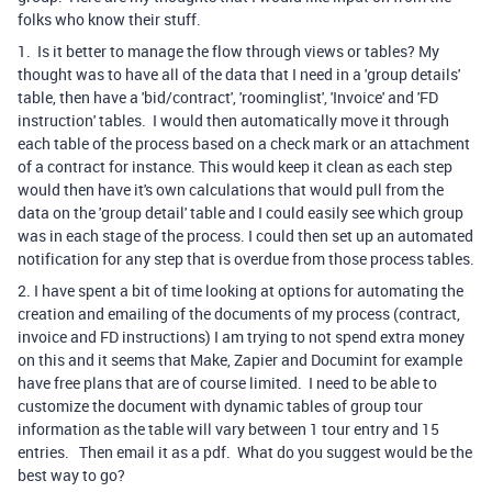
folks who know their stuff.
1. Is it better to manage the flow through views or tables? My
thought was to have all of the data that I need in a 'group details'
table, then have a 'bid/contract', 'roominglist', 'Invoice' and 'FD
instruction' tables. I would then automatically move it through
each table of the process based on a check mark or an attachment
of a contract for instance. This would keep it clean as each step
would then have it's own calculations that would pull from the
data on the 'group detail' table and I could easily see which group
was in each stage of the process. I could then set up an automated
notification for any step that is overdue from those process tables.
2. I have spent a bit of time looking at options for automating the
creation and emailing of the documents of my process (contract,
invoice and FD instructions) I am trying to not spend extra money
on this and it seems that Make, Zapier and Documint for example
have free plans that are of course limited. I need to be able to
customize the document with dynamic tables of group tour
information as the table will vary between 1 tour entry and 15
entries. Then email it as a pdf. What do you suggest would be the
best way to go?