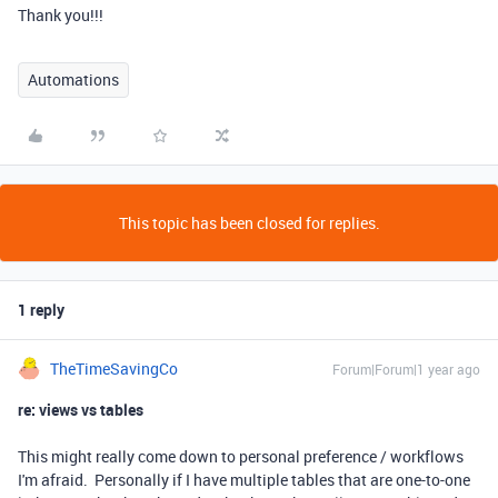
Thank you!!!
Automations
This topic has been closed for replies.
1 reply
TheTimeSavingCo
Forum|Forum|1 year ago
re: views vs tables
This might really come down to personal preference / workflows
I'm afraid. Personally if I have multiple tables that are one-to-one