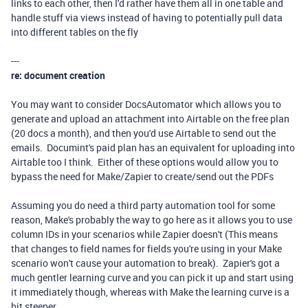
links to each other, then I'd rather have them all in one table and
handle stuff via views instead of having to potentially pull data
into different tables on the fly
---
re: document creation
You may want to consider DocsAutomator which allows you to
generate and upload an attachment into Airtable on the free plan
(20 docs a month), and then you'd use Airtable to send out the
emails. Documint's paid plan has an equivalent for uploading into
Airtable too I think. Either of these options would allow you to
bypass the need for Make/Zapier to create/send out the PDFs
Assuming you do need a third party automation tool for some
reason, Make's probably the way to go here as it allows you to use
column IDs in your scenarios while Zapier doesn't (This means
that changes to field names for fields you're using in your Make
scenario won't cause your automation to break). Zapier's got a
much gentler learning curve and you can pick it up and start using
it immediately though, whereas with Make the learning curve is a
bit steeper