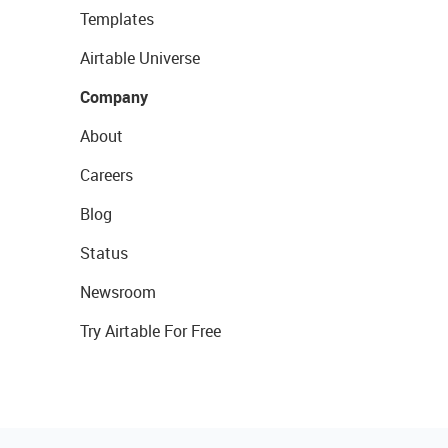
Templates
Airtable Universe
Company
About
Careers
Blog
Status
Newsroom
Try Airtable For Free