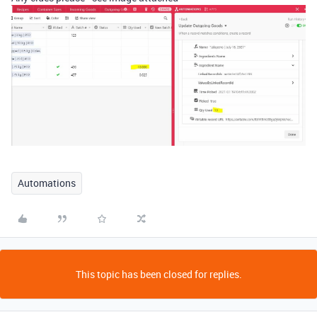
Automations
This topic has been closed for replies.