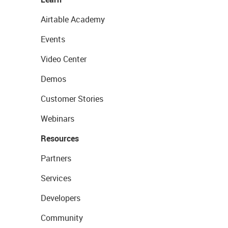
Airtable Academy
Events
Video Center
Demos
Customer Stories
Webinars
Resources
Partners
Services
Developers
Community