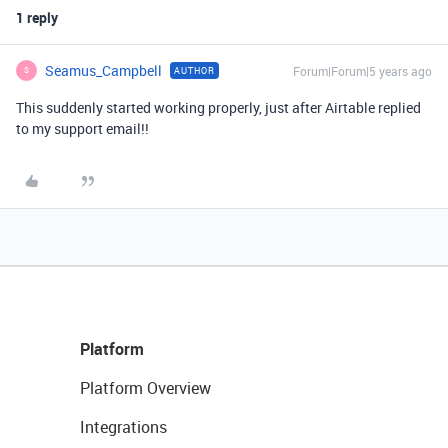
1 reply
Seamus_Campbell
Forum|Forum|5 years ago
AUTHOR
S
This suddenly started working properly, just after Airtable replied
to my support email!!
Platform
Platform Overview
Integrations