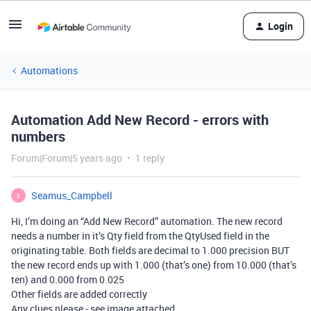
Login
Automations
Automation Add New Record - errors with
numbers
Forum|Forum|5 years ago
1 reply
Seamus_Campbell
S
Hi, I’m doing an “Add New Record” automation. The new record
needs a number in it’s Qty field from the QtyUsed field in the
originating table. Both fields are decimal to 1.000 precision BUT
the new record ends up with 1.000 (that’s one) from 10.000 (that’s
ten) and 0.000 from 0.025
Other fields are added correctly
Any clues please - see image attached