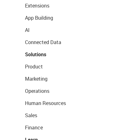
Extensions
App Building
AI
Connected Data
Solutions
Product
Marketing
Operations
Human Resources
Sales
Finance
Learn