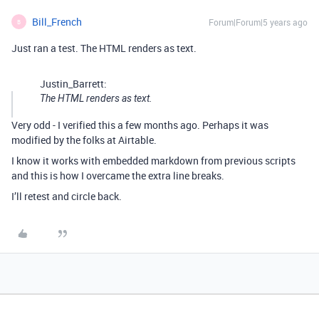
Bill_French
Forum|Forum|5 years ago
B
Just ran a test. The HTML renders as text.
Justin_Barrett:
The HTML renders as text.
Very odd - I verified this a few months ago. Perhaps it was
modified by the folks at Airtable.
I know it works with embedded markdown from previous scripts
and this is how I overcame the extra line breaks.
I’ll retest and circle back.