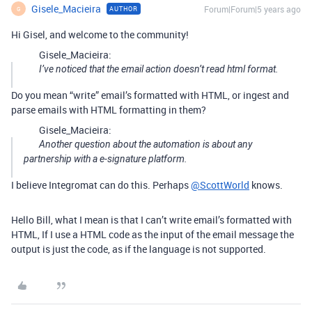
Gisele_Macieira
Forum|Forum|5 years ago
AUTHOR
G
Hi Gisel, and welcome to the community!
Gisele_Macieira:
I’ve noticed that the email action doesn’t read html format.
Do you mean “write” email’s formatted with HTML, or ingest and
parse emails with HTML formatting in them?
Gisele_Macieira:
Another question about the automation is about any
partnership with a e-signature platform.
I believe Integromat can do this. Perhaps
@ScottWorld
knows.
Hello Bill, what I mean is that I can’t write email’s formatted with
HTML, If I use a HTML code as the input of the email message the
output is just the code, as if the language is not supported.