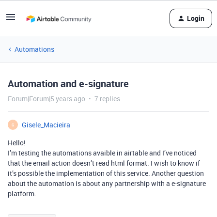
Login
Automations
Automation and e-signature
Forum|Forum|5 years ago
7 replies
Gisele_Macieira
G
Hello!
I’m testing the automations avaible in airtable and I’ve noticed
that the email action doesn’t read html format. I wish to know if
it’s possible the implementation of this service. Another question
about the automation is about any partnership with a e-signature
platform.