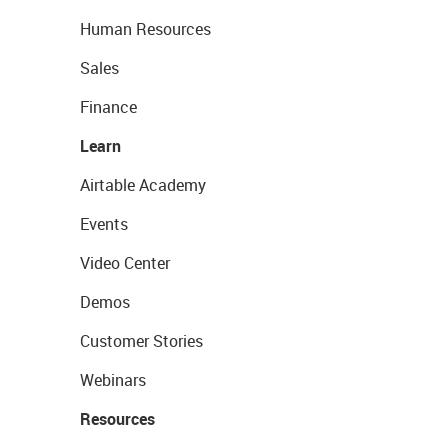
Human Resources
Sales
Finance
Learn
Airtable Academy
Events
Video Center
Demos
Customer Stories
Webinars
Resources