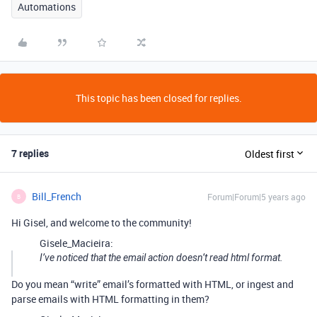
Automations
This topic has been closed for replies.
7 replies
Oldest first
Bill_French
Forum|Forum|5 years ago
B
Hi Gisel, and welcome to the community!
Gisele_Macieira:
I’ve noticed that the email action doesn’t read html format.
Do you mean “write” email’s formatted with HTML, or ingest and
parse emails with HTML formatting in them?