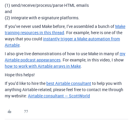
(1) send/receive/process/parse HTML emails
and
(2) integrate with e-signature platforms.
If you’ve never used Make before, I’ve assembled a bunch of
Make
training resources in this thread
. For example, here is one of the
ways that you could
instantly trigger a Make automation from
Airtable
.
I also give live demonstrations of how to use Make in many of
my
Airtable podcast appearances
. For example, in this video, I show
how to work with Airtable arrays in Make
.
Hope this helps!
If you’d like to hire the
best Airtable consultant
to help you with
anything Airtable-related, please feel free to contact me through
my website:
Airtable consultant — ScottWorld