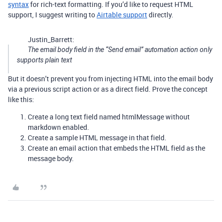
syntax
for rich-text formatting. If you’d like to request HTML
support, I suggest writing to
Airtable support
directly.
Justin_Barrett:
The email body field in the “Send email” automation action only
supports plain text
But it doesn’t prevent you from injecting HTML into the email body
via a previous script action or as a direct field. Prove the concept
like this:
Create a long text field named htmlMessage without
markdown enabled.
Create a sample HTML message in that field.
Create an email action that embeds the HTML field as the
message body.