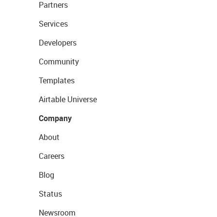
Partners
Services
Developers
Community
Templates
Airtable Universe
Company
About
Careers
Blog
Status
Newsroom