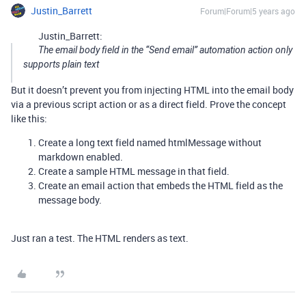
Justin_Barrett
Forum|Forum|5 years ago
Justin_Barrett:
The email body field in the “Send email” automation action only
supports plain text
But it doesn’t prevent you from injecting HTML into the email body
via a previous script action or as a direct field. Prove the concept
like this:
Create a long text field named htmlMessage without
markdown enabled.
Create a sample HTML message in that field.
Create an email action that embeds the HTML field as the
message body.
Just ran a test. The HTML renders as text.