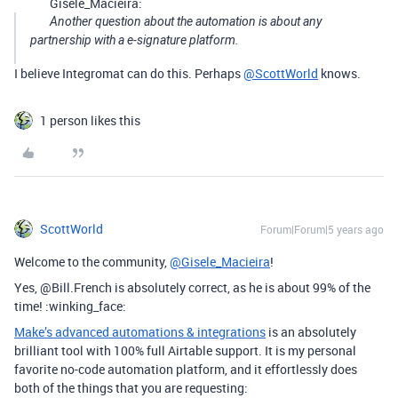
Gisele_Macieira:
Another question about the automation is about any
partnership with a e-signature platform.
I believe Integromat can do this. Perhaps
@ScottWorld
knows.
1 person likes this
ScottWorld
Forum|Forum|5 years ago
Welcome to the community,
@Gisele_Macieira
!
Yes, @Bill.French is absolutely correct, as he is about 99% of the
time! :winking_face:
Make’s advanced automations & integrations
is an absolutely
brilliant tool with 100% full Airtable support. It is my personal
favorite no-code automation platform, and it effortlessly does
both of the things that you are requesting: