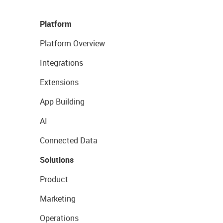
Platform
Platform Overview
Integrations
Extensions
App Building
AI
Connected Data
Solutions
Product
Marketing
Operations