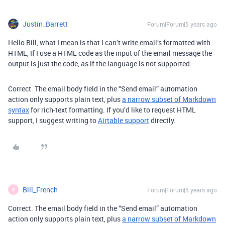
Justin_Barrett
Forum|Forum|5 years ago
Hello Bill, what I mean is that I can’t write email’s formatted with
HTML, If I use a HTML code as the input of the email message the
output is just the code, as if the language is not supported.
Correct. The email body field in the “Send email” automation
action only supports plain text, plus
a narrow subset of Markdown
syntax
for rich-text formatting. If you’d like to request HTML
support, I suggest writing to
Airtable support
directly.
Bill_French
Forum|Forum|5 years ago
B
Correct. The email body field in the “Send email” automation
action only supports plain text, plus
a narrow subset of Markdown