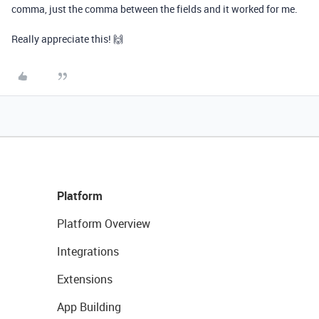
comma, just the comma between the fields and it worked for me.
Really appreciate this! 🙌
Platform
Platform Overview
Integrations
Extensions
App Building