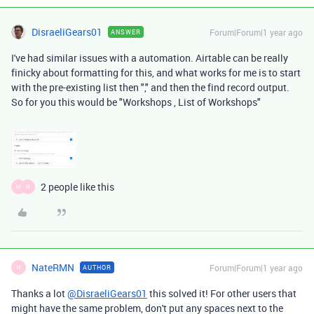
DisraeliGears01
Forum|Forum|1 year ago
ANSWER
I've had similar issues with a automation. Airtable can be really
finicky about formatting for this, and what works for me is to start
with the pre-existing list then "," and then the find record output.
So for you this would be "Workshops , List of Workshops"
2 people like this
M
N
NateRMN
Forum|Forum|1 year ago
AUTHOR
N
Thanks a lot
@DisraeliGears01
this solved it! For other users that
might have the same problem, don't put any spaces next to the