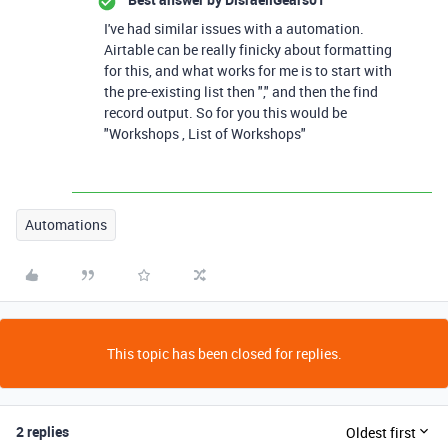
I've had similar issues with a automation.
Airtable can be really finicky about formatting
for this, and what works for me is to start with
the pre-existing list then "," and then the find
record output. So for you this would be
"Workshops , List of Workshops"
Automations
This topic has been closed for replies.
2 replies
Oldest first