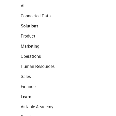
AI
Connected Data
Solutions
Product
Marketing
Operations
Human Resources
Sales
Finance
Learn
Airtable Academy