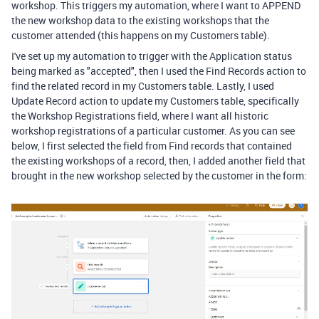
workshop. This triggers my automation, where I want to APPEND
the new workshop data to the existing workshops that the
customer attended (this happens on my Customers table).
I've set up my automation to trigger with the Application status
being marked as "accepted", then I used the Find Records action to
find the related record in my Customers table. Lastly, I used
Update Record action to update my Customers table, specifically
the Workshop Registrations field, where I want all historic
workshop registrations of a particular customer. As you can see
below, I first selected the field from Find records that contained
the existing workshops of a record, then, I added another field that
brought in the new workshop selected by the customer in the form: