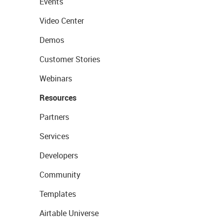
Events
Video Center
Demos
Customer Stories
Webinars
Resources
Partners
Services
Developers
Community
Templates
Airtable Universe