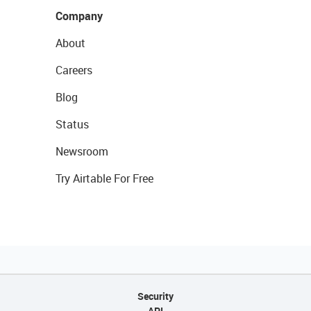
Company
About
Careers
Blog
Status
Newsroom
Try Airtable For Free
Security
API