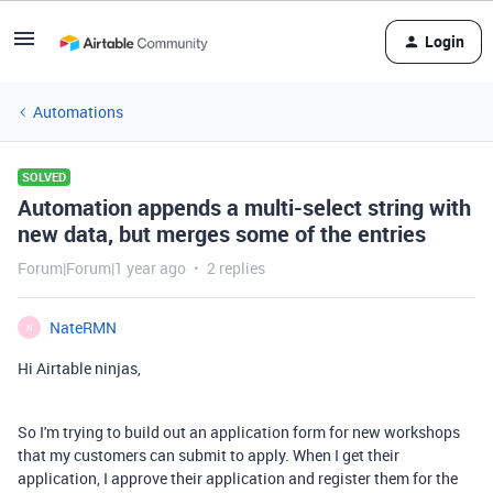
Login
Automations
SOLVED
Automation appends a multi-select string with
new data, but merges some of the entries
Forum|Forum|1 year ago
2 replies
NateRMN
N
Hi Airtable ninjas,
So I'm trying to build out an application form for new workshops
that my customers can submit to apply. When I get their
application, I approve their application and register them for the