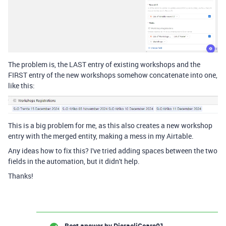
The problem is, the LAST entry of existing workshops and the
FIRST entry of the new workshops somehow concatenate into one,
like this:
This is a big problem for me, as this also creates a new workshop
entry with the merged entity, making a mess in my Airtable.
Any ideas how to fix this? I've tried adding spaces between the two
fields in the automation, but it didn't help.
Thanks!
Best answer by
DisraeliGears01