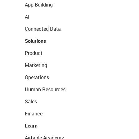
App Building
AI
Connected Data
Solutions
Product
Marketing
Operations
Human Resources
Sales
Finance
Learn
Airtable Academy