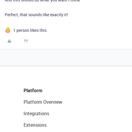
Perfect, that sounds like exactly it!
1 person likes this
Platform
Platform Overview
Integrations
Extensions