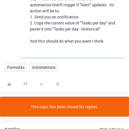
automation that'll trigger if "Alert" updates. Its
action will be to:
1. Send you an notification
2. Copy the current value of "Tasks per day" and
paste it into "Tasks per day - Historical"
And this should do what you want I think
Formulas
Automations
This topic has been closed for replies.