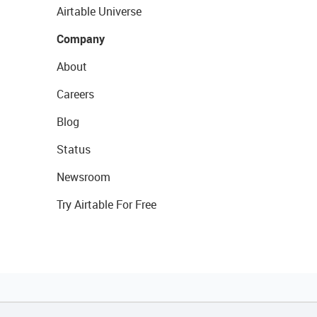
Airtable Universe
Company
About
Careers
Blog
Status
Newsroom
Try Airtable For Free