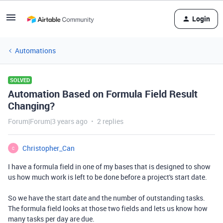
Login
Automations
SOLVED
Automation Based on Formula Field Result
Changing?
Forum|Forum|3 years ago
2 replies
Christopher_Can
C
I have a formula field in one of my bases that is designed to show
us how much work is left to be done before a project's start date.
So we have the start date and the number of outstanding tasks.
The formula field looks at those two fields and lets us know how
many tasks per day are due.