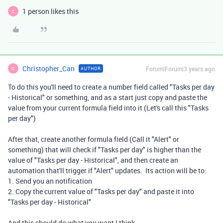
1 person likes this
C
Christopher_Can
Forum|Forum|3 years ago
AUTHOR
C
To do this you'll need to create a number field called "Tasks per day
- Historical" or something, and as a start just copy and paste the
value from your current formula field into it (Let's call this "Tasks
per day")
After that, create another formula field (Call it "Alert" or
something) that will check if "Tasks per day" is higher than the
value of "Tasks per day - Historical", and then create an
automation that'll trigger if "Alert" updates. Its action will be to:
1. Send you an notification
2. Copy the current value of "Tasks per day" and paste it into
"Tasks per day - Historical"
And this should do what you want I think