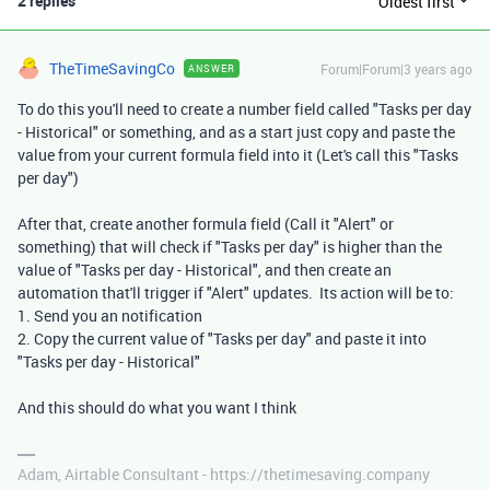
2 replies
Oldest first
TheTimeSavingCo
Forum|Forum|3 years ago
ANSWER
To do this you'll need to create a number field called "Tasks per day
- Historical" or something, and as a start just copy and paste the
value from your current formula field into it (Let's call this "Tasks
per day")
After that, create another formula field (Call it "Alert" or
something) that will check if "Tasks per day" is higher than the
value of "Tasks per day - Historical", and then create an
automation that'll trigger if "Alert" updates. Its action will be to:
1. Send you an notification
2. Copy the current value of "Tasks per day" and paste it into
"Tasks per day - Historical"
And this should do what you want I think
Adam, Airtable Consultant - https://thetimesaving.company