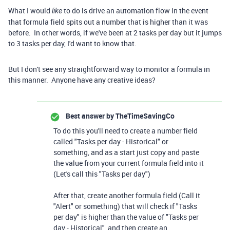
What I would
to do is drive an automation flow in the event
like
that formula field spits out a number that is higher than it was
before. In other words, if we've been at 2 tasks per day but it jumps
to 3 tasks per day, I'd want to know that.
But I don't see any straightforward way to monitor a formula in
this manner. Anyone have any creative ideas?
Best answer by
TheTimeSavingCo
To do this you'll need to create a number field
called "Tasks per day - Historical" or
something, and as a start just copy and paste
the value from your current formula field into it
(Let's call this "Tasks per day")
After that, create another formula field (Call it
"Alert" or something) that will check if "Tasks
per day" is higher than the value of "Tasks per
day - Historical", and then create an