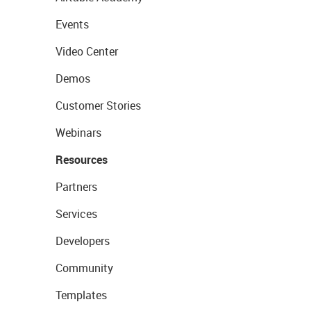
Events
Video Center
Demos
Customer Stories
Webinars
Resources
Partners
Services
Developers
Community
Templates